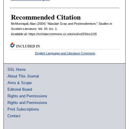
Recommended Citation
McMunnigall, Alan (2004) "Alasdair Gray and Postmodemism,"
Studies in
Scottish Literature
: Vol. 33: Iss. 1.
Available at: https://scholarcommons.sc.edu/ssl/vol33/iss1/26
INCLUDED IN
English Language and Literature Commons
SSL Home
About This Journal
Aims & Scope
Editorial Board
Rights and Permissions
Rights and Permissions
Print Subscriptions
Contact