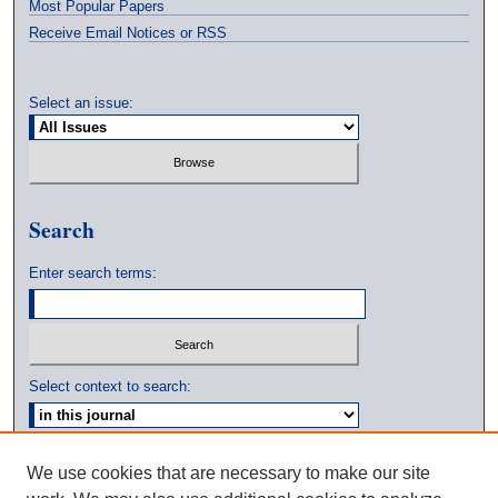
Most Popular Papers
Receive Email Notices or RSS
Select an issue:
Search
Enter search terms:
Select context to search:
Advanced Search
We use cookies that are necessary to make our site