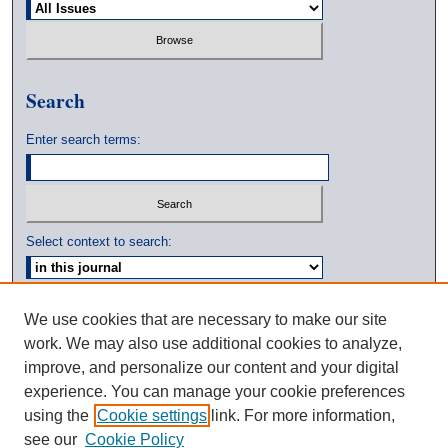
Search
Enter search terms:
Select context to search:
Advanced Search
We use cookies that are necessary to make our site
work. We may also use additional cookies to analyze,
ISSN: 0039-3770
improve, and personalize our content and your digital
experience. You can manage your cookie preferences
using the
Cookie settings
link. For more information,
see our
Cookie Policy