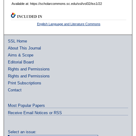
Available at: https://scholarcommons.sc.edu/ssl/vol32/iss1/22
INCLUDED IN
English Language and Literature Commons
SSL Home
About This Journal
Aims & Scope
Editorial Board
Rights and Permissions
Rights and Permissions
Print Subscriptions
Contact
Most Popular Papers
Receive Email Notices or RSS
Select an issue: