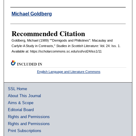
Authors
Michael Goldberg
Recommended Citation
Goldberg, Michael (1989) ""Demigods and Philistines": Macaulay and
Carlyle-A Study in Contrasts,"
Studies in Scottish Literature
: Vol. 24: Iss. 1.
Available at: https://scholarcommons.sc.edu/ssl/vol24/iss1/11
INCLUDED IN
English Language and Literature Commons
SSL Home
About This Journal
Aims & Scope
Editorial Board
Rights and Permissions
Rights and Permissions
Print Subscriptions