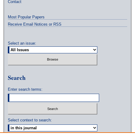
Contact
Most Popular Papers
Receive Email Notices or RSS
Select an issue:
Search
Enter search terms:
Select context to search: