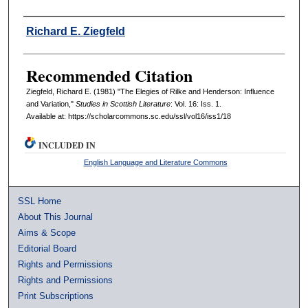
Authors
Richard E. Ziegfeld
Recommended Citation
Ziegfeld, Richard E. (1981) "The Elegies of Rilke and Henderson: Influence
and Variation,"
Studies in Scottish Literature
: Vol. 16: Iss. 1.
Available at: https://scholarcommons.sc.edu/ssl/vol16/iss1/18
INCLUDED IN
English Language and Literature Commons
SSL Home
About This Journal
Aims & Scope
Editorial Board
Rights and Permissions
Rights and Permissions
Print Subscriptions