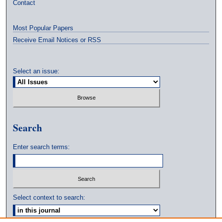
Contact
Most Popular Papers
Receive Email Notices or RSS
Select an issue:
Search
Enter search terms:
Select context to search: