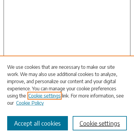
We use cookies that are necessary to make our site
work. We may also use additional cookies to analyze,
Search
improve, and personalize our content and your digital
experience. You can manage your cookie preferences
Enter search terms:
using the
Cookie settings
link. For more information, see
our
Cookie Policy
Accept all cookies
Cookie settings
Select context to search: