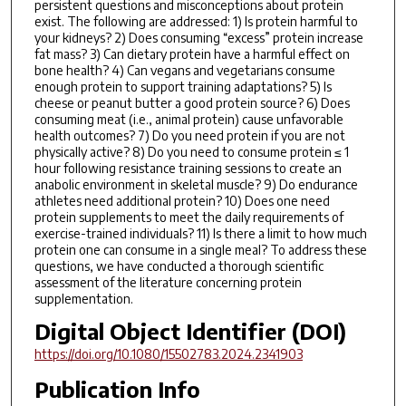
persistent questions and misconceptions about protein
exist. The following are addressed: 1) Is protein harmful to
your kidneys? 2) Does consuming “excess” protein increase
fat mass? 3) Can dietary protein have a harmful effect on
bone health? 4) Can vegans and vegetarians consume
enough protein to support training adaptations? 5) Is
cheese or peanut butter a good protein source? 6) Does
consuming meat (i.e., animal protein) cause unfavorable
health outcomes? 7) Do you need protein if you are not
physically active? 8) Do you need to consume protein ≤ 1
hour following resistance training sessions to create an
anabolic environment in skeletal muscle? 9) Do endurance
athletes need additional protein? 10) Does one need
protein supplements to meet the daily requirements of
exercise-trained individuals? 11) Is there a limit to how much
protein one can consume in a single meal? To address these
questions, we have conducted a thorough scientific
assessment of the literature concerning protein
supplementation.
Digital Object Identifier (DOI)
https://doi.org/10.1080/15502783.2024.2341903
Publication Info