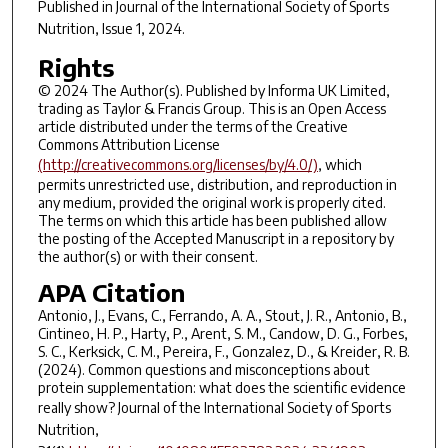
Published in
Journal of the International Society of Sports
Nutrition
, Issue 1, 2024.
Rights
© 2024 The Author(s). Published by Informa UK Limited,
trading as Taylor & Francis Group. This is an Open Access
article distributed under the terms of the Creative
Commons Attribution License
(http://creativecommons.org/licenses/by/4.0/)
, which
permits unrestricted use, distribution, and reproduction in
any medium, provided the original work is properly cited.
The terms on which this article has been published allow
the posting of the Accepted Manuscript in a repository by
the author(s) or with their consent.
APA Citation
Antonio, J., Evans, C., Ferrando, A. A., Stout, J. R., Antonio, B.,
Cintineo, H. P., Harty, P., Arent, S. M., Candow, D. G., Forbes,
S. C., Kerksick, C. M., Pereira, F., Gonzalez, D., & Kreider, R. B.
(2024). Common questions and misconceptions about
protein supplementation: what does the scientific evidence
really show?
Journal of the International Society of Sports
Nutrition
,