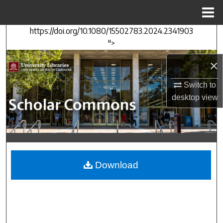
Menu
Home
https://doi.org/10.1080/15502783.2024.2341903
Search
">
Browse Collections
×
My Account
Switch to
desktop
view
About
Digital Commons Network™
Download