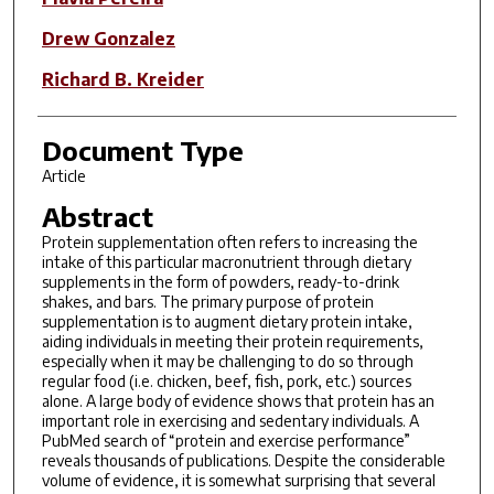
Drew Gonzalez
Richard B. Kreider
Document Type
Article
Abstract
Protein supplementation often refers to increasing the
intake of this particular macronutrient through dietary
supplements in the form of powders, ready-to-drink
shakes, and bars. The primary purpose of protein
supplementation is to augment dietary protein intake,
aiding individuals in meeting their protein requirements,
especially when it may be challenging to do so through
regular food (i.e. chicken, beef, fish, pork, etc.) sources
alone. A large body of evidence shows that protein has an
important role in exercising and sedentary individuals. A
PubMed search of “protein and exercise performance”
reveals thousands of publications. Despite the considerable
volume of evidence, it is somewhat surprising that several