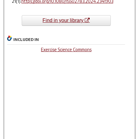
21
(1).
https://doi.org/10.1080/15502783.2024.2341903
Find in your library
INCLUDED IN
Exercise Science Commons