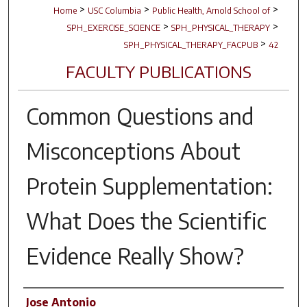
>
>
>
Home
USC Columbia
Public Health, Arnold School of
>
>
SPH_EXERCISE_SCIENCE
SPH_PHYSICAL_THERAPY
>
SPH_PHYSICAL_THERAPY_FACPUB
42
FACULTY PUBLICATIONS
Common Questions and
Misconceptions About
Protein Supplementation:
What Does the Scientific
Evidence Really Show?
Author(s)
Jose Antonio