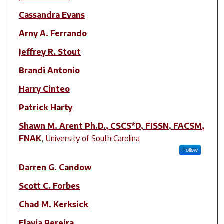
Cassandra Evans
Arny A. Ferrando
Jeffrey R. Stout
Brandi Antonio
Harry Cinteo
Patrick Harty
Shawn M. Arent Ph.D., CSCS*D, FISSN, FACSM,
FNAK
,
University of South Carolina
Follow
Darren G. Candow
Scott C. Forbes
Chad M. Kerksick
Flavia Pereira