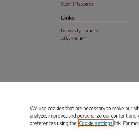
Submit Research
Links
University Libraries
ADA Request
We use cookies that are necessary to make our sit
analyze, improve, and personalize our content and 
preferences using the
Cookie settings
link. For mo