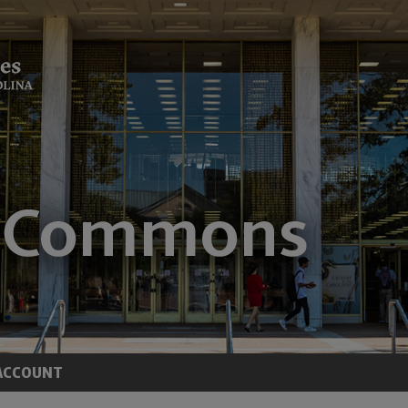
ACCOUNT