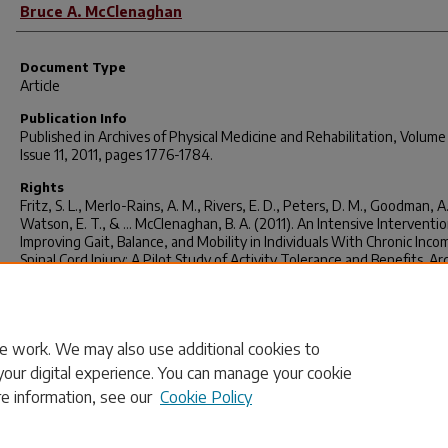
Bruce A. McClenaghan
Document Type
Article
Publication Info
Published in
Archives of Physical Medicine and Rehabilitation
, Volume
Issue 11, 2011, pages 1776-1784.
Rights
Fritz, S. L., Merlo-Rains, A. M., Rivers, E. D., Peters, D. M., Goodman, A.
Watson, E. T., & ... McClenaghan, B. A. (2011). An Intensive Interventio
Improving Gait, Balance, and Mobility in Individuals With Chronic Inco
Spinal Cord Injury: A Pilot Study of Activity Tolerance and Benefits.
Ar
Of Physical Medicine & Rehabilitation
,
92
(11), 1776-1784.
doi:http://dx.doi.org/10.1016/j.apmr.2011.05.006
© Archives of Physical Medicine and Rehabilitation 2011, Elsevier.
e work. We may also use additional cookies to
your digital experience. You can manage your cookie
re information, see our
Cookie Policy
Home
|
About
|
FAQ
|
My Account
|
Accessibility Statement