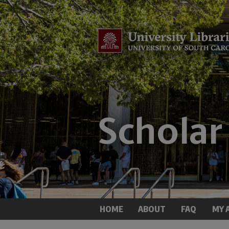
HOME
ABOUT
FAQ
MY 