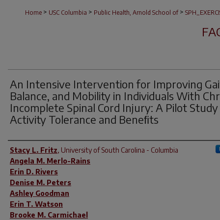
>
>
>
Home
USC Columbia
Public Health, Arnold School of
SPH_EXERCI
FA
An Intensive Intervention for Improving Gai
Balance, and Mobility in Individuals With Ch
Incomplete Spinal Cord Injury: A Pilot Study
Activity Tolerance and Beneﬁts
Author(s)
Stacy L. Fritz
,
University of South Carolina - Columbia
Angela M. Merlo-Rains
Erin D. Rivers
Denise M. Peters
Ashley Goodman
Erin T. Watson
Brooke M. Carmichael