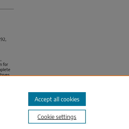
 92,
,
n for
mplete
chives
Accept all cookies
Cookie settings