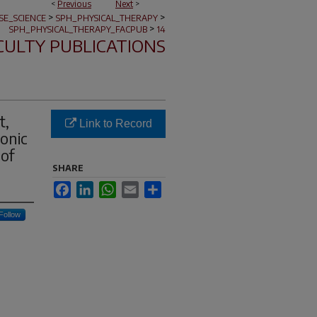
<
Previous
Next
>
>
>
SE_SCIENCE
SPH_PHYSICAL_THERAPY
>
SPH_PHYSICAL_THERAPY_FACPUB
14
CULTY PUBLICATIONS
t,
Link to Record
ronic
 of
SHARE
Facebook
LinkedIn
WhatsApp
Email
Share
Follow