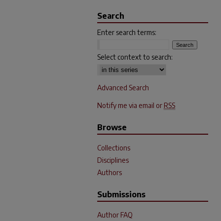
Search
Enter search terms:
Select context to search:
Advanced Search
Notify me via email or
RSS
Browse
Collections
Disciplines
Authors
Submissions
Author FAQ