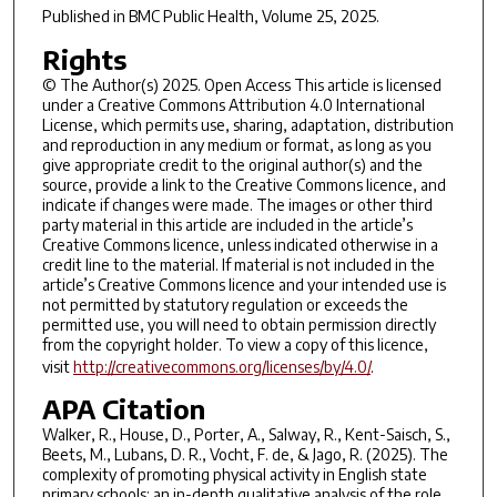
Published in
BMC Public Health
, Volume 25, 2025.
Rights
© The Author(s) 2025. Open Access This article is licensed
under a Creative Commons Attribution 4.0 International
License, which permits use, sharing, adaptation, distribution
and reproduction in any medium or format, as long as you
give appropriate credit to the original author(s) and the
source, provide a link to the Creative Commons licence, and
indicate if changes were made. The images or other third
party material in this article are included in the article’s
Creative Commons licence, unless indicated otherwise in a
credit line to the material. If material is not included in the
article’s Creative Commons licence and your intended use is
not permitted by statutory regulation or exceeds the
permitted use, you will need to obtain permission directly
from the copyright holder. To view a copy of this licence,
visit
http://creativecommons.org/licenses/by/4.0/
.
APA Citation
Walker, R., House, D., Porter, A., Salway, R., Kent-Saisch, S.,
Beets, M., Lubans, D. R., Vocht, F. de, & Jago, R. (2025). The
complexity of promoting physical activity in English state
primary schools: an in-depth qualitative analysis of the role