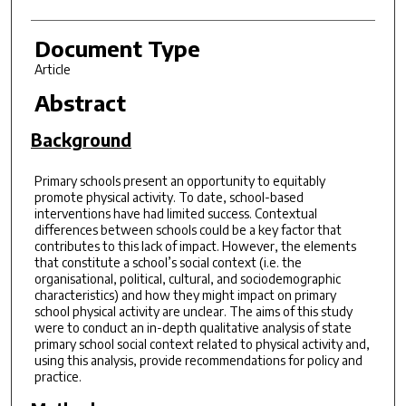
Document Type
Article
Abstract
Background
Primary schools present an opportunity to equitably
promote physical activity. To date, school-based
interventions have had limited success. Contextual
differences between schools could be a key factor that
contributes to this lack of impact. However, the elements
that constitute a school’s social context (i.e. the
organisational, political, cultural, and sociodemographic
characteristics) and how they might impact on primary
school physical activity are unclear. The aims of this study
were to conduct an in-depth qualitative analysis of state
primary school social context related to physical activity and,
using this analysis, provide recommendations for policy and
practice.