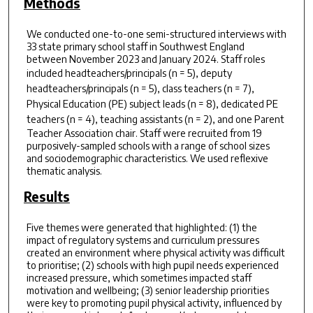
Methods
We conducted one-to-one semi-structured interviews with
33 state primary school staff in Southwest England
between November 2023 and January 2024. Staff roles
included headteachers/principals (
n
= 5), deputy
headteachers/principals (
n
= 5), class teachers (
n
= 7),
Physical Education (PE) subject leads (
n
= 8), dedicated PE
teachers (
n
= 4), teaching assistants (
n
= 2), and one Parent
Teacher Association chair. Staff were recruited from 19
purposively-sampled schools with a range of school sizes
and sociodemographic characteristics. We used reflexive
thematic analysis.
Results
Five themes were generated that highlighted: (1) the
impact of regulatory systems and curriculum pressures
created an environment where physical activity was difficult
to prioritise; (2) schools with high pupil needs experienced
increased pressure, which sometimes impacted staff
motivation and wellbeing; (3) senior leadership priorities
were key to promoting pupil physical activity, influenced by