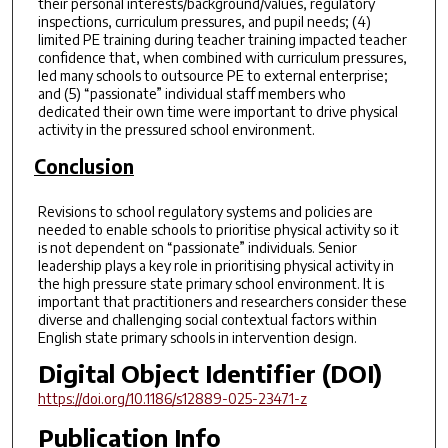
their personal interests/background/values, regulatory
inspections, curriculum pressures, and pupil needs; (4)
limited PE training during teacher training impacted teacher
confidence that, when combined with curriculum pressures,
led many schools to outsource PE to external enterprise;
and (5) “passionate” individual staff members who
dedicated their own time were important to drive physical
activity in the pressured school environment.
Conclusion
Revisions to school regulatory systems and policies are
needed to enable schools to prioritise physical activity so it
is not dependent on “passionate” individuals. Senior
leadership plays a key role in prioritising physical activity in
the high pressure state primary school environment. It is
important that practitioners and researchers consider these
diverse and challenging social contextual factors within
English state primary schools in intervention design.
Digital Object Identifier (DOI)
https://doi.org/10.1186/s12889-025-23471-z
Publication Info