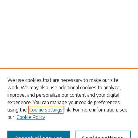
We use cookies that are necessary to make our site
work. We may also use additional cookies to analyze,
Search
improve, and personalize our content and your digital
experience. You can manage your cookie preferences
Enter search terms:
using the
Cookie settings
link. For more information, see
our
Cookie Policy
Accept all cookies
Cookie settings
Select context to search: