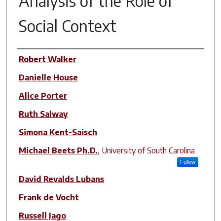
Analysis of the Role of
Social Context
Author(s)
Robert Walker
Danielle House
Alice Porter
Ruth Salway
Simona Kent-Saisch
Michael Beets Ph.D.
,
University of South Carolina
Follow
David Revalds Lubans
Frank de Vocht
Russell Jago