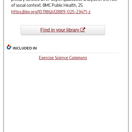
of social context.
BMC Public Health
,
25
.
https://doi.org/10.1186/s12889-025-23471-z
Find in your library
INCLUDED IN
Exercise Science Commons