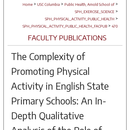
>
>
>
Home
USC Columbia
Public Health, Arnold School of
>
SPH_EXERCISE_SCIENCE
>
SPH_PHYSICAL_ACTIVITY_PUBLIC_HEALTH
>
SPH_PHYSICAL_ACTIVITY_PUBLIC_HEALTH_FACPUB
470
FACULTY PUBLICATIONS
The Complexity of
Promoting Physical
Activity in English State
Primary Schools: An In-
Depth Qualitative