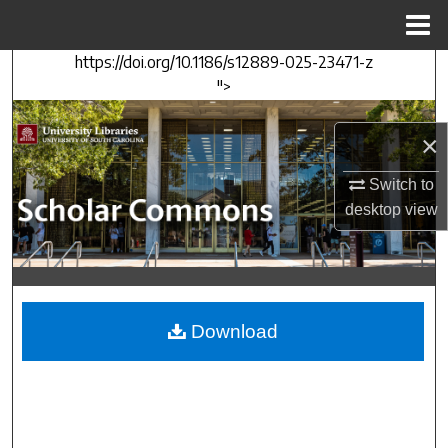
Menu
Home
https://doi.org/10.1186/s12889-025-23471-z
Search
">
Browse Collections
×
My Account
Switch to
desktop
view
About
Digital Commons Network™
Download