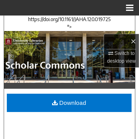
Menu
Home
https://doi.org/10.1161/JAHA.120.019725
Search
">
Browse Collections
×
My Account
Switch to
desktop
view
About
Digital Commons Network™
Download