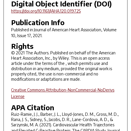
Digital Object Identifier (DOI)
https://doi.org/10.1161/JAHA.120.019725
Publication Info
Published in
Journal of American Heart Association
, Volume
10, Issue 17, 2021.
Rights
© 2021 The Authors. Published on behalf of the American
Heart Association, Inc., by Wiley. This is an open access
article under the terms of the , which permits use and
distribution in any medium, provided the original work is
properly cited, the use is non-commercial and no
modifications or adaptations are made.
Creative Commons Attribution-NonCommercial-NoDerivs
License
APA Citation
Ruiz-Ramie, J. J., Barber, J. L., Lloyd-Jones, D. M., Gross, M. D.,
Rana, J. S., Sidney, S., Jacobs, D. R., Lane-Cordova, A. D., &
Sarzynski, M. A. (2021). Cardiovascular Health Trajectories
and Elevated C-Reactive Protein: The CARDIA Study.
Journal