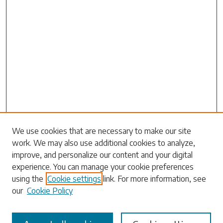
We use cookies that are necessary to make our site
work. We may also use additional cookies to analyze,
Search
improve, and personalize our content and your digital
experience. You can manage your cookie preferences
Enter search terms:
using the
Cookie settings
link. For more information, see
our
Cookie Policy
Select context to search: