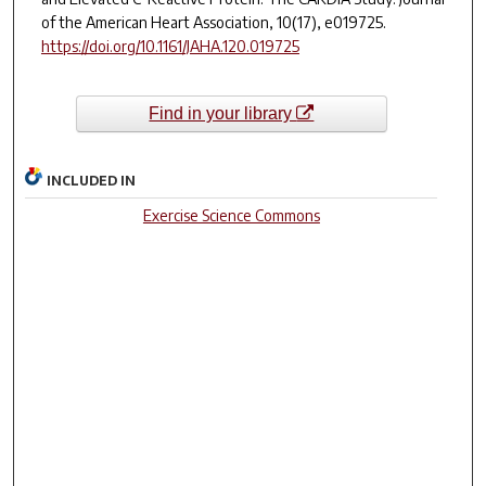
of the American Heart Association
,
10
(17), e019725.
https://doi.org/10.1161/JAHA.120.019725
Find in your library
INCLUDED IN
Exercise Science Commons