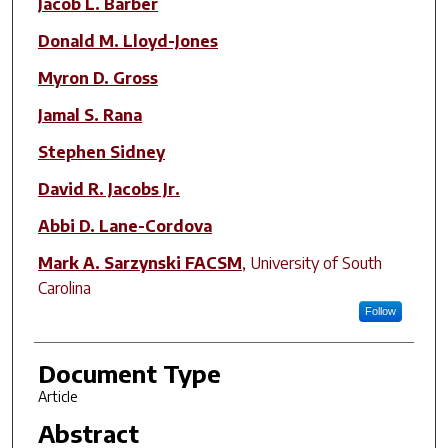
Jacob L. Barber
Donald M. Lloyd-Jones
Myron D. Gross
Jamal S. Rana
Stephen Sidney
David R. Jacobs Jr.
Abbi D. Lane-Cordova
Mark A. Sarzynski FACSM
,
University of South
Carolina
Follow
Document Type
Article
Abstract