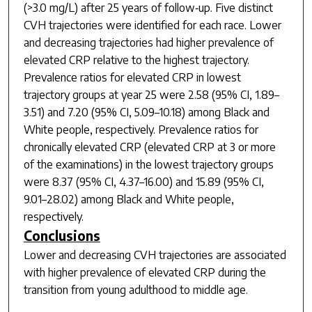
(>3.0 mg/L) after 25 years of follow‐up. Five distinct
CVH trajectories were identified for each race. Lower
and decreasing trajectories had higher prevalence of
elevated CRP relative to the highest trajectory.
Prevalence ratios for elevated CRP in lowest
trajectory groups at year 25 were 2.58 (95% CI, 1.89–
3.51) and 7.20 (95% CI, 5.09–10.18) among Black and
White people, respectively. Prevalence ratios for
chronically elevated CRP (elevated CRP at 3 or more
of the examinations) in the lowest trajectory groups
were 8.37 (95% CI, 4.37–16.00) and 15.89 (95% CI,
9.01–28.02) among Black and White people,
respectively.
Conclusions
Lower and decreasing CVH trajectories are associated
with higher prevalence of elevated CRP during the
transition from young adulthood to middle age.