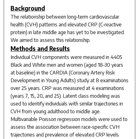
Background
The relationship between long‐term cardiovascular
health (CVH) patterns and elevated CRP (C‐reactive
protein) in late middle age has yet to be investigated.
We aimed to assess this relationship.
Methods and Results
Individual CVH components were measured in 4405
Black and White men and women (aged 18–30 years
at baseline) in the CARDIA (Coronary Artery Risk
Development in Young Adults) study at 8 examinations
over 25 years. CRP was measured at 4 examinations
(years 7, 15, 20, and 25). Latent class modeling was
used to identify individuals with similar trajectories in
CVH from young adulthood to middle age.
Multivariable Poisson regression models were used to
assess the association between race‐specific CVH
trajectories and prevalence of elevated CRP levels