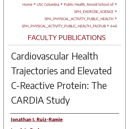
>
>
>
Home
USC Columbia
Public Health, Arnold School of
>
SPH_EXERCISE_SCIENCE
>
SPH_PHYSICAL_ACTIVITY_PUBLIC_HEALTH
>
SPH_PHYSICAL_ACTIVITY_PUBLIC_HEALTH_FACPUB
446
FACULTY PUBLICATIONS
Cardiovascular Health
Trajectories and Elevated
C-Reactive Protein: The
CARDIA Study
Author(s)
Jonathan J. Ruiz-Ramie