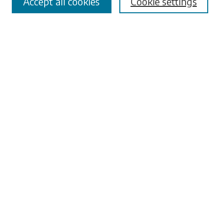
Accept all cookies
Cookie settings
Advanced Search
Notify me via email or
RSS
Browse
Collections
Disciplines
Authors
Submissions
Author FAQ
Submit Research
Links
University Libraries
ADA Request