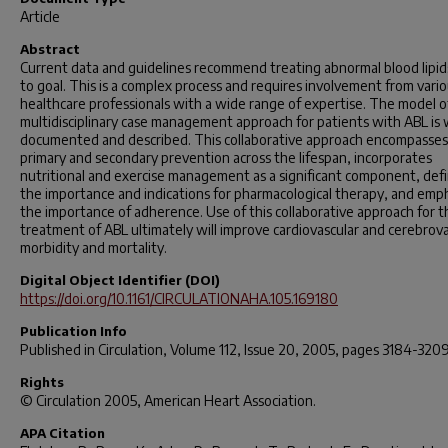
Article
Abstract
Current data and guidelines recommend treating abnormal blood lipid
to goal. This is a complex process and requires involvement from vari
healthcare professionals with a wide range of expertise. The model o
multidisciplinary case management approach for patients with ABL is 
documented and described. This collaborative approach encompasses
primary and secondary prevention across the lifespan, incorporates
nutritional and exercise management as a significant component, def
the importance and indications for pharmacological therapy, and emp
the importance of adherence. Use of this collaborative approach for t
treatment of ABL ultimately will improve cardiovascular and cerebrova
morbidity and mortality.
Digital Object Identifier (DOI)
https://doi.org/10.1161/CIRCULATIONAHA.105.169180
Publication Info
Published in
Circulation
, Volume 112, Issue 20, 2005, pages 3184-3209
Rights
© Circulation 2005, American Heart Association.
APA Citation