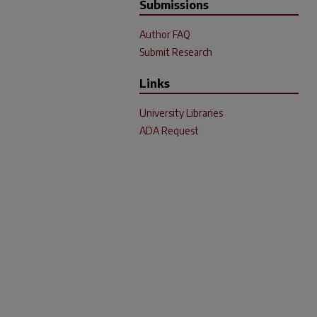
Submissions
Author FAQ
Submit Research
Links
University Libraries
ADA Request