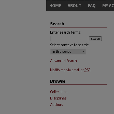
HOME
ABOUT
FAQ
MY A
Search
Enter search terms:
Select context to search:
Advanced Search
Notify me via email or
RSS
Browse
Collections
Disciplines
Authors