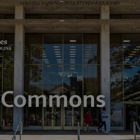
https://doi.org/10.1161/CIRCULATIONAHA.105.169180
">