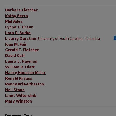
Author(s)
Barbara Fletcher
Kathy Berra
Phil Ades
Lynne T. Braun
Lora E. Burke
J. Larry Durstine
,
University of South Carolina - Columbia
Joan M. Fair
Gerald F. Fletcher
David Goff
Laura L. Hayman
William R. Hiatt
Nancy Houston Miller
Ronald Krauss
Penny Kris-Etherton
Neil Stone
Janet Wilterdink
Mary Winston
Document Type