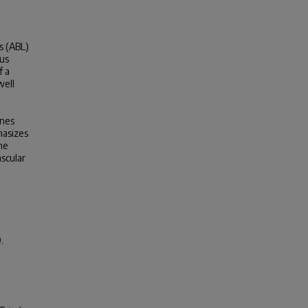
s (ABL)
ous
f a
well
ines
hasizes
he
scular
.