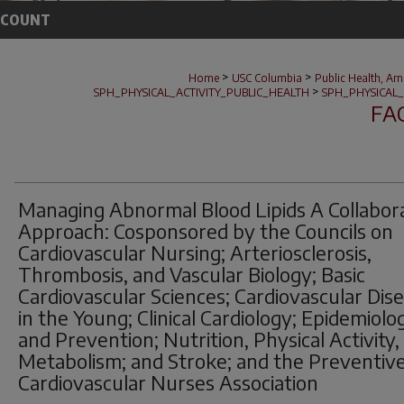
CCOUNT
>
>
Home
USC Columbia
Public Health, Ar
>
SPH_PHYSICAL_ACTIVITY_PUBLIC_HEALTH
SPH_PHYSICAL_
FA
Managing Abnormal Blood Lipids A Collabor
Approach: Cosponsored by the Councils on
Cardiovascular Nursing; Arteriosclerosis,
Thrombosis, and Vascular Biology; Basic
Cardiovascular Sciences; Cardiovascular Dis
in the Young; Clinical Cardiology; Epidemiolo
and Prevention; Nutrition, Physical Activity,
Metabolism; and Stroke; and the Preventiv
Cardiovascular Nurses Association