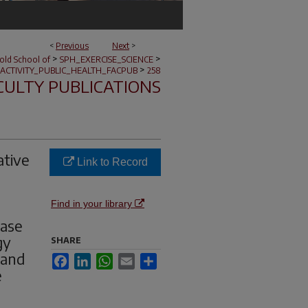
<
Previous
Next
>
>
>
nold School of
SPH_EXERCISE_SCIENCE
>
ACTIVITY_PUBLIC_HEALTH_FACPUB
258
CULTY PUBLICATIONS
ative
Link to Record
Find in your library
ease
gy
SHARE
 and
Facebook
LinkedIn
WhatsApp
Email
Share
e