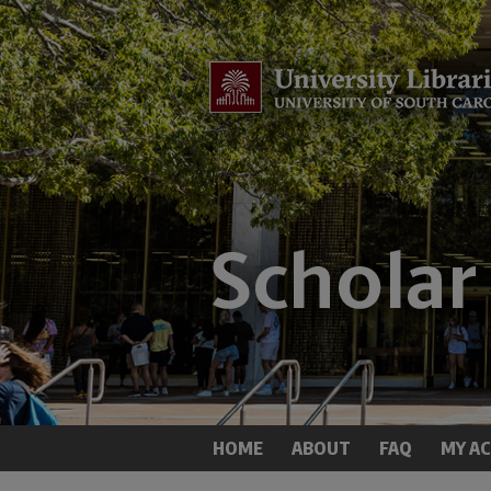
HOME
ABOUT
FAQ
MY A