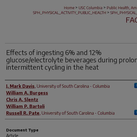
>
>
Home
USC Columbia
Public Health, Ar
>
SPH_PHYSICAL_ACTIVITY_PUBLIC_HEALTH
SPH_PHYSICAL
FA
Effects of ingesting 6% and 12%
glucose/electrolyte beverages during prolo
intermittent cycling in the heat
Author(s)
J. Mark Davis
,
University of South Carolina - Columbia
William A. Burgess
Chris A. Slentz
William P. Bartoli
Russell R. Pate
,
University of South Carolina - Columbia
Document Type
Article