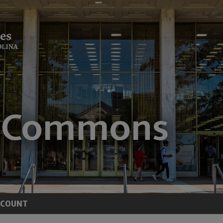
CCOUNT