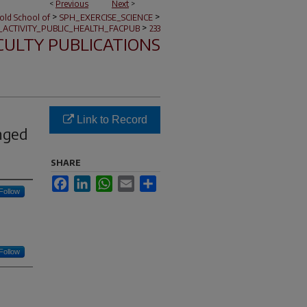
<
Previous
Next
>
>
>
nold School of
SPH_EXERCISE_SCIENCE
>
_ACTIVITY_PUBLIC_HEALTH_FACPUB
233
CULTY PUBLICATIONS
Link to Record
nged
SHARE
Facebook
LinkedIn
WhatsApp
Email
Share
Follow
Follow