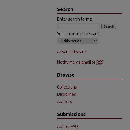
Search
Enter search terms:
Select context to search:
Advanced Search
Notify me via email or
RSS
Browse
Collections
Disciplines
Authors
Submissions
Author FAQ