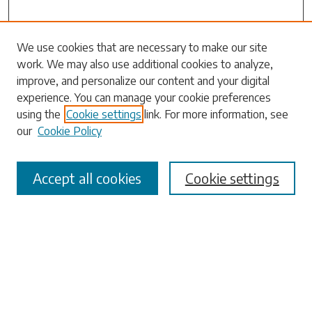
Search
We use cookies that are necessary to make our site
work. We may also use additional cookies to analyze,
Enter search terms:
improve, and personalize our content and your digital
experience. You can manage your cookie preferences
using the
Cookie settings
link. For more information, see
our
Cookie Policy
Select context to search:
Accept all cookies
Cookie settings
Advanced Search
Notify me via email or
RSS
Browse
Collections
Disciplines
Authors