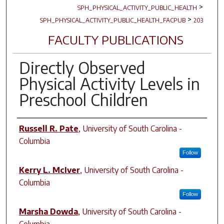
>
SPH_PHYSICAL_ACTIVITY_PUBLIC_HEALTH
>
SPH_PHYSICAL_ACTIVITY_PUBLIC_HEALTH_FACPUB
203
FACULTY PUBLICATIONS
Directly Observed
Physical Activity Levels in
Preschool Children
Author(s)
Russell R. Pate
,
University of South Carolina -
Columbia
Follow
Kerry L. McIver
,
University of South Carolina -
Columbia
Follow
Marsha Dowda
,
University of South Carolina -
Columbia