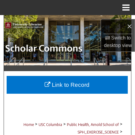
Menu
Home
Search
×
Browse Collections
Switch to
desktop
view
My Account
About
Digital Commons Network™
Link to Record
>
>
>
Home
USC Columbia
Public Health, Arnold School of
>
SPH_EXERCISE_SCIENCE