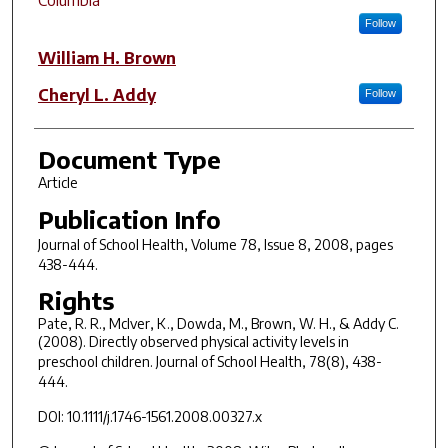
Follow
William H. Brown
Cheryl L. Addy
Follow
Document Type
Article
Publication Info
Journal of School Health
, Volume 78, Issue 8, 2008, pages
438-444.
Rights
Pate, R. R., McIver, K., Dowda, M., Brown, W. H., & Addy C.
(2008). Directly observed physical activity levels in
preschool children.
Journal of School Health, 78
(8), 438-
444.
DOI: 10.1111/j.1746-1561.2008.00327.x