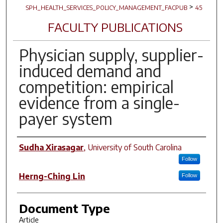
>
SPH_HEALTH_SERVICES_POLICY_MANAGEMENT_FACPUB
45
FACULTY PUBLICATIONS
Physician supply, supplier-
induced demand and
competition: empirical
evidence from a single-
payer system
Author(s)
Sudha Xirasagar
,
University of South Carolina
Follow
Herng-Ching Lin
Follow
Document Type
Article