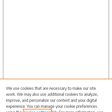
Search
We use cookies that are necessary to make our site
work. We may also use additional cookies to analyze,
Enter search terms:
improve, and personalize our content and your digital
experience. You can manage your cookie preferences