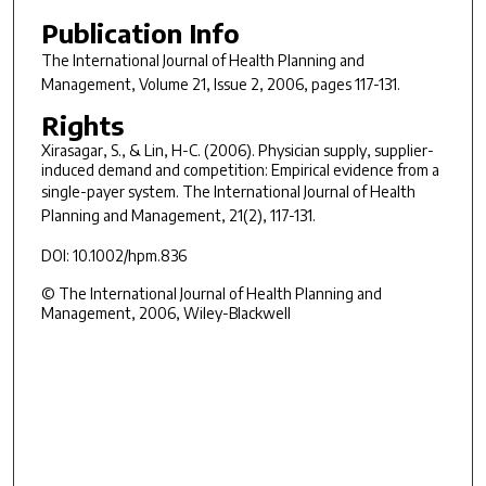
Publication Info
The International Journal of Health Planning and
Management
, Volume 21, Issue 2, 2006, pages 117-131.
Rights
Xirasagar, S., & Lin, H-C. (2006). Physician supply, supplier-
induced demand and competition: Empirical evidence from a
single-payer system.
The International Journal of Health
Planning and Management, 21
(2), 117-131.
DOI: 10.1002/hpm.836
© The International Journal of Health Planning and
Management, 2006, Wiley-Blackwell