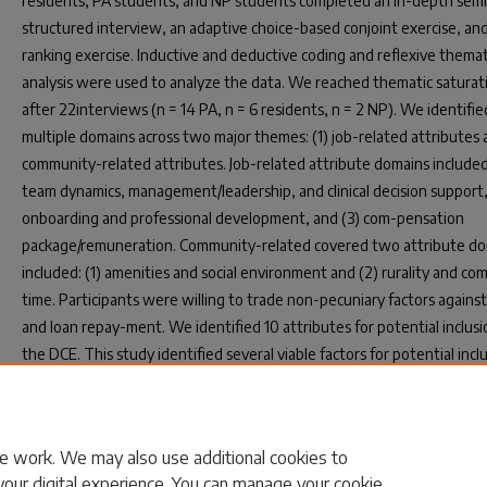
residents, PA students, and NP students completed an in-depth semi
structured interview, an adaptive choice-based conjoint exercise, and
ranking exercise. Inductive and deductive coding and reflexive themat
analysis were used to analyze the data. We reached thematic saturat
after 22interviews (n = 14 PA, n = 6 residents, n = 2 NP). We identifie
multiple domains across two major themes: (1) job-related attributes 
community-related attributes. Job-related attribute domains included:
team dynamics, management/leadership, and clinical decision support,
onboarding and professional development, and (3) com-pensation
package/remuneration. Community-related covered two attribute d
included: (1) amenities and social environment and (2) rurality and c
time. Participants were willing to trade non-pecuniary factors against
and loan repay-ment. We identified 10 attributes for potential inclusi
the DCE. This study identified several viable factors for potential incl
attributes in a DCE. Several of these factors have yet to be explored i
policy environment and may aid the design of rural healthcare recrui
strategies.
e work. We may also use additional cookies to
your digital experience. You can manage your cookie