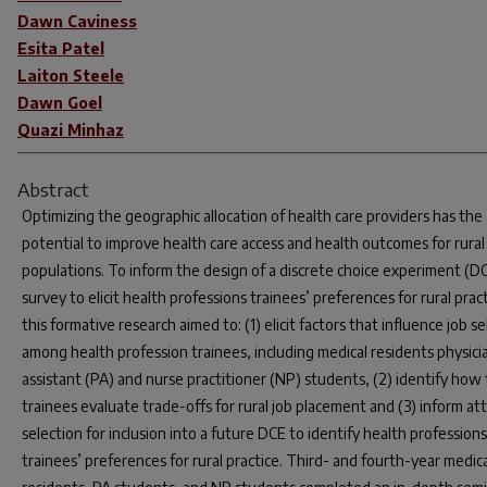
Dawn Caviness
Esita Patel
Laiton Steele
Dawn Goel
Quazi Minhaz
Abstract
Optimizing the geographic allocation of health care providers has the
potential to improve health care access and health outcomes for rural
populations. To inform the design of a discrete choice experiment (D
survey to elicit health professions trainees’ preferences for rural pract
this formative research aimed to: (1) elicit factors that influence job s
among health profession trainees, including medical residents physici
assistant (PA) and nurse practitioner (NP) students, (2) identify how
trainees evaluate trade-offs for rural job placement and (3) inform at
selection for inclusion into a future DCE to identify health professions
trainees’ preferences for rural practice. Third- and fourth-year medica