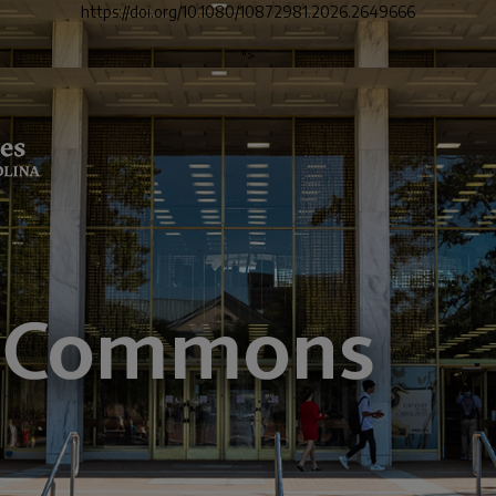
https://doi.org/10.1080/10872981.2026.2649666
">