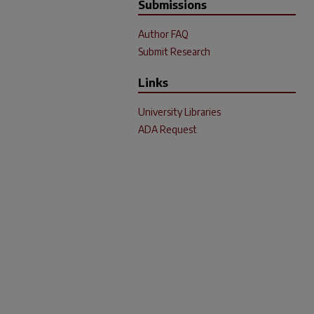
Submissions
Author FAQ
Submit Research
Links
University Libraries
ADA Request