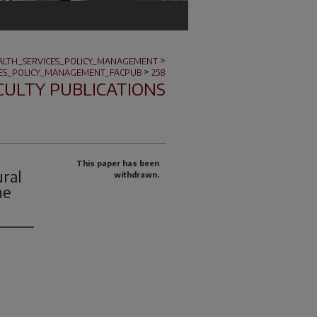
>
ALTH_SERVICES_POLICY_MANAGEMENT
>
CES_POLICY_MANAGEMENT_FACPUB
258
CULTY PUBLICATIONS
This paper has been
ral
withdrawn.
he