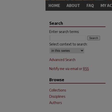
HOME
ABOUT
FAQ
MY A
Search
Enter search terms:
Select context to search:
Advanced Search
Notify me via email or
RSS
Browse
Collections
Disciplines
Authors