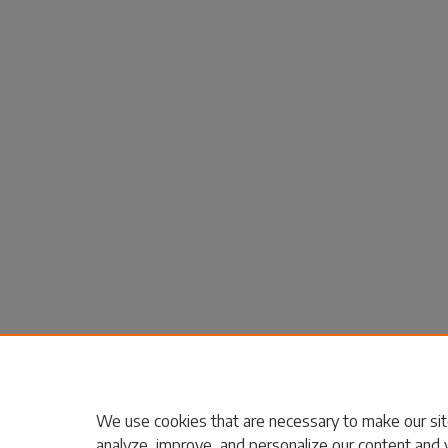
We use cookies that are necessary to make our sit
analyze, improve, and personalize our content and 