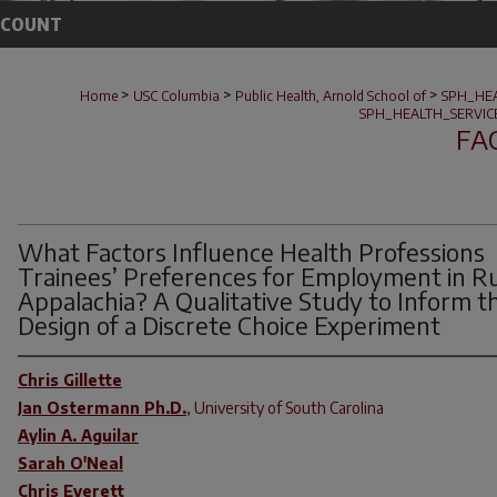
CCOUNT
>
>
>
Home
USC Columbia
Public Health, Arnold School of
SPH_HE
SPH_HEALTH_SERVI
FA
What Factors Influence Health Professions
Trainees’ Preferences for Employment in Ru
Appalachia? A Qualitative Study to Inform t
Design of a Discrete Choice Experiment
Chris Gillette
Jan Ostermann Ph.D.
,
University of South Carolina
Aylin A. Aguilar
Sarah O'Neal
Chris Everett