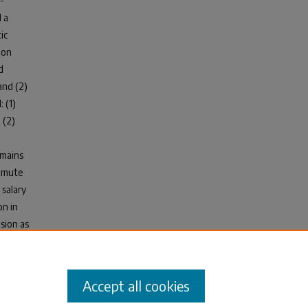
-
 a
ic
ion
d
and (2)
 (1)
 (2)
omains
ommute
 salary
on in
usion as
n a
tment
Accept all cookies