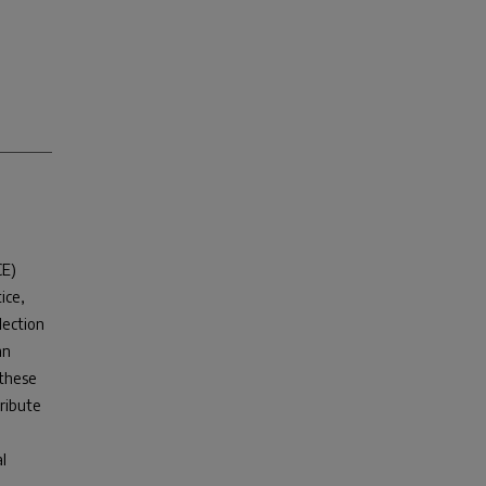
CE)
ice,
election
an
 these
tribute
l