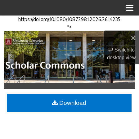
Menu
Home
https://doi.org/10.1080/10872981.2026.2614235
Search
">
×
Browse Collections
Switch to
My Account
desktop
view
About
Digital Commons Network™
Download