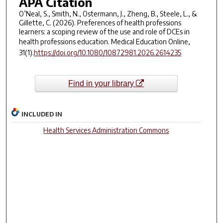
APA Citation
O’Neal, S., Smith, N., Ostermann, J., Zheng, B., Steele, L., &
Gillette, C. (2026). Preferences of health professions
learners: a scoping review of the use and role of DCEs in
health professions education.
Medical Education Online
,
31
(1).
https://doi.org/10.1080/10872981.2026.2614235
Find in your library
INCLUDED IN
Health Services Administration Commons