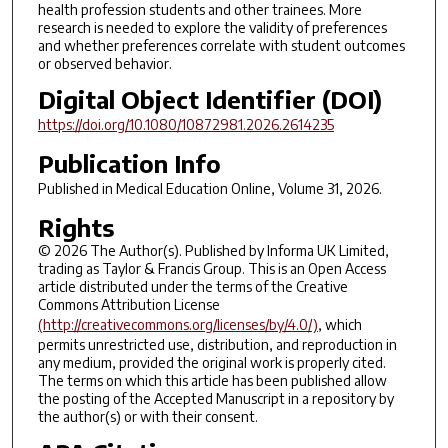
health profession students and other trainees. More
research is needed to explore the validity of preferences
and whether preferences correlate with student outcomes
or observed behavior.
Digital Object Identifier (DOI)
https://doi.org/10.1080/10872981.2026.2614235
Publication Info
Published in
Medical Education Online
, Volume 31, 2026.
Rights
© 2026 The Author(s). Published by Informa UK Limited,
trading as Taylor & Francis Group. This is an Open Access
article distributed under the terms of the Creative
Commons Attribution License
(http://creativecommons.org/licenses/by/4.0/)
, which
permits unrestricted use, distribution, and reproduction in
any medium, provided the original work is properly cited.
The terms on which this article has been published allow
the posting of the Accepted Manuscript in a repository by
the author(s) or with their consent.