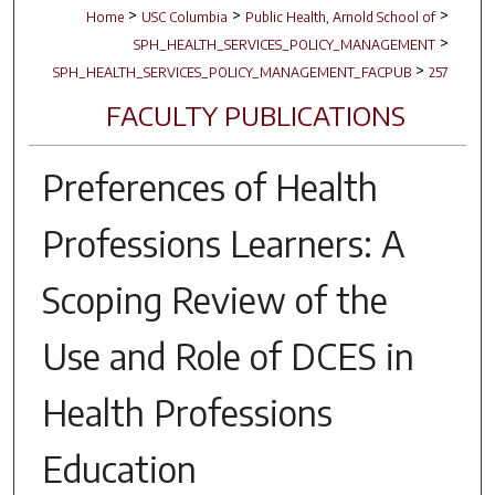
>
>
>
Home
USC Columbia
Public Health, Arnold School of
>
SPH_HEALTH_SERVICES_POLICY_MANAGEMENT
>
SPH_HEALTH_SERVICES_POLICY_MANAGEMENT_FACPUB
257
FACULTY PUBLICATIONS
Preferences of Health
Professions Learners: A
Scoping Review of the
Use and Role of DCES in
Health Professions
Education