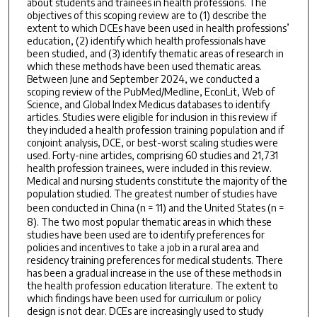
about students and trainees in health professions. The
objectives of this scoping review are to (1) describe the
extent to which DCEs have been used in health professions’
education, (2) identify which health professionals have
been studied, and (3) identify thematic areas of research in
which these methods have been used thematic areas.
Between June and September 2024, we conducted a
scoping review of the PubMed/Medline, EconLit, Web of
Science, and Global Index Medicus databases to identify
articles. Studies were eligible for inclusion in this review if
they included a health profession training population and if
conjoint analysis, DCE, or best-worst scaling studies were
used. Forty-nine articles, comprising 60 studies and 21,731
health profession trainees, were included in this review.
Medical and nursing students constitute the majority of the
population studied. The greatest number of studies have
been conducted in China (
n
= 11) and the United States (
n
=
8). The two most popular thematic areas in which these
studies have been used are to identify preferences for
policies and incentives to take a job in a rural area and
residency training preferences for medical students. There
has been a gradual increase in the use of these methods in
the health profession education literature. The extent to
which findings have been used for curriculum or policy
design is not clear. DCEs are increasingly used to study