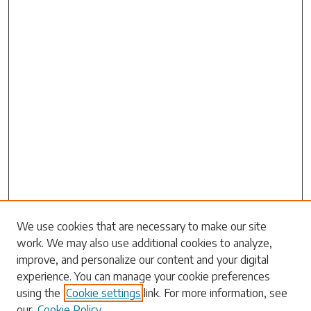
We use cookies that are necessary to make our site
work. We may also use additional cookies to analyze,
Search
improve, and personalize our content and your digital
experience. You can manage your cookie preferences
Enter search terms:
using the
Cookie settings
link. For more information, see
our
Cookie Policy