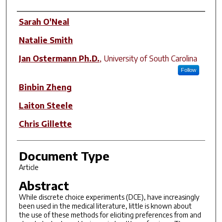
Author(s)
Sarah O'Neal
Natalie Smith
Jan Ostermann Ph.D.
,
University of South Carolina
Follow
Binbin Zheng
Laiton Steele
Chris Gillette
Document Type
Article
Abstract
While discrete choice experiments (DCE), have increasingly
been used in the medical literature, little is known about
the use of these methods for eliciting preferences from and