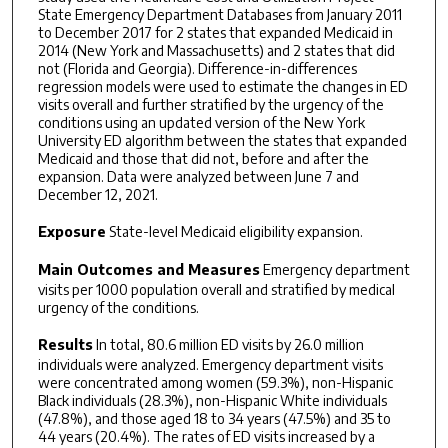
State Emergency Department Databases from January 2011
to December 2017 for 2 states that expanded Medicaid in
2014 (New York and Massachusetts) and 2 states that did
not (Florida and Georgia). Difference-in-differences
regression models were used to estimate the changes in ED
visits overall and further stratified by the urgency of the
conditions using an updated version of the New York
University ED algorithm between the states that expanded
Medicaid and those that did not, before and after the
expansion. Data were analyzed between June 7 and
December 12, 2021.
Exposure
State-level Medicaid eligibility expansion.
Main Outcomes and Measures
Emergency department
visits per 1000 population overall and stratified by medical
urgency of the conditions.
Results
In total, 80.6 million ED visits by 26.0 million
individuals were analyzed. Emergency department visits
were concentrated among women (59.3%), non-Hispanic
Black individuals (28.3%), non-Hispanic White individuals
(47.8%), and those aged 18 to 34 years (47.5%) and 35 to
44 years (20.4%). The rates of ED visits increased by a