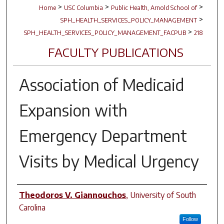
>
>
>
Home
USC Columbia
Public Health, Arnold School of
>
SPH_HEALTH_SERVICES_POLICY_MANAGEMENT
>
SPH_HEALTH_SERVICES_POLICY_MANAGEMENT_FACPUB
218
FACULTY PUBLICATIONS
Association of Medicaid
Expansion with
Emergency Department
Visits by Medical Urgency
Author(s)
Theodoros V. Giannouchos
,
University of South
Carolina
Follow