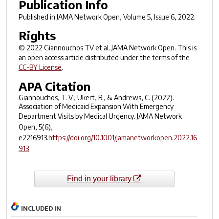
Publication Info
Published in
JAMA Network Open
, Volume 5, Issue 6, 2022.
Rights
© 2022 Giannouchos TV et al.
JAMA Network Open
. This is
an open access article distributed under the terms of the
CC-BY License
.
APA Citation
Giannouchos, T. V., Ukert, B., & Andrews, C. (2022).
Association of Medicaid Expansion With Emergency
Department Visits by Medical Urgency.
JAMA Network
Open
,
5
(6),
e2216913.
https://doi.org/10.1001/jamanetworkopen.2022.16
913
Find in your library
INCLUDED IN