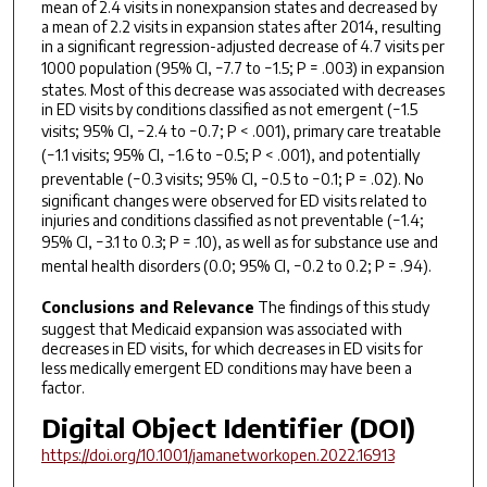
mean of 2.4 visits in nonexpansion states and decreased by
a mean of 2.2 visits in expansion states after 2014, resulting
in a significant regression-adjusted decrease of 4.7 visits per
1000 population (95% CI, −7.7 to −1.5;
P
= .003) in expansion
states. Most of this decrease was associated with decreases
in ED visits by conditions classified as not emergent (−1.5
visits; 95% CI, −2.4 to −0.7;
P
< .001), primary care treatable
(−1.1 visits; 95% CI, −1.6 to −0.5;
P
< .001), and potentially
preventable (−0.3 visits; 95% CI, −0.5 to −0.1;
P
= .02). No
significant changes were observed for ED visits related to
injuries and conditions classified as not preventable (−1.4;
95% CI, −3.1 to 0.3;
P
= .10), as well as for substance use and
mental health disorders (0.0; 95% CI, −0.2 to 0.2;
P
= .94).
Conclusions and Relevance
The findings of this study
suggest that Medicaid expansion was associated with
decreases in ED visits, for which decreases in ED visits for
less medically emergent ED conditions may have been a
factor.
Digital Object Identifier (DOI)
https://doi.org/10.1001/jamanetworkopen.2022.16913