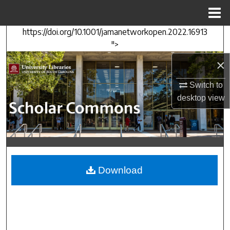
Menu
Home
https://doi.org/10.1001/jamanetworkopen.2022.16913
Search
">
Browse Collections
×
Switch to
My Account
desktop
view
About
Digital Commons Network™
Download