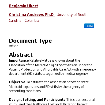
Benjamin Ukert
Christina Andrews Ph.D.
,
University of South
Carolina - Columbia
Follow
Document Type
Article
Abstract
Importance
Relatively little is known about the
association of the Medicaid eligibility expansion under the
Patient Protection and Affordable Care Act with emergency
department (ED) visits categorized by medical urgency.
Objective
To estimate the association between state
Medicaid expansions and ED visits by the urgency of
presenting conditions.
Design, Setting, and Participants
This cross-sectional
study used the Healthcare Cost and Utilization Project