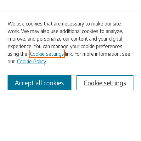
We use cookies that are necessary to make our site
work. We may also use additional cookies to analyze,
Search
improve, and personalize our content and your digital
experience. You can manage your cookie preferences
Enter search terms:
using the
Cookie settings
link. For more information, see
our
Cookie Policy
Accept all cookies
Cookie settings
Select context to search:
Advanced Search
Notify me via email or
RSS
Browse
Collections
Disciplines