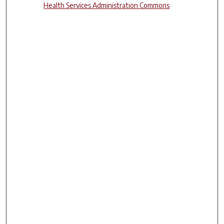
Health Services Administration Commons