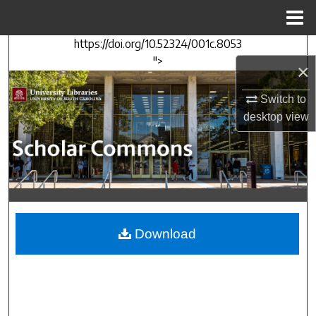
Menu
Home
https://doi.org/10.52324/001c.8053
Search
">
×
Browse Collections
Switch to
desktop
view
My Account
About
Digital Commons Network™
Download