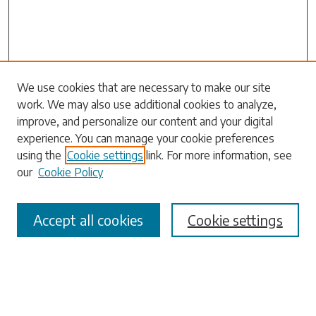
We use cookies that are necessary to make our site
work. We may also use additional cookies to analyze,
Search
improve, and personalize our content and your digital
experience. You can manage your cookie preferences
Enter search terms:
using the
Cookie settings
link. For more information, see
our
Cookie Policy
Accept all cookies
Cookie settings
Select context to search:
Advanced Search
Notify me via email or
RSS
Browse