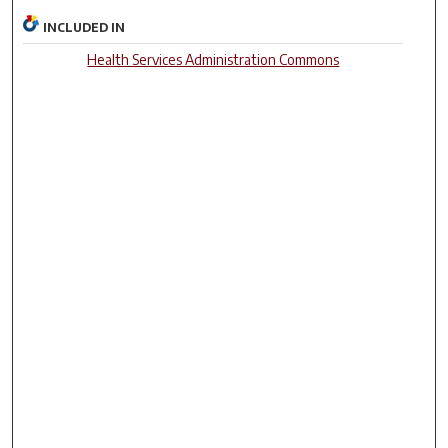
INCLUDED IN
Health Services Administration Commons