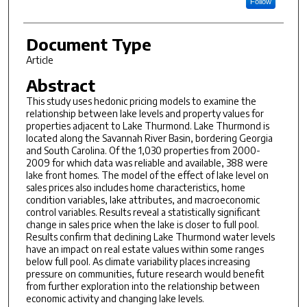
Follow
Document Type
Article
Abstract
This study uses hedonic pricing models to examine the
relationship between lake levels and property values for
properties adjacent to Lake Thurmond. Lake Thurmond is
located along the Savannah River Basin, bordering Georgia
and South Carolina. Of the 1,030 properties from 2000-
2009 for which data was reliable and available, 388 were
lake front homes. The model of the effect of lake level on
sales prices also includes home characteristics, home
condition variables, lake attributes, and macroeconomic
control variables. Results reveal a statistically significant
change in sales price when the lake is closer to full pool.
Results confirm that declining Lake Thurmond water levels
have an impact on real estate values within some ranges
below full pool. As climate variability places increasing
pressure on communities, future research would benefit
from further exploration into the relationship between
economic activity and changing lake levels.