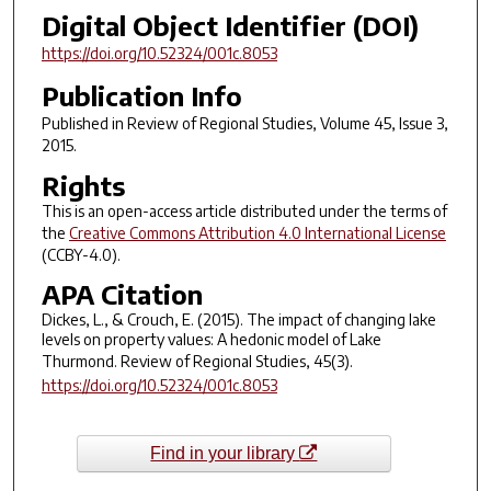
Digital Object Identifier (DOI)
https://doi.org/10.52324/001c.8053
Publication Info
Published in
Review of Regional Studies
, Volume 45, Issue 3,
2015.
Rights
This is an open-access article distributed under the terms of
the
Creative Commons Attribution 4.0 International License
(CCBY-4.0).
APA Citation
Dickes, L., & Crouch, E. (2015). The impact of changing lake
levels on property values: A hedonic model of Lake
Thurmond.
Review of Regional Studies
,
45
(3).
https://doi.org/10.52324/001c.8053
Find in your library