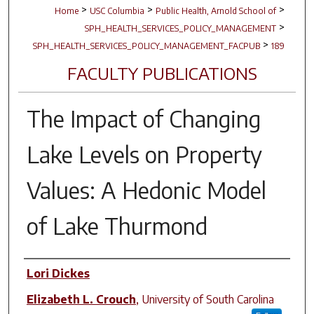
>
>
>
Home
USC Columbia
Public Health, Arnold School of
>
SPH_HEALTH_SERVICES_POLICY_MANAGEMENT
>
SPH_HEALTH_SERVICES_POLICY_MANAGEMENT_FACPUB
189
FACULTY PUBLICATIONS
The Impact of Changing
Lake Levels on Property
Values: A Hedonic Model
of Lake Thurmond
Author(s)
Lori Dickes
Elizabeth L. Crouch
,
University of South Carolina