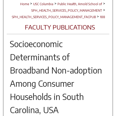
>
>
>
Home
USC Columbia
Public Health, Arnold School of
>
SPH_HEALTH_SERVICES_POLICY_MANAGEMENT
>
SPH_HEALTH_SERVICES_POLICY_MANAGEMENT_FACPUB
188
FACULTY PUBLICATIONS
Socioeconomic
Determinants of
Broadband Non-adoption
Among Consumer
Households in South
Carolina, USA