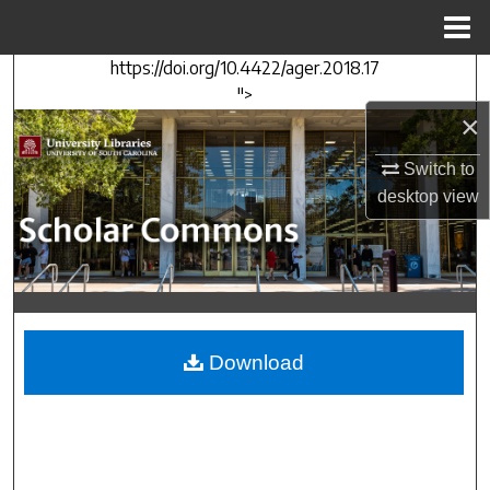
Menu
Home
https://doi.org/10.4422/ager.2018.17
Search
">
×
Browse Collections
Switch to
My Account
desktop
view
About
Digital Commons Network™
Download