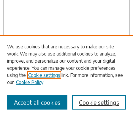
We use cookies that are necessary to make our site
work. We may also use additional cookies to analyze,
Search
improve, and personalize our content and your digital
experience. You can manage your cookie preferences
Enter search terms:
using the
Cookie settings
link. For more information, see
our
Cookie Policy
Accept all cookies
Cookie settings
Select context to search:
Advanced Search
Notify me via email or
RSS