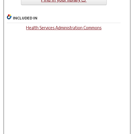
INCLUDED IN
Health Services Administration Commons