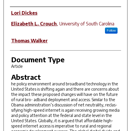
Author(s)
Lori Dickes
Elizabeth L. Crouch
,
University of South Carolina
Follow
Thomas Walker
Document Type
Article
Abstract
he policy environment around broadband technology in the
United States is shifting again and there are concerns about
the impact these proposed changes will have on the future
of rural bro- adband deployment and access. Similar to the
Obama administration’s discussion of net neutrality, reclas-
sifying high-speed internet is again receiving growing media
and policy attention at the federal and state level in the
United States. Globally, it is argued that affordable high-
speed internet access is imperative to rural and regional