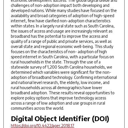
economic development success. The global digital divide and
challenges of non-adoption impact both developing and
developed nations. While many studies have focused on the
availability and broad categories of adoption of high-speed
internet, few have clarified non-adoption characteristics
within states. In a largely rural state such as South Carolina,
the issues of access and usage are increasingly relevant as
broadband has the potential to improve the access and
quality of a range of public and private services, as well as
overall state and regional economic well-being. This study
focuses on the characteristics of non- adoption of high
speed internet in South Carolina, with a particular focus on
rural households in the state. Through the use of a
statewide survey of 1,200 South Carolina households, we
determined which variables were significant for the non-
adoption of broadband technology. Confirming international
and national level research, the elderly, low income, and
rural households across all demographics have lower
broadband adoption. These results reveal opportunities to
explore policy options that improve technology access
across a range of low adoption and use groups in rural
communities across the world.
Digital Object Identifier (DOI)
https://doi.org/10.4422/ager.2018.17