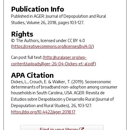
Publication Info
Published in
AGER: Journal of Depopulation and Rural
Studies
, Volume 26, 2018, pages 103-127.
Rights
© The Authors, licensed under CC BY 4.0
(
https://creativecommons.org/licenses/by/4.0/
)
Can post full text (
http://ruralager.org/wp-
content/uploads/Ager-26-04-Dickes-et-al.pdf
)
APA Citation
Dickes, L., Crouch, E. & Walker, T. (2019). Socioeconomic
determinants of broadband non-adoption among consumer
households in South Carolina, USA.
AGER: Revista de
Estudios sobre Despoblación y Desarrollo Rural (Journal of
Depopulation and Rural Studies)
,
26
, 103-127.
https://doi.org/10.4422/ager.2018.17
Find in your library