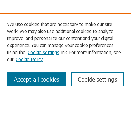
Search
We use cookies that are necessary to make our site
work. We may also use additional cookies to analyze,
Enter search terms:
improve, and personalize our content and your digital
experience. You can manage your cookie preferences
using the
Cookie settings
link. For more information, see
our
Cookie Policy
Select context to search:
Accept all cookies
Cookie settings
Advanced Search
Notify me via email or
RSS
Browse
Collections
Disciplines
Authors