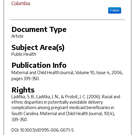
Columbia
Follow
Document Type
Article
Subject Area(s)
Public Health
Publication Info
Maternal and Child Health Journal
, Volume 10, Issue 4, 2006,
pages 339-350.
Rights
Laditka, S. B., Laditka, J. N., & Probst, J. C. (2006). Racial and
ethnic disparities in potentially avoidable delivery
complications among pregnant medicaid beneficiaries in
South Carolina.
Maternal and Child Health Journal, 10
(4),
339-350.
DOI: 10.1007/s10995-006-0071-5