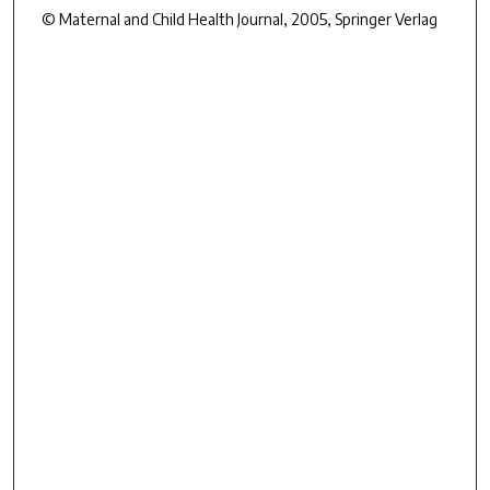
© Maternal and Child Health Journal, 2005, Springer Verlag