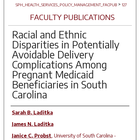
>
SPH_HEALTH_SERVICES_POLICY_MANAGEMENT_FACPUB
127
FACULTY PUBLICATIONS
Racial and Ethnic
Disparities in Potentially
Avoidable Delivery
Complications Among
Pregnant Medicaid
Beneficiaries in South
Carolina
Author(s)
Sarah B. Laditka
James N. Laditka
Janice C. Probst
,
University of South Carolina -