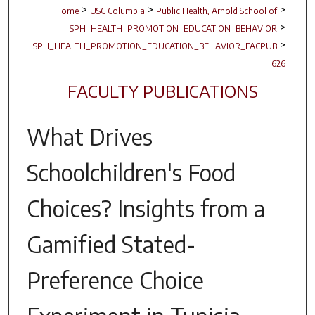
>
>
>
Home
USC Columbia
Public Health, Arnold School of
>
SPH_HEALTH_PROMOTION_EDUCATION_BEHAVIOR
>
SPH_HEALTH_PROMOTION_EDUCATION_BEHAVIOR_FACPUB
626
FACULTY PUBLICATIONS
What Drives
Schoolchildren's Food
Choices? Insights from a
Gamified Stated-
Preference Choice