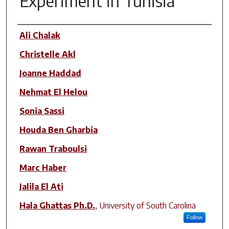
Experiment in Tunisia
Author(s)
Ali Chalak
Christelle Akl
Joanne Haddad
Nehmat El Helou
Sonia Sassi
Houda Ben Gharbia
Rawan Traboulsi
Marc Haber
Jalila El Ati
Hala Ghattas Ph.D.
,
University of South Carolina
Follow