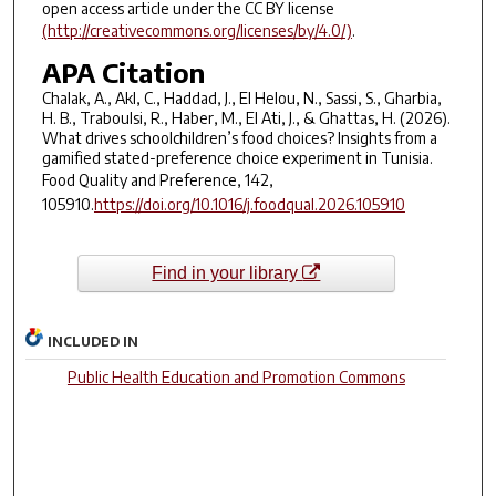
open access article under the CC BY license
(http://creativecommons.org/licenses/by/4.0/)
.
APA Citation
Chalak, A., Akl, C., Haddad, J., El Helou, N., Sassi, S., Gharbia,
H. B., Traboulsi, R., Haber, M., El Ati, J., & Ghattas, H. (2026).
What drives schoolchildren’s food choices? Insights from a
gamified stated-preference choice experiment in Tunisia.
Food Quality and Preference, 142
,
105910.
https://doi.org/10.1016/j.foodqual.2026.105910
Find in your library
INCLUDED IN
Public Health Education and Promotion Commons