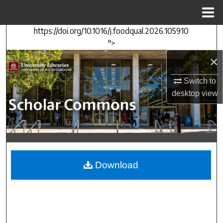
Menu
Home
https://doi.org/10.1016/j.foodqual.2026.105910
Search
">
×
Browse Collections
Switch to
My Account
desktop
view
About
Digital Commons Network™
Download