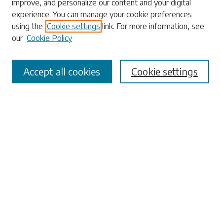
improve, and personalize our content and your digital
experience. You can manage your cookie preferences
Enter search terms:
using the
Cookie settings
link. For more information, see
our
Cookie Policy
Accept all cookies
Cookie settings
Select context to search:
Advanced Search
Notify me via email or
RSS
Browse
Collections
Disciplines
Authors
Submissions
Author FAQ
Submit Research