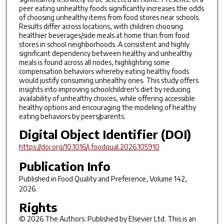
peer eating unhealthy foods significantly increases the odds
of choosing unhealthy items from food stores near schools.
Results differ across locations, with children choosing
healthier beverages/side meals at home than from food
stores in school neighborhoods. A consistent and highly
significant dependency between healthy and unhealthy
meals is found across all nodes, highlighting some
compensation behaviors whereby eating healthy foods
would justify consuming unhealthy ones. This study offers
insights into improving schoolchildren's diet by reducing
availability of unhealthy choices, while offering accessible
healthy options and encouraging the modeling of healthy
eating behaviors by peers/parents.
Digital Object Identifier (DOI)
https://doi.org/10.1016/j.foodqual.2026.105910
Publication Info
Published in
Food Quality and Preference
, Volume 142,
2026.
Rights
© 2026 The Authors. Published by Elsevier Ltd. This is an