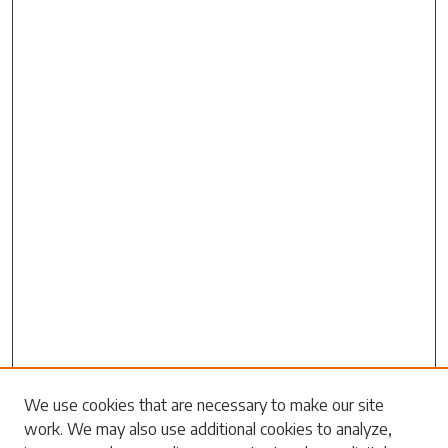
We use cookies that are necessary to make our site
work. We may also use additional cookies to analyze,
Search