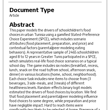
Document Type
Article
Abstract
This paper models the drivers of schoolchildren's food
choices in urban Tunisia using a gamified Stated-Preference
Choice Experiment (SPCE), which includes scenario
attributes (food placement, preparation, and price) and
contextual factors (parental/peer modeling eating
behaviors). A representative sample of 2465 schoolchildren
aged 8 to 12 years in Greater Tunis participated in a SPCE,
which simulates real-life food choice scenarios on a typical
school day. The game includes six nodes (breakfast, recess,
lunch, snack on the road to/from school, afternoon snack,
dinner) in various locations (home, school, neighborhood).
Each choice task includes nine items to choose from (3
beverages, 3 side-meals, and 3 meals) of different
healthiness levels. Random-effects binary logit models
estimated the drivers of food choices by location. We find
that food placement and parental/peer modeling influence
food choices to some degree, while preparation and price
have negligible impact. Hard to reach items were
significantly less likely to be selected at home. Presence of a