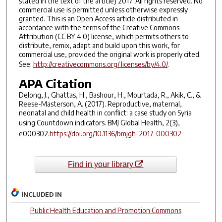
stated in the text of the article) 2017. All rights reserved. No
commercial use is permitted unless otherwise expressly
granted. This is an Open Access article distributed in
accordance with the terms of the Creative Commons
Attribution (CC BY 4.0) license, which permits others to
distribute, remix, adapt and build upon this work, for
commercial use, provided the original work is properly cited.
See:
http://creativecommons.org/ licenses/by/4.0/
.
APA Citation
DeJong, J., Ghattas, H., Bashour, H., Mourtada, R., Akik, C., &
Reese-Masterson, A. (2017). Reproductive, maternal,
neonatal and child health in conflict: a case study on Syria
using Countdown indicators.
BMJ Global Health, 2
(3),
e000302.
https://doi.org/10.1136/bmjgh-2017-000302
Find in your library
INCLUDED IN
Public Health Education and Promotion Commons