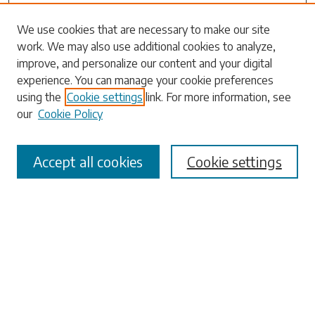
We use cookies that are necessary to make our site
work. We may also use additional cookies to analyze,
Search
improve, and personalize our content and your digital
experience. You can manage your cookie preferences
Enter search terms:
using the
Cookie settings
link. For more information, see
our
Cookie Policy
Accept all cookies
Cookie settings
Select context to search:
Advanced Search
Notify me via email or
RSS
Browse
Collections
Disciplines
Authors