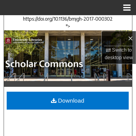
Menu
Home
https://doi.org/10.1136/bmjgh-2017-000302
Search
">
×
Browse Collections
Switch to
My Account
desktop
view
About
Digital Commons Network™
Download