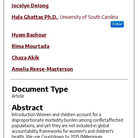
Author(s)
Jocelyn DeJong
Hala Ghattas Ph.D.
,
University of South Carolina
Follow
Hyam Bashour
Rima Mourtada
Chaza Akik
Amelia Reese-Masterson
Document Type
Article
Abstract
Introduction Women and children account for a
disproportionate morbidity burden among conflictaffected
populations, and yet they are not included in global
accountability frameworks for women's and children's
health. We use Countdown to 2015 (Millennium