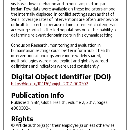
visits was low in Lebanon and in non-camp settings in
Jordan. Few data were available on these indicators among
the internally displaced. In conflict settings such as that of
Syria, coverage rates of interventions are often unknown or
difficult to ascertain because of measurement challenges in
accessing conflict-affected populations or to the inability to
determine relevant denominators in this dynamic setting.
Conclusion Research, monitoring and evaluation in
humanitarian settings could better inform public health
interventions if findings were more widely shared,
methodologies were more explicit and globally agreed
definitions and indicators were used consistently.
Digital Object Identifier (DOI)
https://doi.org/10.1136/bmjgh-2017-000302
Publication Info
Published in
BMJ Global Health
, Volume 2, 2017, pages
e000302-.
Rights
© Article author(s) (or their employer(s) unless otherwise