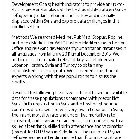
Development Goals) health indicators to provide an up-to-
date review and analysis of the best available data on Syrian
refugees in Jordan, Lebanon and Turkey and internally
displaced within Syria and explore data challenges in this
conflict setting.
Methods We searched Medline, PubMed, Scopus, Popline
and Index Medicus for WHO Eastern Mediterranean Region
Office and relevant development/humanitarian databases in
all languages from January 2011 until December 2015. We
met in person or emailed relevant key stakeholders in
Lebanon, Jordan, Syria and Turkey to obtain any
unpublished or missing data. We convened a meeting of
experts working with these populations to discuss the
results.
Results The following trends were found based on available
data for these populations as compared with preconflict
Syria. Birth registration in Syria and in host neighbouring
countries decreased and was very low in Lebanon. In Syria,
the infant mortality rate and under-five mortality rate
increased, and coverage of antenatal care (one visit with a
skilled attendant), skilled birth attendance and vaccination
(except for DTP3 vaccine) declined. The number of Syrian
refugee women attending more than four antenatal care