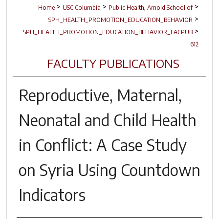
>
>
>
Home
USC Columbia
Public Health, Arnold School of
>
SPH_HEALTH_PROMOTION_EDUCATION_BEHAVIOR
>
SPH_HEALTH_PROMOTION_EDUCATION_BEHAVIOR_FACPUB
612
FACULTY PUBLICATIONS
Reproductive, Maternal,
Neonatal and Child Health
in Conflict: A Case Study
on Syria Using Countdown
Indicators