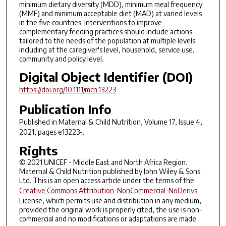
minimum dietary diversity (MDD), minimum meal frequency
(MMF) and minimum acceptable diet (MAD) at varied levels
in the five countries. Interventions to improve
complementary feeding practices should include actions
tailored to the needs of the population at multiple levels
including at the caregiver's level, household, service use,
community and policy level.
Digital Object Identifier (DOI)
https://doi.org/10.1111/mcn.13223
Publication Info
Published in
Maternal & Child Nutrition
, Volume 17, Issue 4,
2021, pages e13223-.
Rights
© 2021 UNICEF - Middle East and North Africa Region.
Maternal & Child Nutrition published by John Wiley & Sons
Ltd. This is an open access article under the terms of the
Creative Commons Attribution-NonCommercial-NoDerivs
License, which permits use and distribution in any medium,
provided the original work is properly cited, the use is non-
commercial and no modifications or adaptations are made.