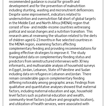
recommended guidance is crucial for growth and
development and for the prevention of malnutrition
including stunting, wasting and micronutrient deficiencies.
Despite some improvement, indicators related to
undernutrition and overnutrition fall short of global targets
in the Middle East and North Africa (MENA) region that
consist of low- and middle-income countries witnessing
political and social changes and a nutrition transition. This
research aims at reviewing the situation related to the diets
of children aged 6–23 months in five selected countries in
the MENA region, examining factors affecting
complementary feeding and providing recommendations for
guiding effective strategies to improve it. The study
triangulated data on complementary feeding status and
predictors from semistructured interviews with 30 key
informants, and multivariable analysis of household surveys
in Egypt, Jordan, Lebanon, State of Palestine and Sudan
including data on refugees in Lebanon and Jordan. There
remain considerable gaps in complementary feeding
differing noticeably among geographic areas. Findings from
qualitative and quantitative analyses showed that maternal
factors, including maternal education and age, household
level factors such as paternal education and wealth,
community-level factors (culture and geographic location),
and utilization of health services, were associated with