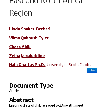
East and North Africa
Region
Author(s)
Linda Shaker-Berbari
Vilma Qahoush Tyler
Chaza Akik
Zeina Jamaluddine
Hala Ghattas Ph.D.
,
University of South Carolina
Follow
Document Type
Article
Abstract
Ensuring diets of children aged 6–23 months meet