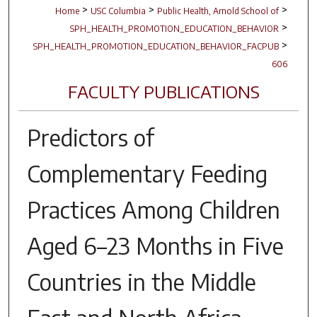
>
>
>
Home
USC Columbia
Public Health, Arnold School of
>
SPH_HEALTH_PROMOTION_EDUCATION_BEHAVIOR
>
SPH_HEALTH_PROMOTION_EDUCATION_BEHAVIOR_FACPUB
606
FACULTY PUBLICATIONS
Predictors of
Complementary Feeding
Practices Among Children
Aged 6–23 Months in Five
Countries in the Middle