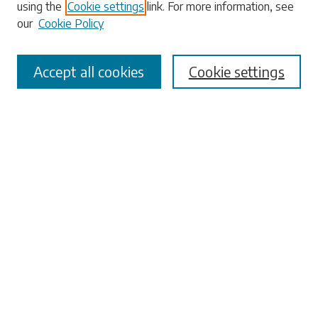
using the
Cookie settings
link. For more information, see
our
Cookie Policy
Accept all cookies
Cookie settings
Select context to search:
Advanced Search
Notify me via email or
RSS
Browse
Collections
Disciplines
Authors
Submissions
Author FAQ
Submit Research