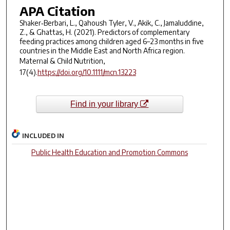
APA Citation
Shaker‐Berbari, L., Qahoush Tyler, V., Akik, C., Jamaluddine,
Z., & Ghattas, H. (2021). Predictors of complementary
feeding practices among children aged 6–23 months in five
countries in the Middle East and North Africa region.
Maternal & Child Nutrition,
17
(4).
https://doi.org/10.1111/mcn.13223
Find in your library
INCLUDED IN
Public Health Education and Promotion Commons