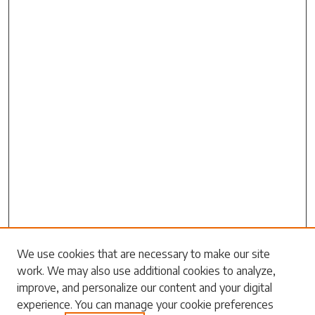
We use cookies that are necessary to make our site
work. We may also use additional cookies to analyze,
Search
improve, and personalize our content and your digital
experience. You can manage your cookie preferences
Enter search terms: