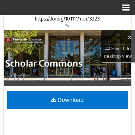
Menu
Home
https://doi.org/10.1111/mcn.13223
Search
">
×
Browse Collections
Switch to
My Account
desktop
view
About
Digital Commons Network™
Download