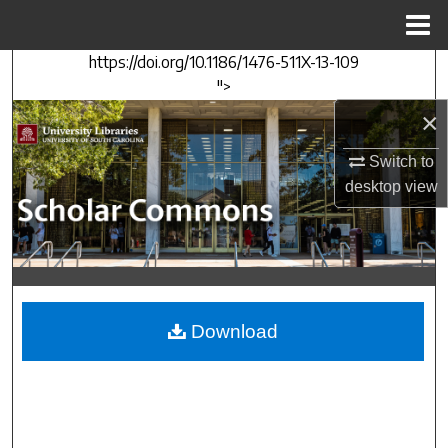
Menu
Home
https://doi.org/10.1186/1476-511X-13-109
Search
">
×
Browse Collections
Switch to
My Account
desktop
view
About
Digital Commons Network™
Download