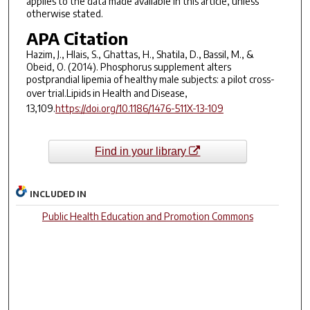
applies to the data made available in this article, unless
otherwise stated.
APA Citation
Hazim, J., Hlais, S., Ghattas, H., Shatila, D., Bassil, M., &
Obeid, O. (2014). Phosphorus supplement alters
postprandial lipemia of healthy male subjects: a pilot cross-
over trial.
Lipids in Health and Disease,
13,
109.
https://doi.org/10.1186/1476-511X-13-109
Find in your library
INCLUDED IN
Public Health Education and Promotion Commons