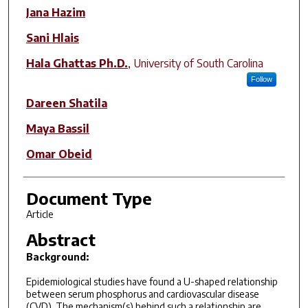
Author(s)
Jana Hazim
Sani Hlais
Hala Ghattas Ph.D.
,
University of South Carolina
Follow
Dareen Shatila
Maya Bassil
Omar Obeid
Document Type
Article
Abstract
Background:
Epidemiological studies have found a U-shaped relationship
between serum phosphorus and cardiovascular disease
(CVD). The mechanism(s) behind such a relationship are