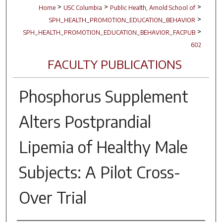
>
>
>
Home
USC Columbia
Public Health, Arnold School of
>
SPH_HEALTH_PROMOTION_EDUCATION_BEHAVIOR
>
SPH_HEALTH_PROMOTION_EDUCATION_BEHAVIOR_FACPUB
602
FACULTY PUBLICATIONS
Phosphorus Supplement
Alters Postprandial
Lipemia of Healthy Male
Subjects: A Pilot Cross-
Over Trial