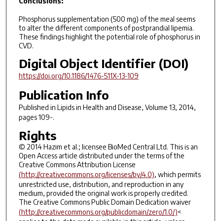
Conclusions:
Phosphorus supplementation (500 mg) of the meal seems
to alter the different components of postprandial lipemia.
These findings highlight the potential role of phosphorus in
CVD.
Digital Object Identifier (DOI)
https://doi.org/10.1186/1476-511X-13-109
Publication Info
Published in
Lipids in Health and Disease
, Volume 13, 2014,
pages 109-.
Rights
© 2014 Hazim et al.; licensee BioMed Central Ltd. This is an
Open Access article distributed under the terms of the
Creative Commons Attribution License
(http://creativecommons.org/licenses/by/4.0)
, which permits
unrestricted use, distribution, and reproduction in any
medium, provided the original work is properly credited.
The Creative Commons Public Domain Dedication waiver
(http://creativecommons.org/publicdomain/zero/1.0/)
<