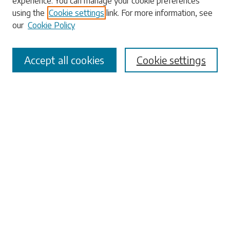
experience. You can manage your cookie preferences
Enter search terms:
using the
Cookie settings
link. For more information, see
our
Cookie Policy
Accept all cookies
Cookie settings
Select context to search:
Advanced Search
Notify me via email or
RSS
Browse
Collections
Disciplines
Authors
Submissions
Author FAQ
Submit Research