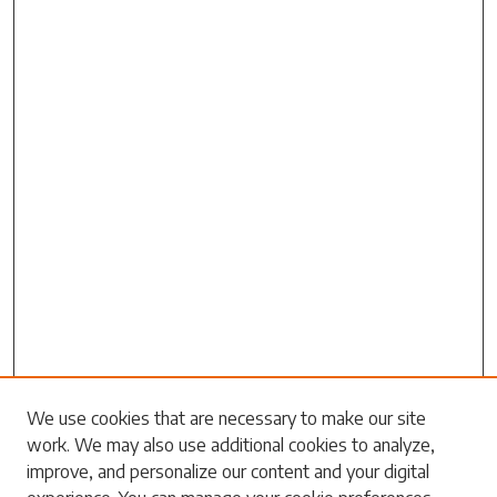
We use cookies that are necessary to make our site
work. We may also use additional cookies to analyze,
Search
improve, and personalize our content and your digital