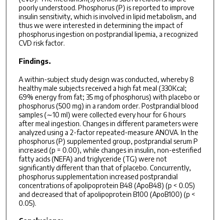
poorly understood. Phosphorus (P) is reported to improve
insulin sensitivity, which is involved in lipid metabolism, and
thus we were interested in determining the impact of
phosphorus ingestion on postprandial lipemia, a recognized
CVD risk factor.
Findings.
A within-subject study design was conducted, whereby 8
healthy male subjects received a high fat meal (330Kcal;
69% energy from fat; 35 mg of phosphorus) with placebo or
phosphorus (500 mg) in a random order. Postprandial blood
samples (∼10 ml) were collected every hour for 6 hours
after meal ingestion. Changes in different parameters were
analyzed using a 2-factor repeated-measure ANOVA. In the
phosphorus (P) supplemented group, postprandial serum P
increased (p = 0.00), while changes in insulin, non-esterified
fatty acids (NEFA) and triglyceride (TG) were not
significantly different than that of placebo. Concurrently,
phosphorus supplementation increased postprandial
concentrations of apolipoprotein B48 (ApoB48) (p < 0.05)
and decreased that of apolipoprotein B100 (ApoB100) (p <
0.05).