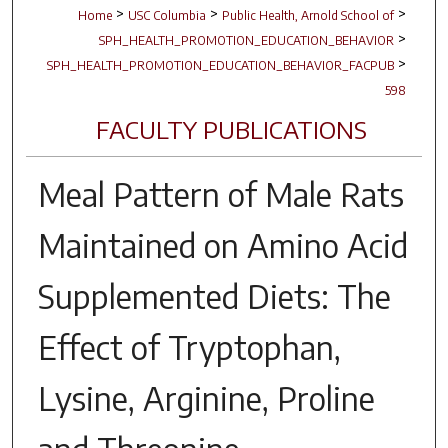
>
>
>
Home
USC Columbia
Public Health, Arnold School of
>
SPH_HEALTH_PROMOTION_EDUCATION_BEHAVIOR
>
SPH_HEALTH_PROMOTION_EDUCATION_BEHAVIOR_FACPUB
598
FACULTY PUBLICATIONS
Meal Pattern of Male Rats
Maintained on Amino Acid
Supplemented Diets: The
Effect of Tryptophan,
Lysine, Arginine, Proline