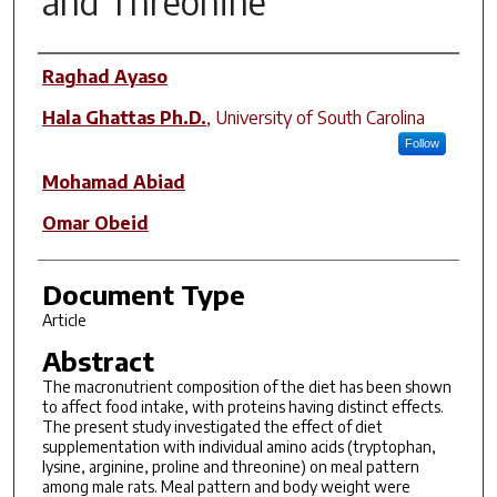
and Threonine
Author(s)
Raghad Ayaso
Hala Ghattas Ph.D.
,
University of South Carolina
Follow
Mohamad Abiad
Omar Obeid
Document Type
Article
Abstract
The macronutrient composition of the diet has been shown
to affect food intake, with proteins having distinct effects.
The present study investigated the effect of diet
supplementation with individual amino acids (tryptophan,
lysine, arginine, proline and threonine) on meal pattern
among male rats. Meal pattern and body weight were