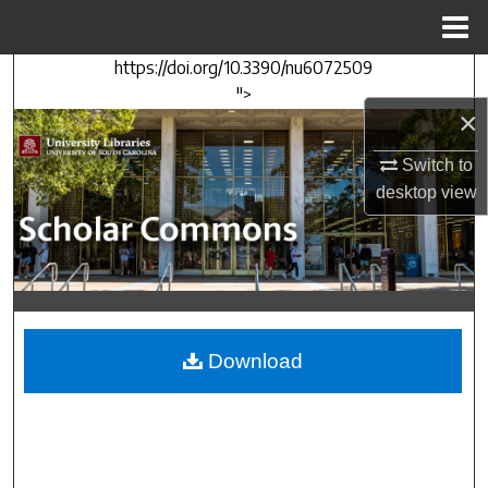
Menu
Home
https://doi.org/10.3390/nu6072509
Search
">
×
Browse Collections
Switch to
My Account
desktop
view
About
Digital Commons Network™
Download