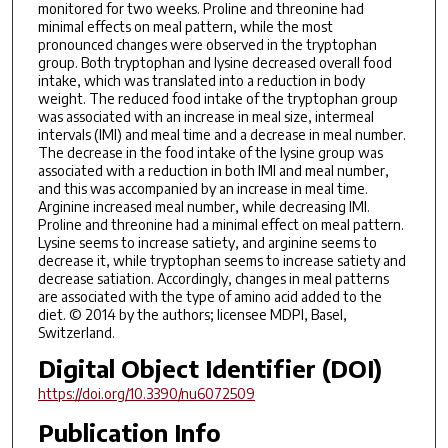
monitored for two weeks. Proline and threonine had
minimal effects on meal pattern, while the most
pronounced changes were observed in the tryptophan
group. Both tryptophan and lysine decreased overall food
intake, which was translated into a reduction in body
weight. The reduced food intake of the tryptophan group
was associated with an increase in meal size, intermeal
intervals (IMI) and meal time and a decrease in meal number.
The decrease in the food intake of the lysine group was
associated with a reduction in both IMI and meal number,
and this was accompanied by an increase in meal time.
Arginine increased meal number, while decreasing IMI.
Proline and threonine had a minimal effect on meal pattern.
Lysine seems to increase satiety, and arginine seems to
decrease it, while tryptophan seems to increase satiety and
decrease satiation. Accordingly, changes in meal patterns
are associated with the type of amino acid added to the
diet. © 2014 by the authors; licensee MDPI, Basel,
Switzerland.
Digital Object Identifier (DOI)
https://doi.org/10.3390/nu6072509
Publication Info