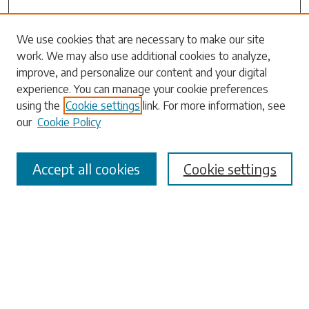
We use cookies that are necessary to make our site
work. We may also use additional cookies to analyze,
Search
improve, and personalize our content and your digital
experience. You can manage your cookie preferences
Enter search terms:
using the
Cookie settings
link. For more information, see
our
Cookie Policy
Accept all cookies
Cookie settings
Select context to search:
Advanced Search
Notify me via email or
RSS
Browse
Collections
Disciplines