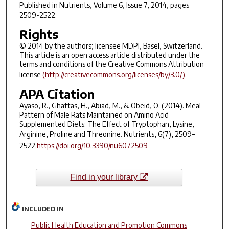
Published in
Nutrients
, Volume 6, Issue 7, 2014, pages
2509-2522.
Rights
© 2014 by the authors; licensee MDPI, Basel, Switzerland.
This article is an open access article distributed under the
terms and conditions of the Creative Commons Attribution
license
(http://creativecommons.org/licenses/by/3.0/)
.
APA Citation
Ayaso, R., Ghattas, H., Abiad, M., & Obeid, O. (2014). Meal
Pattern of Male Rats Maintained on Amino Acid
Supplemented Diets: The Effect of Tryptophan, Lysine,
Arginine, Proline and Threonine.
Nutrients, 6
(7), 2509–
2522.
https://doi.org/10.3390/nu6072509
Find in your library
INCLUDED IN
Public Health Education and Promotion Commons