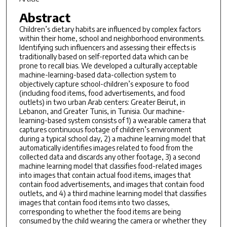
Abstract
Children’s dietary habits are influenced by complex factors
within their home, school and neighborhood environments.
Identifying such influencers and assessing their effects is
traditionally based on self-reported data which can be
prone to recall bias. We developed a culturally acceptable
machine-learning-based data-collection system to
objectively capture school-children’s exposure to food
(including food items, food advertisements, and food
outlets) in two urban Arab centers: Greater Beirut, in
Lebanon, and Greater Tunis, in Tunisia. Our machine-
learning-based system consists of 1) a wearable camera that
captures continuous footage of children’s environment
during a typical school day, 2) a machine learning model that
automatically identifies images related to food from the
collected data and discards any other footage, 3) a second
machine learning model that classifies food-related images
into images that contain actual food items, images that
contain food advertisements, and images that contain food
outlets, and 4) a third machine learning model that classifies
images that contain food items into two classes,
corresponding to whether the food items are being
consumed by the child wearing the camera or whether they