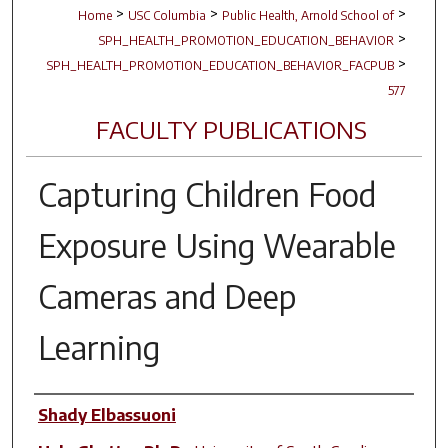
>
>
>
Home
USC Columbia
Public Health, Arnold School of
>
SPH_HEALTH_PROMOTION_EDUCATION_BEHAVIOR
>
SPH_HEALTH_PROMOTION_EDUCATION_BEHAVIOR_FACPUB
577
FACULTY PUBLICATIONS
Capturing Children Food
Exposure Using Wearable
Cameras and Deep
Learning
Author(s)
Shady Elbassuoni