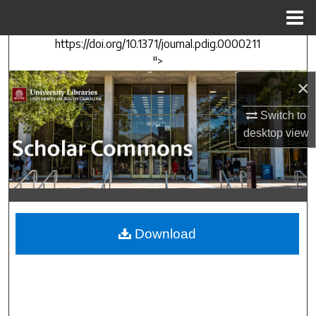
Menu
Home
https://doi.org/10.1371/journal.pdig.0000211
Search
">
×
Browse Collections
Switch to
My Account
desktop
view
About
Digital Commons Network™
Download