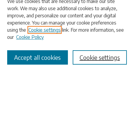
We use cookies that are necessary to make our site
work. We may also use additional cookies to analyze,
Search
improve, and personalize our content and your digital
experience. You can manage your cookie preferences
Enter search terms:
using the
Cookie settings
link. For more information, see
our
Cookie Policy
Accept all cookies
Cookie settings
Select context to search:
Advanced Search
Notify me via email or
RSS
Browse
Collections
Disciplines
Authors
Submissions