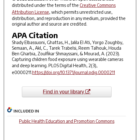
distributed under the terms of the
Creative Commons
Attribution License
, which permits unrestricted use,
distribution, and reproduction in any medium, provided the
original author and source are credited.
APA Citation
Shady Elbassuoni, Ghattas, H., Jalila El Ati, Yorgo Zoughby,
Semaan, A., Akl, C., Tarek Trabelsi, Reem Talhouk, Houda
Ben Gharbia, Zoulfikar Shmayssani, & Mourad, A. (2023).
Capturing children food exposure using wearable cameras
and deep learning.
PLOS Digital Health, 2
(3),
e0000211.
https://doi.org/10.1371/journal.pdig.0000211
Find in your library
INCLUDED IN
Public Health Education and Promotion Commons