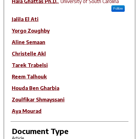
Hala Ghattas Ph.D.
,
University of South Carolina
Follow
Jalila El Ati
Yorgo Zoughby
Aline Semaan
Christelle Akl
Tarek Trabelsi
Reem Talhouk
Houda Ben Gharbia
Zoulfikar Shmayssani
Aya Mourad
Document Type
Article