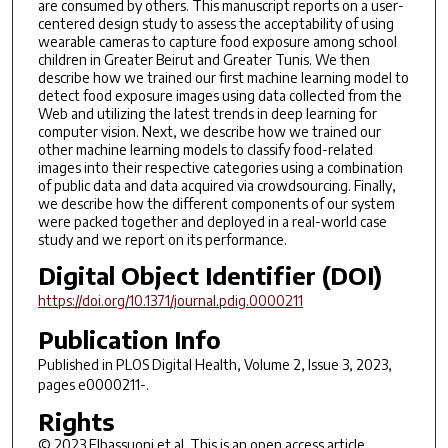
are consumed by others. This manuscript reports on a user-
centered design study to assess the acceptability of using
wearable cameras to capture food exposure among school
children in Greater Beirut and Greater Tunis. We then
describe how we trained our first machine learning model to
detect food exposure images using data collected from the
Web and utilizing the latest trends in deep learning for
computer vision. Next, we describe how we trained our
other machine learning models to classify food-related
images into their respective categories using a combination
of public data and data acquired via crowdsourcing. Finally,
we describe how the different components of our system
were packed together and deployed in a real-world case
study and we report on its performance.
Digital Object Identifier (DOI)
https://doi.org/10.1371/journal.pdig.0000211
Publication Info
Published in
PLOS Digital Health
, Volume 2, Issue 3, 2023,
pages e0000211-.
Rights
© 2023 Elbassuoni et al. This is an open access article