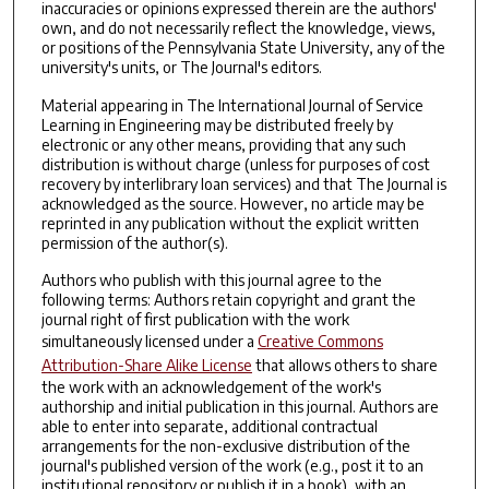
inaccuracies or opinions expressed therein are the authors'
own, and do not necessarily reflect the knowledge, views,
or positions of the Pennsylvania State University, any of the
university's units, or The Journal's editors.
Material appearing in The International Journal of Service
Learning in Engineering may be distributed freely by
electronic or any other means, providing that any such
distribution is without charge (unless for purposes of cost
recovery by interlibrary loan services) and that The Journal is
acknowledged as the source. However, no article may be
reprinted in any publication without the explicit written
permission of the author(s).
Authors who publish with this journal agree to the
following terms: Authors retain copyright and grant the
journal right of first publication with the work
simultaneously licensed under a
Creative Commons
Attribution-Share Alike License
that allows others to share
the work with an acknowledgement of the work's
authorship and initial publication in this journal. Authors are
able to enter into separate, additional contractual
arrangements for the non-exclusive distribution of the
journal's published version of the work (e.g., post it to an
institutional repository or publish it in a book), with an