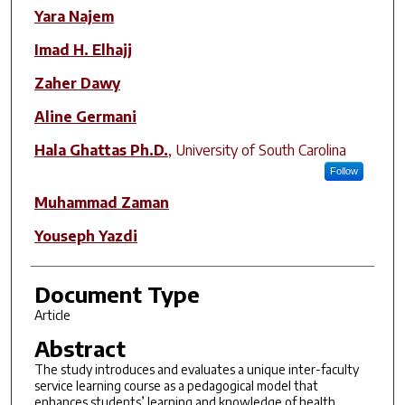
Author(s)
Yara Najem
Imad H. Elhajj
Zaher Dawy
Aline Germani
Hala Ghattas Ph.D.
,
University of South Carolina
Follow
Muhammad Zaman
Youseph Yazdi
Document Type
Article
Abstract
The study introduces and evaluates a unique inter-faculty
service learning course as a pedagogical model that
enhances students’ learning and knowledge of health