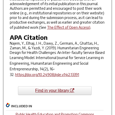
acknowledgement of its initial publication in this journal.
Authors are permitted and encouraged to post their work
online (e.g., in institutional repositories or on their website)
prior to and during the submission process, as it can lead to
productive exchanges, as well as earlier and greater citation
of published work (See
The Effect of Open Access)
.
APA Citation
Najem, Y., Elhajj, I. H., Dawy, Z., Germani, A., Ghattas, H.,
Zaman, M., & Yazdi, Y. (2019). Humanitarian Engineering
Design for Health Challenges: An Inter-faculty Service Based
Learning Model.
International Journal for Service Learning in
Engineering, Humanitarian Engineering and Social
Entrepreneurship
,
14
(2), 16–
32.
https://doi.org/10.24908/ijsle.v14i2.13391
Find in your library
INCLUDED IN
Public Health Education and Promotion Commons