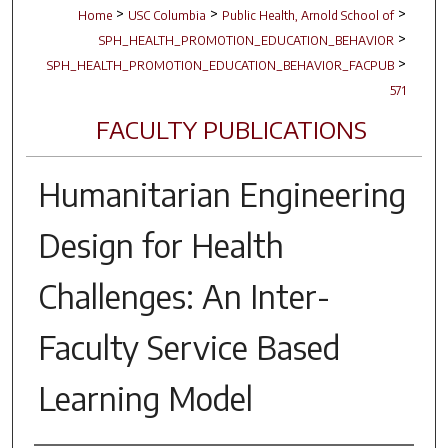
>
>
>
Home
USC Columbia
Public Health, Arnold School of
>
SPH_HEALTH_PROMOTION_EDUCATION_BEHAVIOR
>
SPH_HEALTH_PROMOTION_EDUCATION_BEHAVIOR_FACPUB
571
FACULTY PUBLICATIONS
Humanitarian Engineering
Design for Health
Challenges: An Inter-
Faculty Service Based
Learning Model