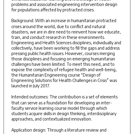
problems and associated engineering intervention design
for populations affected by protracted crises.
Background:
With an increase in humanitarian protracted
crises around the world, due to conflict and natural
disasters, we are in dire need to reinvent how we educate,
train, and conduct research in these environments.
Engineering and Health Sciences disciplines, individually and
collectively, have been working to fill the gaps and address
pressing public health issues. However, courses merging
those disciplines and focusing on emerging humanitarian
challenges have been limited. To meet this need, and to
expose the complexity of refugee health and well-being,
the Humanitarian Engineering course “Design of
Engineering Solutions for Health Challenges in Crisis” was
launched in July 2017.
Intended outcomes:
The contribution is a set of elements
that can serve as a foundation for developing an inter-
faculty service learning course model through which
students acquire skills in design thinking, interdisciplinary
approaches, and contextualized innovation.
Application design:
Through a literature review and