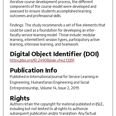
iterative course development process, the different
components of the course model were developed and
assessed to ensure students accomplished learning
outcomes and professional skills.
Findings:
The study recommends a set of five elements that
could be used as a foundation for developing an inter-
faculty service learning model. Those include: modular
learning, intermittent session types, participatory active
learning, intensive learning, and teamwork.
Digital Object Identifier (DOI)
https://doi.org/10.24908/ijsle.v14i2.13391
Publication Info
Published in
International Journal for Service Learning in
Engineering, Humanitarian Engineering and Social
Entrepreneurship
, Volume 14, Issue 2, 2019.
Rights
Authors retain the copyright for material published in IJSLE,
including but not limited to all rights to authorize
subsequent publication and/or translation. Any factual