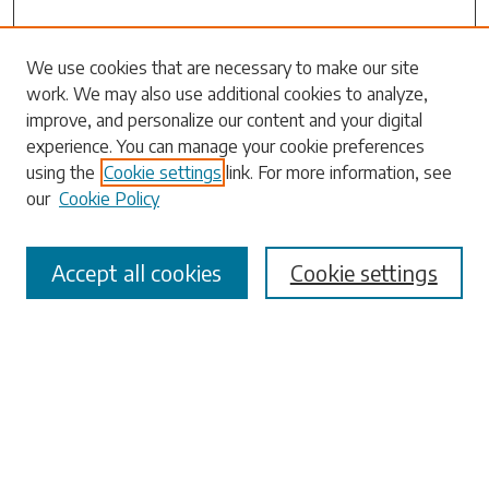
We use cookies that are necessary to make our site
work. We may also use additional cookies to analyze,
Search
improve, and personalize our content and your digital
experience. You can manage your cookie preferences
Enter search terms:
using the
Cookie settings
link. For more information, see
our
Cookie Policy
Accept all cookies
Cookie settings
Select context to search:
Advanced Search
Notify me via email or
RSS
Browse
Collections
Disciplines