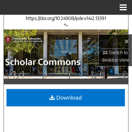
Menu
Home
https://doi.org/10.24908/ijsle.v14i2.13391
Search
">
Browse Collections
×
My Account
Switch to
desktop
view
About
Digital Commons Network™
Download