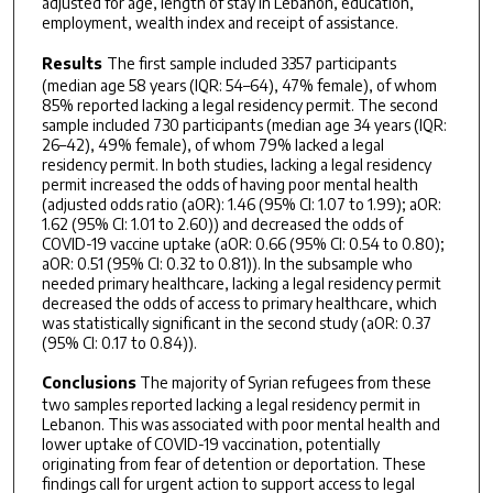
adjusted for age, length of stay in Lebanon, education,
employment, wealth index and receipt of assistance.
Results
The first sample included 3357 participants
(median age 58 years (IQR: 54–64), 47% female), of whom
85% reported lacking a legal residency permit. The second
sample included 730 participants (median age 34 years (IQR:
26–42), 49% female), of whom 79% lacked a legal
residency permit. In both studies, lacking a legal residency
permit increased the odds of having poor mental health
(adjusted odds ratio (aOR): 1.46 (95% CI: 1.07 to 1.99); aOR:
1.62 (95% CI: 1.01 to 2.60)) and decreased the odds of
COVID-19 vaccine uptake (aOR: 0.66 (95% CI: 0.54 to 0.80);
aOR: 0.51 (95% CI: 0.32 to 0.81)). In the subsample who
needed primary healthcare, lacking a legal residency permit
decreased the odds of access to primary healthcare, which
was statistically significant in the second study (aOR: 0.37
(95% CI: 0.17 to 0.84)).
Conclusions
The majority of Syrian refugees from these
two samples reported lacking a legal residency permit in
Lebanon. This was associated with poor mental health and
lower uptake of COVID-19 vaccination, potentially
originating from fear of detention or deportation. These
findings call for urgent action to support access to legal