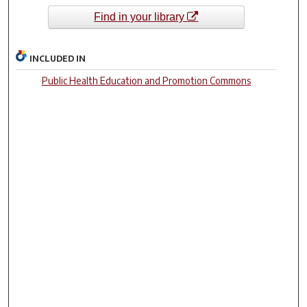
Find in your library
INCLUDED IN
Public Health Education and Promotion Commons