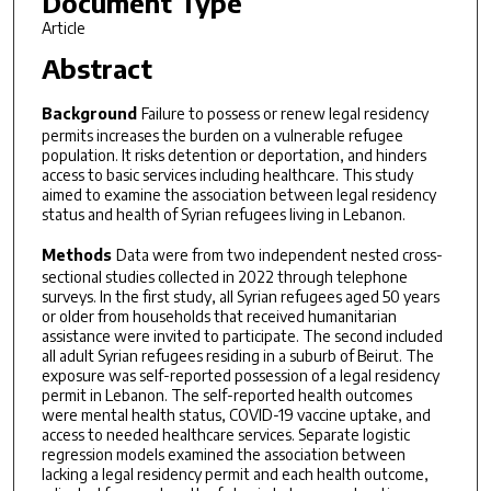
Document Type
Article
Abstract
Background
Failure to possess or renew legal residency
permits increases the burden on a vulnerable refugee
population. It risks detention or deportation, and hinders
access to basic services including healthcare. This study
aimed to examine the association between legal residency
status and health of Syrian refugees living in Lebanon.
Methods
Data were from two independent nested cross-
sectional studies collected in 2022 through telephone
surveys. In the first study, all Syrian refugees aged 50 years
or older from households that received humanitarian
assistance were invited to participate. The second included
all adult Syrian refugees residing in a suburb of Beirut. The
exposure was self-reported possession of a legal residency
permit in Lebanon. The self-reported health outcomes
were mental health status, COVID-19 vaccine uptake, and
access to needed healthcare services. Separate logistic
regression models examined the association between
lacking a legal residency permit and each health outcome,