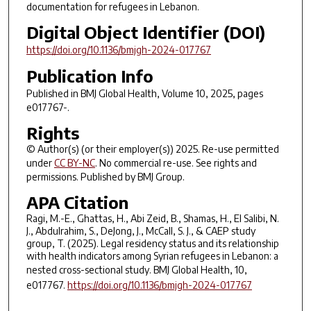
documentation for refugees in Lebanon.
Digital Object Identifier (DOI)
https://doi.org/10.1136/bmjgh-2024-017767
Publication Info
Published in
BMJ Global Health
, Volume 10, 2025, pages
e017767-.
Rights
© Author(s) (or their employer(s)) 2025. Re-use permitted
under
CC BY-NC
. No commercial re-use. See rights and
permissions. Published by BMJ Group.
APA Citation
Ragi, M.-E., Ghattas, H., Abi Zeid, B., Shamas, H., El Salibi, N.
J., Abdulrahim, S., DeJong, J., McCall, S. J., & CAEP study
group, T. (2025). Legal residency status and its relationship
with health indicators among Syrian refugees in Lebanon: a
nested cross-sectional study.
BMJ Global Health
,
10
,
e017767.
https://doi.org/10.1136/bmjgh-2024-017767