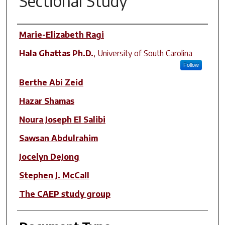
Sectional Study
Author(s)
Marie-Elizabeth Ragi
Hala Ghattas Ph.D.
,
University of South Carolina
Follow
Berthe Abi Zeid
Hazar Shamas
Noura Joseph El Salibi
Sawsan Abdulrahim
Jocelyn DeJong
Stephen J. McCall
The CAEP study group