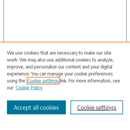
We use cookies that are necessary to make our site
work. We may also use additional cookies to analyze,
Search
improve, and personalize our content and your digital
experience. You can manage your cookie preferences
Enter search terms:
using the
Cookie settings
link. For more information, see
our
Cookie Policy
Accept all cookies
Cookie settings
Select context to search:
Advanced Search