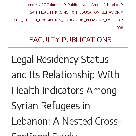
>
>
>
Home
USC Columbia
Public Health, Arnold School of
>
SPH_HEALTH_PROMOTION_EDUCATION_BEHAVIOR
>
SPH_HEALTH_PROMOTION_EDUCATION_BEHAVIOR_FACPUB
558
FACULTY PUBLICATIONS
Legal Residency Status
and Its Relationship With
Health Indicators Among
Syrian Refugees in
Lebanon: A Nested Cross-