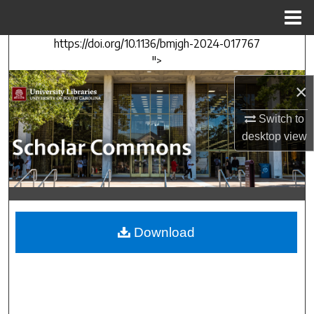
Menu
Home
https://doi.org/10.1136/bmjgh-2024-017767
Search
">
Browse Collections
×
My Account
Switch to
desktop
view
About
Digital Commons Network™
Download