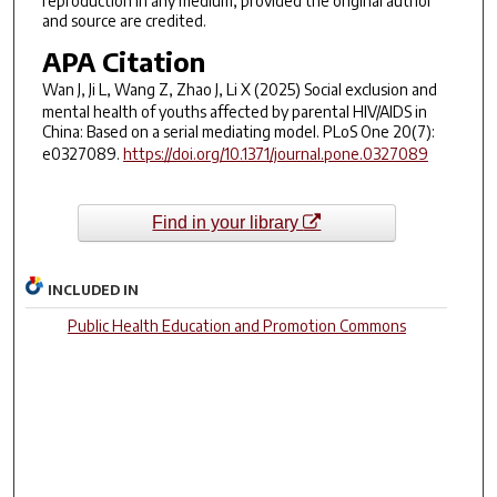
reproduction in any medium, provided the original author
and source are credited.
APA Citation
Wan J, Ji L, Wang Z, Zhao J, Li X (2025) Social exclusion and
mental health of youths affected by parental HIV/AIDS in
China: Based on a serial mediating model. PLoS One 20(7):
e0327089.
https://doi.org/10.1371/journal.pone.0327089
Find in your library
INCLUDED IN
Public Health Education and Promotion Commons