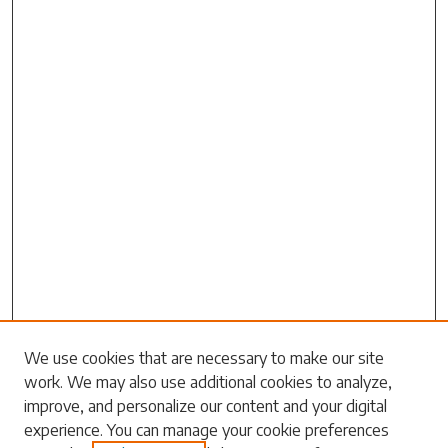
We use cookies that are necessary to make our site
work. We may also use additional cookies to analyze,
Search
improve, and personalize our content and your digital
experience. You can manage your cookie preferences
Enter search terms: