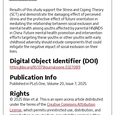
Results of this study support the Stress and Coping Theory
(SCT) and demonstrate the damaging effect of perceived
stress and the protective effect of future orientation in
mediating the relationship between social exclusion and
mental health among youths affected by parental HIV/AIDS
in China. Future mental health promotion and intervention
efforts targeting these youths or other youths with early
childhood adversity should include components that could
mitigate the negative impact of social exclusion on their
lives.
Digital Object Identifier (DOI)
https://doi.org/10.1371/journal.pone.0327089
Publication Info
Published in
PLoS One
, Volume 20, Issue 7, 2025.
Rights
© 2025 Wan et al. This is an open access article distributed
under the terms of the
Creative Commons Attribution
License
, which permits unrestricted use, distribution, and