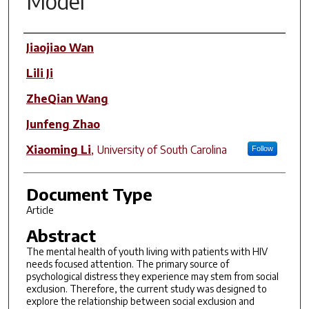
Model
Author(s)
Jiaojiao Wan
Lili Ji
ZheQian Wang
Junfeng Zhao
Xiaoming Li
,
University of South Carolina
Follow
Document Type
Article
Abstract
The mental health of youth living with patients with HIV
needs focused attention. The primary source of
psychological distress they experience may stem from social
exclusion. Therefore, the current study was designed to
explore the relationship between social exclusion and