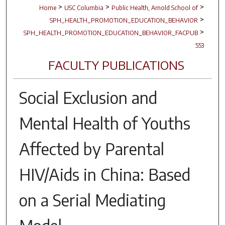
>
>
>
Home
USC Columbia
Public Health, Arnold School of
>
SPH_HEALTH_PROMOTION_EDUCATION_BEHAVIOR
>
SPH_HEALTH_PROMOTION_EDUCATION_BEHAVIOR_FACPUB
553
FACULTY PUBLICATIONS
Social Exclusion and
Mental Health of Youths
Affected by Parental
HIV/Aids in China: Based
on a Serial Mediating