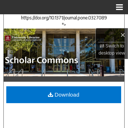
Menu
Home
https://doi.org/10.1371/journal.pone.0327089
Search
">
×
Browse Collections
Switch to
My Account
desktop
view
About
Digital Commons Network™
Download