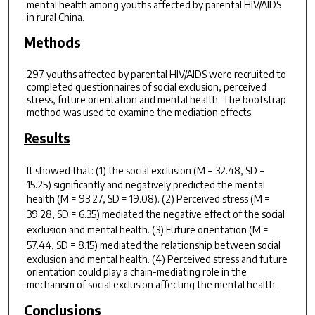
mental health among youths affected by parental HIV/AIDS
in rural China.
Methods
297 youths affected by parental HIV/AIDS were recruited to
completed questionnaires of social exclusion, perceived
stress, future orientation and mental health. The bootstrap
method was used to examine the mediation effects.
Results
It showed that: (1) the social exclusion (
M
= 32.48,
SD
=
15.25) significantly and negatively predicted the mental
health (
M
= 93.27,
SD
= 19.08). (2) Perceived stress (
M
=
39.28,
SD
= 6.35) mediated the negative effect of the social
exclusion and mental health. (3) Future orientation (
M
=
57.44,
SD
= 8.15) mediated the relationship between social
exclusion and mental health. (4) Perceived stress and future
orientation could play a chain-mediating role in the
mechanism of social exclusion affecting the mental health.
Conclusions