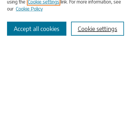
using the
Cookie settings
link. For more information, see
our
Cookie Policy
Accept all cookies
Cookie settings
Select context to search:
Advanced Search
Notify me via email or
RSS
Browse
Collections
Disciplines
Authors
Submissions
Author FAQ
Submit Research
Links