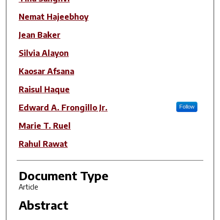
Nemat Hajeebhoy
Jean Baker
Silvia Alayon
Kaosar Afsana
Raisul Haque
Edward A. Frongillo Jr.
Follow
Marie T. Ruel
Rahul Rawat
Document Type
Article
Abstract