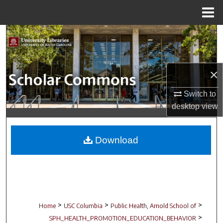
Menu
Home
Search
Browse Collections
×
My Account
Switch to
desktop
view
About
Digital Commons Network™
Download
>
>
>
Home
USC Columbia
Public Health, Arnold School of
>
SPH_HEALTH_PROMOTION_EDUCATION_BEHAVIOR