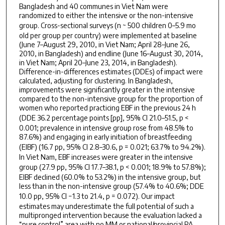
Bangladesh and 40 communes in Viet Nam were
randomized to either the intensive or the non-intensive
group. Cross-sectional surveys (
n
~ 500 children 0–5.9 mo
old per group per country) were implemented at baseline
(June 7–August 29, 2010, in Viet Nam; April 28–June 26,
2010, in Bangladesh) and endline (June 16–August 30, 2014,
in Viet Nam; April 20–June 23, 2014, in Bangladesh).
Difference-in-differences estimates (DDEs) of impact were
calculated, adjusting for clustering. In Bangladesh,
improvements were significantly greater in the intensive
compared to the non-intensive group for the proportion of
women who reported practicing EBF in the previous 24 h
(DDE 36.2 percentage points [pp], 95% CI 21.0–51.5,
p <
0.001; prevalence in intensive group rose from 48.5% to
87.6%) and engaging in early initiation of breastfeeding
(EIBF) (16.7 pp, 95% CI 2.8–30.6,
p =
0.021; 63.7% to 94.2%).
In Viet Nam, EBF increases were greater in the intensive
group (27.9 pp, 95% CI 17.7–38.1,
p <
0.001; 18.9% to 57.8%);
EIBF declined (60.0% to 53.2%) in the intensive group, but
less than in the non-intensive group (57.4% to 40.6%; DDE
10.0 pp, 95% CI −1.3 to 21.4,
p =
0.072). Our impact
estimates may underestimate the full potential of such a
multipronged intervention because the evaluation lacked a
“pure control” area with no MM or national/provincial PA.