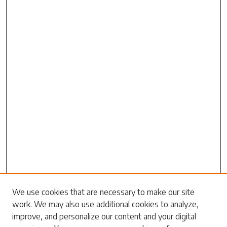
Search
We use cookies that are necessary to make our site
work. We may also use additional cookies to analyze,
Enter search terms:
improve, and personalize our content and your digital