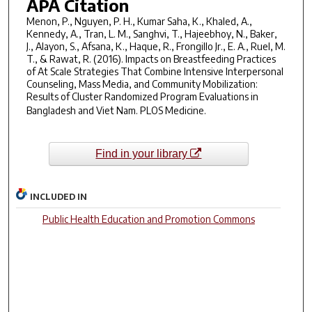
APA Citation
Menon, P., Nguyen, P. H., Kumar Saha, K., Khaled, A.,
Kennedy, A., Tran, L. M., Sanghvi, T., Hajeebhoy, N., Baker,
J., Alayon, S., Afsana, K., Haque, R., Frongillo Jr., E. A., Ruel, M.
T., & Rawat, R. (2016). Impacts on Breastfeeding Practices
of At Scale Strategies That Combine Intensive Interpersonal
Counseling, Mass Media, and Community Mobilization:
Results of Cluster Randomized Program Evaluations in
Bangladesh and Viet Nam.
PLOS Medicine
.
Find in your library
INCLUDED IN
Public Health Education and Promotion Commons