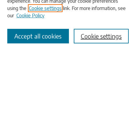
experience. You can manage your cookie preferences
using the
Cookie settings
link. For more information, see
our
Cookie Policy
Select context to search:
Accept all cookies
Cookie settings
Advanced Search
Notify me via email or
RSS
Browse
Collections
Disciplines
Authors
Submissions
Author FAQ
Submit Research
Links
University Libraries