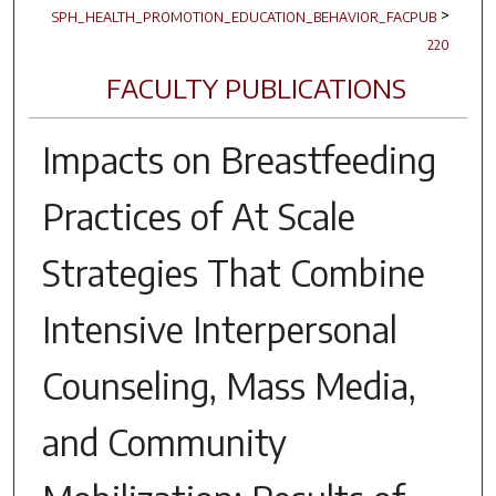
>
SPH_HEALTH_PROMOTION_EDUCATION_BEHAVIOR_FACPUB
220
FACULTY PUBLICATIONS
Impacts on Breastfeeding
Practices of At Scale
Strategies That Combine
Intensive Interpersonal
Counseling, Mass Media,
and Community