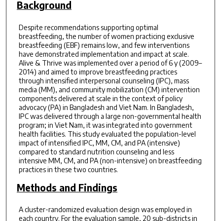
Background
Despite recommendations supporting optimal
breastfeeding, the number of women practicing exclusive
breastfeeding (EBF) remains low, and few interventions
have demonstrated implementation and impact at scale.
Alive & Thrive was implemented over a period of 6 y (2009–
2014) and aimed to improve breastfeeding practices
through intensified interpersonal counseling (IPC), mass
media (MM), and community mobilization (CM) intervention
components delivered at scale in the context of policy
advocacy (PA) in Bangladesh and Viet Nam. In Bangladesh,
IPC was delivered through a large non-governmental health
program; in Viet Nam, it was integrated into government
health facilities. This study evaluated the population-level
impact of intensified IPC, MM, CM, and PA (intensive)
compared to standard nutrition counseling and less
intensive MM, CM, and PA (non-intensive) on breastfeeding
practices in these two countries.
Methods and Findings
A cluster-randomized evaluation design was employed in
each country. For the evaluation sample, 20 sub-districts in