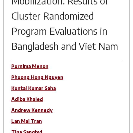
Mobilization: Results of
Cluster Randomized
Program Evaluations in
Bangladesh and Viet Nam
Author(s)
Purnima Menon
Phuong Hong Nguyen
Kuntal Kumar Saha
Adiba Khaled
Andrew Kennedy
Lan Mai Tran
Tina Sanghvi