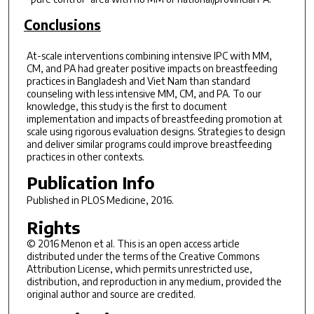
Conclusions
At-scale interventions combining intensive IPC with MM,
CM, and PA had greater positive impacts on breastfeeding
practices in Bangladesh and Viet Nam than standard
counseling with less intensive MM, CM, and PA. To our
knowledge, this study is the first to document
implementation and impacts of breastfeeding promotion at
scale using rigorous evaluation designs. Strategies to design
and deliver similar programs could improve breastfeeding
practices in other contexts.
Publication Info
Published in
PLOS Medicine
, 2016.
Rights
© 2016 Menon et al. This is an open access article
distributed under the terms of the Creative Commons
Attribution License, which permits unrestricted use,
distribution, and reproduction in any medium, provided the
original author and source are credited.