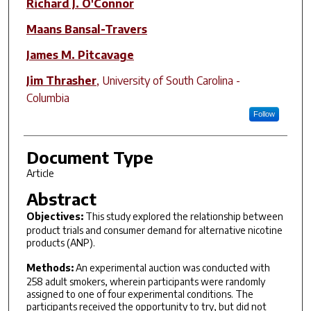
Richard J. O'Connor
Maans Bansal-Travers
James M. Pitcavage
Jim Thrasher
,
University of South Carolina -
Columbia
Follow
Document Type
Article
Abstract
Objectives:
This study explored the relationship between
product trials and consumer demand for alternative nicotine
products (ANP).
Methods:
An experimental auction was conducted with
258 adult smokers, wherein participants were randomly
assigned to one of four experimental conditions. The
participants received the opportunity to try, but did not