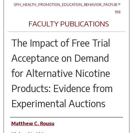
>
SPH_HEALTH_PROMOTION_EDUCATION_BEHAVIOR_FACPUB
198
FACULTY PUBLICATIONS
The Impact of Free Trial
Acceptance on Demand
for Alternative Nicotine
Products: Evidence from
Experimental Auctions
Author(s)
Matthew C. Rousu