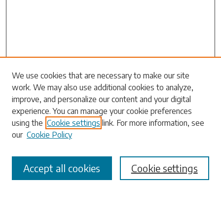
Search
We use cookies that are necessary to make our site
work. We may also use additional cookies to analyze,
Enter search terms:
improve, and personalize our content and your digital
experience. You can manage your cookie preferences
using the
Cookie settings
link. For more information, see
our
Cookie Policy
Select context to search:
Accept all cookies
Cookie settings
Advanced Search
Notify me via email or
RSS
Browse
Collections