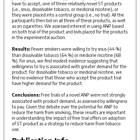
have to accept, one of three relatively novel ST products
(i.e., snus, dissolvable tobacco, or medicinal nicotine), or
they were placed into a control group (i.e., no trial). All the
participants then bid on all three of these products, as well
as on cigarettes. We assessed interest in using ANP based
on both trial of the product and bids placed for the products
in the experimental auction.
Results:
Fewer smokers were willing to try snus (44 %)
than dissolvable tobacco (64 %) or medicine nicotine (68
%). For snus, we find modest evidence suggesting that
willingness to try is associated with greater demand for the
product. For dissolvable tobacco or medicinal nicotine, we
find no evidence that those who accept the product trial
have higher demand for the product.
Conclusions:
Free trials of a novel ANP were not strongly
associated with product demand, as assessed by willingness
to pay. Given the debate over the potential for ANP to
reduce the harm from smoking, these results are important
in understanding the impact of free trial offers on adoption
of ST product as a strategy to reduce harm from tobacco
use.