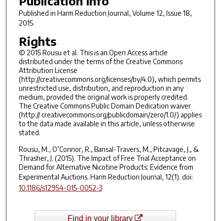
Publication Info
Published in
Harm Reduction Journal
, Volume 12, Issue 18,
2015.
Rights
© 2015 Rousu et al. This is an Open Access article
distributed under the terms of the Creative Commons
Attribution License
(http://creativecommons.org/licenses/by/4.0), which permits
unrestricted use, distribution, and reproduction in any
medium, provided the original work is properly credited.
The Creative Commons Public Domain Dedication waiver
(http:// creativecommons.org/publicdomain/zero/1.0/) applies
to the data made available in this article, unless otherwise
stated.
Rousu, M., O’Connor, R., Bansal-Travers, M., Pitcavage, J., &
Thrasher, J. (2015). The Impact of Free Trial Acceptance on
Demand for Alternative Nicotine Products: Evidence from
Experimental Auctions.
Harm Reduction Journal
,
12
(1). doi:
10.1186/s12954-015-0052-3
Find in your library