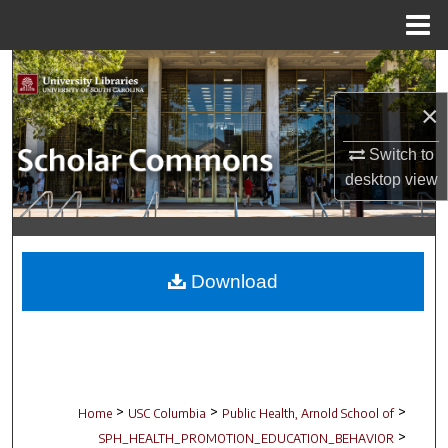
Menu
Home
Search
×
Browse Collections
Switch to
My Account
desktop
view
About
Digital Commons Network™
Download
>
>
>
Home
USC Columbia
Public Health, Arnold School of
>
SPH_HEALTH_PROMOTION_EDUCATION_BEHAVIOR