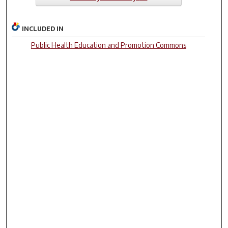
INCLUDED IN
Public Health Education and Promotion Commons