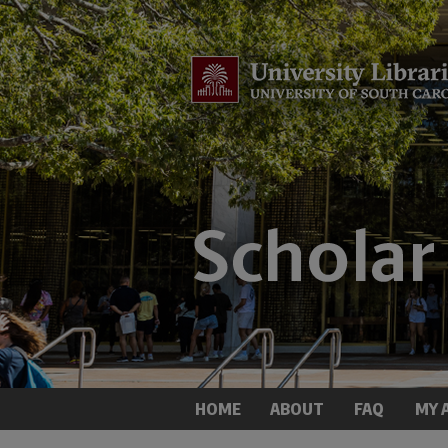
HOME
ABOUT
FAQ
MY 