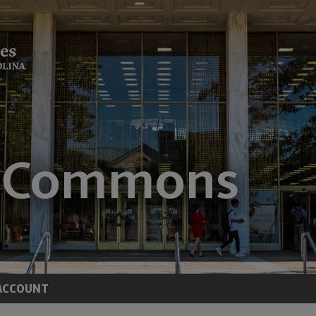
ACCOUNT