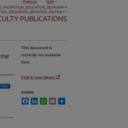
<
Previous
Next
>
>
H_PROMOTION_EDUCATION_BEHAVIOR
>
ION_EDUCATION_BEHAVIOR_FACPUB
1
CULTY PUBLICATIONS
This document is
come
currently not available
here.
Find in your library
Follow
SHARE
Facebook
LinkedIn
WhatsApp
Email
Share