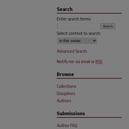
Search
Enter search terms:
Select context to search:
Advanced Search
Notify me via email or
RSS
Browse
Collections
Disciplines
Authors
Submissions
Author FAQ