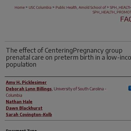
>
>
>
Home
USC Columbia
Public Health, Arnold School of
SPH_HEALT
SPH_HEALTH_PROMOT
FA
The effect of CenteringPregnancy group
prenatal care on preterm birth in a low-in
population
Author(s)
Amy H. Picklesimer
Deborah Lynn Billings
,
University of South Carolina -
Columbia
Nathan Hale
Dawn Blackhurst
Sarah Covington-Kolb
Document Type