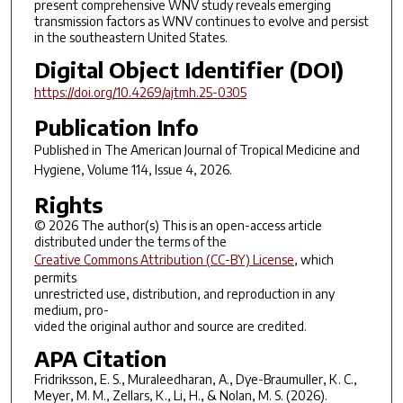
present comprehensive WNV study reveals emerging
transmission factors as WNV continues to evolve and persist
in the southeastern United States.
Digital Object Identifier (DOI)
https://doi.org/10.4269/ajtmh.25-0305
Publication Info
Published in
The American Journal of Tropical Medicine and
Hygiene
, Volume 114, Issue 4, 2026.
Rights
© 2026 The author(s) This is an open-access article
distributed under the terms of the
Creative Commons Attribution (CC-BY) License
, which
permits
unrestricted use, distribution, and reproduction in any
medium, pro-
vided the original author and source are credited.
APA Citation
Fridriksson, E. S., Muraleedharan, A., Dye-Braumuller, K. C.,
Meyer, M. M., Zellars, K., Li, H., & Nolan, M. S. (2026).