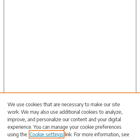
We use cookies that are necessary to make our site
work. We may also use additional cookies to analyze,
Search
improve, and personalize our content and your digital
experience. You can manage your cookie preferences
Enter search terms:
using the
Cookie settings
link. For more information, see