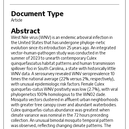
Document Type
Article
Abstract
West Nile virus (WNV) is an endemic arboviral infection in
the United States that has undergone phyloge-netic
evolution since its introduction 25 years ago. An integrated
vector–human–pathogen study was conducted in the
summer of 2023 to unearth contemporary Culex
quinquefasciatus habitat patterns and human transmission
spillover foci in South Carolina, a state with historically little
WNV data. A serosurvey revealed WNV seroprevalence 10
times the national average (22% versus 2%, respectively),
with unusual epidemiologic risk factors. Female Culex
quinquefas-ciatus WNV positivity was low (2.7%), with viral
phylogenetics 100% homologous to the WN02 clade.
Mosquito vectors clustered in affluent urban neighborhoods
with greater tree canopy cover and abundant waterbodies.
Culex quinquefas-ciatus abundance was greatest when
climate variance was nominal in the 72 hours preceding
collection. An unusual bimodal mosquito temporal pattern
was observed, reflecting changing climate patterns. The