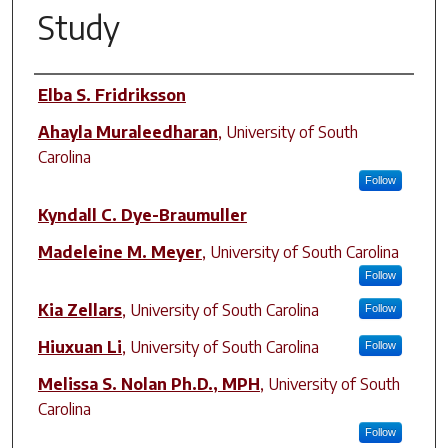
Study
Author(s)
Elba S. Fridriksson
Ahayla Muraleedharan
,
University of South
Carolina
Follow
Kyndall C. Dye-Braumuller
Madeleine M. Meyer
,
University of South Carolina
Follow
Kia Zellars
,
University of South Carolina
Follow
Hiuxuan Li
,
University of South Carolina
Follow
Melissa S. Nolan Ph.D., MPH
,
University of South
Carolina
Follow