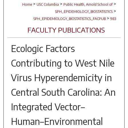
>
>
>
Home
USC Columbia
Public Health, Arnold School of
>
SPH_EPIDEMIOLOGY_BIOSTATISTICS
>
SPH_EPIDEMIOLOGY_BIOSTATISTICS_FACPUB
983
FACULTY PUBLICATIONS
Ecologic Factors
Contributing to West Nile
Virus Hyperendemicity in
Central South Carolina: An
Integrated Vector–
Human–Environmental