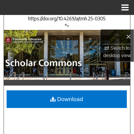
Menu
Home
https://doi.org/10.4269/ajtmh.25-0305
Search
">
×
Browse Collections
Switch to
My Account
desktop
view
About
Digital Commons Network™
Download