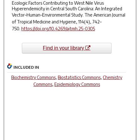
Ecologic Factors Contributing to West Nile Virus
Hyperendemicity in Central South Carolina: An Integrated
Vector–Human–Environmental Study.
The American Journal
of Tropical Medicine and Hygiene
,
114
(4), 742–
750.
https://doi.org/10.4269/ajtmh.25-0305
Find in your library
INCLUDED IN
Biochemistry Commons
,
Biostatistics Commons
,
Chemistry
Commons
,
Epidemiology Commons