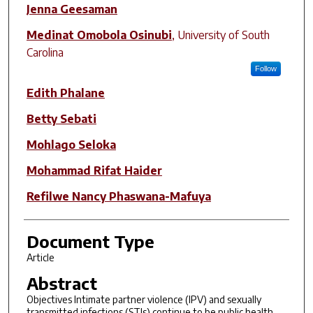
Jenna Geesaman
Medinat Omobola Osinubi
,
University of South
Carolina
Follow
Edith Phalane
Betty Sebati
Mohlago Seloka
Mohammad Rifat Haider
Refilwe Nancy Phaswana-Mafuya
Document Type
Article
Abstract
Objectives Intimate partner violence (IPV) and sexually
transmitted infections (STIs) continue to be public health