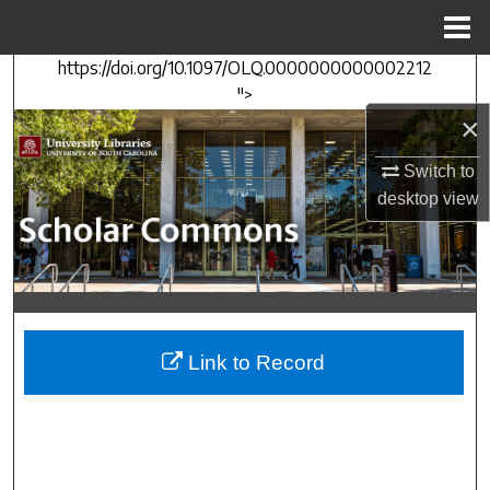
Menu
Home
https://doi.org/10.1097/OLQ.0000000000002212
Search
">
×
Browse Collections
Switch to
My Account
desktop
view
About
Digital Commons Network™
Link to Record