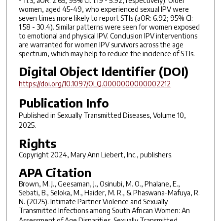
- 11.3; aOR: 2.65; 95% CI: 1.19 - 5.92, respectively). Older
women, aged 45-49, who experienced sexual IPV were
seven times more likely to report STIs (aOR: 6.92; 95% CI:
1.58 - 30.4). Similar patterns were seen for women exposed
to emotional and physical IPV. Conclusion IPV interventions
are warranted for women IPV survivors across the age
spectrum, which may help to reduce the incidence of STIs.
Digital Object Identifier (DOI)
https://doi.org/10.1097/OLQ.0000000000002212
Publication Info
Published in
Sexually Transmitted Diseases
, Volume 10,
2025.
Rights
Copyright 2024, Mary Ann Liebert, Inc., publishers.
APA Citation
Brown, M. J., Geesaman, J., Osinubi, M. O., Phalane, E.,
Sebati, B., Seloka, M., Haider, M. R., & Phaswana-Mafuya, R.
N. (2025). Intimate Partner Violence and Sexually
Transmitted Infections among South African Women: An
Assessment of Age Disparities.
Sexually Transmitted