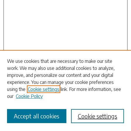
We use cookies that are necessary to make our site
work. We may also use additional cookies to analyze,
Search
improve, and personalize our content and your digital
experience. You can manage your cookie preferences
Enter search terms:
using the
Cookie settings
link. For more information, see
our
Cookie Policy
Accept all cookies
Cookie settings
Select context to search: