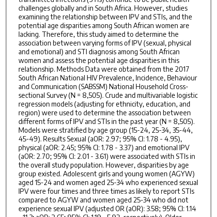
challenges globally and in South Africa. However, studies
examining the relationship between IPV and STIs, and the
potential age disparities among South African women are
lacking. Therefore, this study aimed to determine the
association between varying forms of IPV (sexual, physical
and emotional) and STI diagnosis among South African
women and assess the potential age disparities in this
relationship. Methods Data were obtained from the 2017
South African National HIV Prevalence, Incidence, Behaviour
and Communication (SABSSM) National Household Cross-
sectional Survey (N = 8,505). Crude and multivariable logistic
regression models (adjusting for ethnicity, education, and
region) were used to determine the association between
different forms of IPV and STIs in the past year (N = 8,505).
Models were stratified by age group (15-24, 25-34, 35-44,
45-49). Results Sexual (aOR: 2.97; 95% CI: 1.78 - 4.95),
physical (aOR: 2.45; 95% CI: 1.78 - 3.37) and emotional IPV
(aOR: 2.70; 95% CI: 2.01 - 3.61) were associated with STIs in
the overall study population. However, disparities by age
group existed. Adolescent girls and young women (AGYW)
aged 15-24 and women aged 25-34 who experienced sexual
IPV were four times and three times as likely to report STIs
compared to AGYW and women aged 25-34 who did not
experience sexual IPV (adjusted OR (aOR): 3.58; 95% CI: 1.14