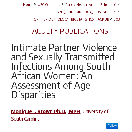
>
>
>
Home
USC Columbia
Public Health, Arnold School of
>
SPH_EPIDEMIOLOGY_BIOSTATISTICS
>
SPH_EPIDEMIOLOGY_BIOSTATISTICS_FACPUB
903
FACULTY PUBLICATIONS
Intimate Partner Violence
and Sexually Transmitted
Infections Among South
African Women: An
Assessment of Age
Disparities
Author(s)
Monique J. Brown Ph.D., MPH
,
University of
South Carolina
Follow