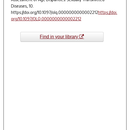
Diseases
,
10
.
https://doi.org/10.1097/olq.0000000000002212
https://doi.
org/10.1097/OLQ.0000000000002212
Find in your library