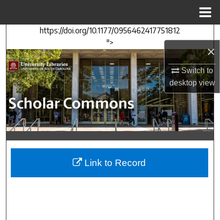
Menu
Home
https://doi.org/10.1177/0956462417751812
Search
">
×
Browse Collections
Switch to
desktop
view
My Account
About
Digital Commons Network™
Link to Record