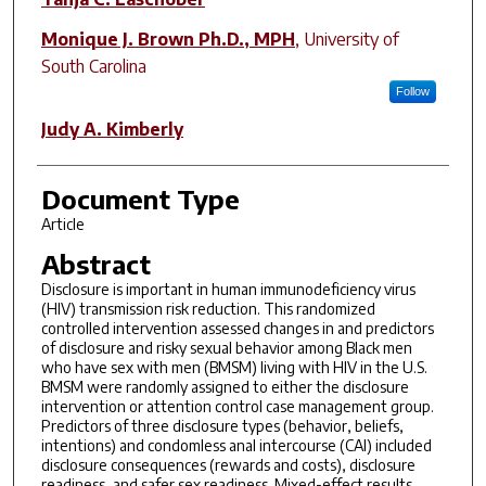
Monique J. Brown Ph.D., MPH
,
University of
South Carolina
Follow
Judy A. Kimberly
Document Type
Article
Abstract
Disclosure is important in human immunodeficiency virus
(HIV) transmission risk reduction. This randomized
controlled intervention assessed changes in and predictors
of disclosure and risky sexual behavior among Black men
who have sex with men (BMSM) living with HIV in the U.S.
BMSM were randomly assigned to either the disclosure
intervention or attention control case management group.
Predictors of three disclosure types (behavior, beliefs,
intentions) and condomless anal intercourse (CAI) included
disclosure consequences (rewards and costs), disclosure
readiness, and safer sex readiness. Mixed-effect results