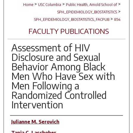
>
>
>
Home
USC Columbia
Public Health, Arnold School of
>
SPH_EPIDEMIOLOGY_BIOSTATISTICS
>
SPH_EPIDEMIOLOGY_BIOSTATISTICS_FACPUB
854
FACULTY PUBLICATIONS
Assessment of HIV
Disclosure and Sexual
Behavior Among Black
Men Who Have Sex with
Men Following a
Randomized Controlled
Intervention
Author(s)
Julianne M. Serovich
Tanja C. Laschober