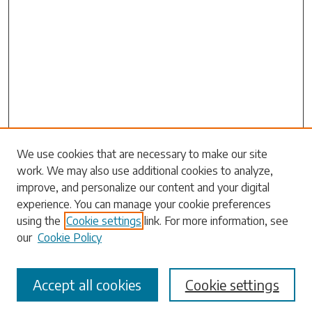
We use cookies that are necessary to make our site
work. We may also use additional cookies to analyze,
Search
improve, and personalize our content and your digital
experience. You can manage your cookie preferences
Enter search terms:
using the
Cookie settings
link. For more information, see
our
Cookie Policy
Accept all cookies
Cookie settings
Select context to search: