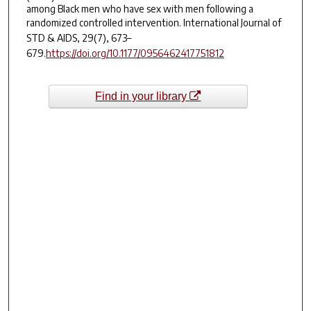
among Black men who have sex with men following a
randomized controlled intervention.
International Journal of
STD & AIDS
,
29
(7), 673–
679.
https://doi.org/10.1177/0956462417751812
Find in your library