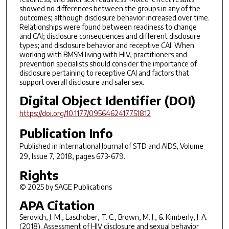
showed no differences between the groups in any of the
outcomes; although disclosure behavior increased over time.
Relationships were found between readiness to change
and CAI; disclosure consequences and different disclosure
types; and disclosure behavior and receptive CAI. When
working with BMSM living with HIV, practitioners and
prevention specialists should consider the importance of
disclosure pertaining to receptive CAI and factors that
support overall disclosure and safer sex.
Digital Object Identifier (DOI)
https://doi.org/10.1177/0956462417751812
Publication Info
Published in
International Journal of STD and AIDS
, Volume
29, Issue 7, 2018, pages 673-679.
Rights
© 2025 by SAGE Publications
APA Citation
Serovich, J. M., Laschober, T. C., Brown, M. J., & Kimberly, J. A.
(2018). Assessment of HIV disclosure and sexual behavior