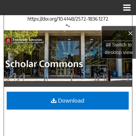
Menu
Home
https://doi.org/10.4148/2572-1836.1272
Search
">
×
Browse Collections
Switch to
My Account
desktop
view
About
Digital Commons Network™
Download