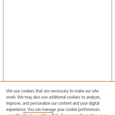
We use cookies that are necessary to make our site
work. We may also use additional cookies to analyze,
Search
improve, and personalize our content and your digital
experience. You can manage your cookie preferences
Enter search terms: