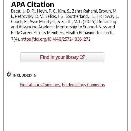
APA Citation
Bacsu, J.-D. R., Heyn, P. C., Kim, S., Zahra Rahemi, Brown, M.
J., Petrovsky, D. V., Sefcik, J. S., Southerland, J. L., Holloway, J.,
Couch, E., Ayse Malatyali, & Smith, M. L. (2024). Reframing
and Advancing Academic Mentorship to Support New and
Early Career Faculty Members.
Health Behavior Research
,
7
(4).
https://doi.org/10.4148/2572-1836.1272
Find in your library
INCLUDED IN
Biostatistics Commons
,
Epidemiology Commons