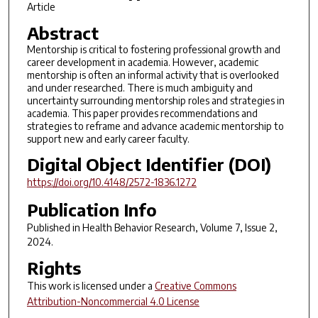
Article
Abstract
Mentorship is critical to fostering professional growth and
career development in academia. However, academic
mentorship is often an informal activity that is overlooked
and under researched. There is much ambiguity and
uncertainty surrounding mentorship roles and strategies in
academia. This paper provides recommendations and
strategies to reframe and advance academic mentorship to
support new and early career faculty.
Digital Object Identifier (DOI)
https://doi.org/10.4148/2572-1836.1272
Publication Info
Published in
Health Behavior Research
, Volume 7, Issue 2,
2024.
Rights
This work is licensed under a
Creative Commons
Attribution-Noncommercial 4.0 License