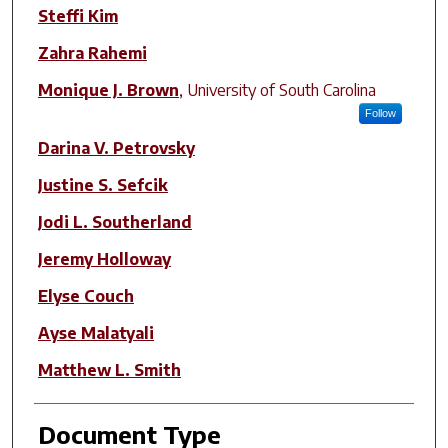
Steffi Kim
Zahra Rahemi
Monique J. Brown
,
University of South Carolina
Follow
Darina V. Petrovsky
Justine S. Sefcik
Jodi L. Southerland
Jeremy Holloway
Elyse Couch
Ayse Malatyali
Matthew L. Smith
Document Type