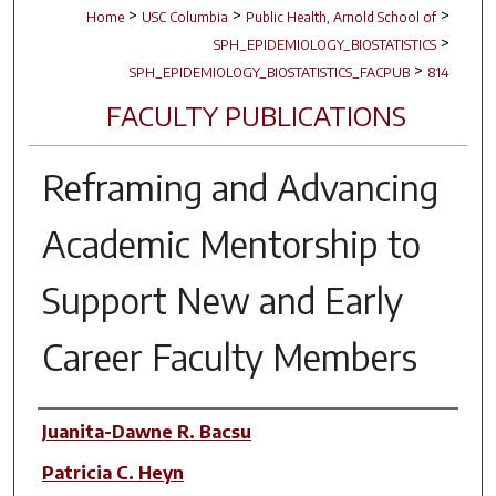
>
>
>
Home
USC Columbia
Public Health, Arnold School of
>
SPH_EPIDEMIOLOGY_BIOSTATISTICS
>
SPH_EPIDEMIOLOGY_BIOSTATISTICS_FACPUB
814
FACULTY PUBLICATIONS
Reframing and Advancing
Academic Mentorship to
Support New and Early
Career Faculty Members
Author(s)
Juanita-Dawne R. Bacsu
Patricia C. Heyn