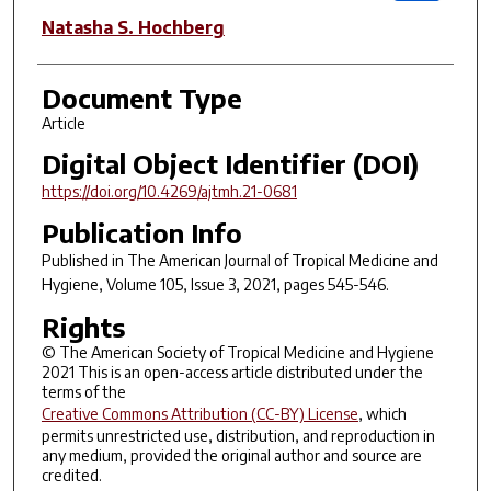
Natasha S. Hochberg
Document Type
Article
Digital Object Identifier (DOI)
https://doi.org/10.4269/ajtmh.21-0681
Publication Info
Published in
The American Journal of Tropical Medicine and
Hygiene
, Volume 105, Issue 3, 2021, pages 545-546.
Rights
© The American Society of Tropical Medicine and Hygiene
2021 This is an open-access article distributed under the
terms of the
Creative Commons Attribution (CC-BY) License
, which
permits unrestricted use, distribution, and reproduction in
any medium, provided the original author and source are
credited.