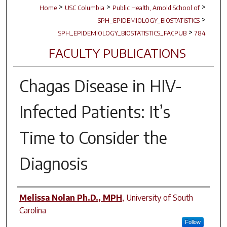
>
>
>
Home
USC Columbia
Public Health, Arnold School of
>
SPH_EPIDEMIOLOGY_BIOSTATISTICS
>
SPH_EPIDEMIOLOGY_BIOSTATISTICS_FACPUB
784
FACULTY PUBLICATIONS
Chagas Disease in HIV-
Infected Patients: It’s
Time to Consider the
Diagnosis
Author(s)
Melissa Nolan Ph.D., MPH
,
University of South
Carolina
Follow