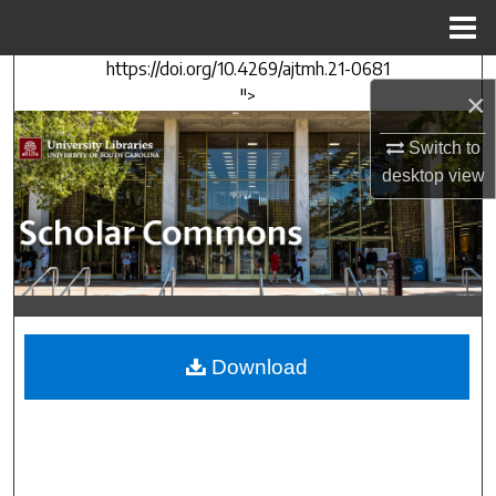
Menu
Home
https://doi.org/10.4269/ajtmh.21-0681
Search
">
×
Browse Collections
Switch to
desktop
view
My Account
About
Digital Commons Network™
Download