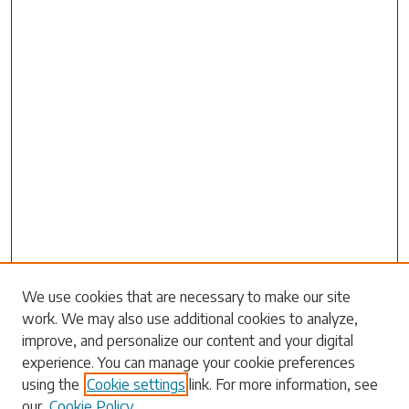
We use cookies that are necessary to make our site
work. We may also use additional cookies to analyze,
Search
improve, and personalize our content and your digital
experience. You can manage your cookie preferences
Enter search terms:
using the
Cookie settings
link. For more information, see
our
Cookie Policy