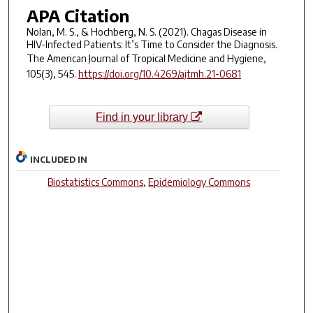
APA Citation
Nolan, M. S., & Hochberg, N. S. (2021). Chagas Disease in
HIV-Infected Patients: It’s Time to Consider the Diagnosis.
The American Journal of Tropical Medicine and Hygiene
,
105
(3), 545.
https://doi.org/10.4269/ajtmh.21-0681
Find in your library
INCLUDED IN
Biostatistics Commons
,
Epidemiology Commons