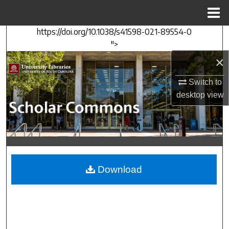
Menu
Home
https://doi.org/10.1038/s41598-021-89554-0
Search
">
×
Browse Collections
Switch to
My Account
desktop
view
About
Digital Commons Network™
Download