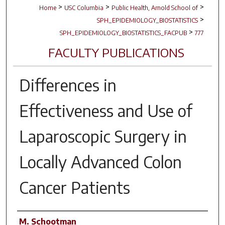
>
>
>
Home
USC Columbia
Public Health, Arnold School of
>
SPH_EPIDEMIOLOGY_BIOSTATISTICS
>
SPH_EPIDEMIOLOGY_BIOSTATISTICS_FACPUB
777
FACULTY PUBLICATIONS
Differences in
Effectiveness and Use of
Laparoscopic Surgery in
Locally Advanced Colon
Cancer Patients
Author(s)
M. Schootman