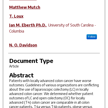
Matthew Mutch
T. Loux
Jan M. Eberth Ph.D.
,
University of South Carolina -
Columbia
Follow
N. O. Davidson
Document Type
Article
Abstract
Patients with locally advanced colon cancer have worse
outcomes. Guidelines of various organizations are conflicting
about the use of laparoscopic colectomy (LC) in locally
advanced colon cancer. We determined whether patient
outcomes of LC and open colectomy (OC) for locally
advanced (T4) colon cancer are comparable in all colon
cancer patients, T4a versus T4b patients, obese versus