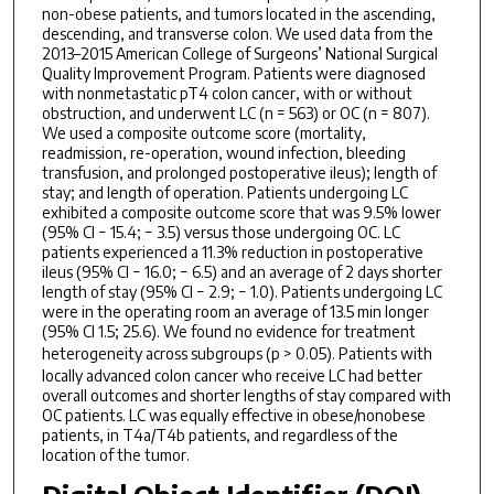
non-obese patients, and tumors located in the ascending,
descending, and transverse colon. We used data from the
2013–2015 American College of Surgeons’ National Surgical
Quality Improvement Program. Patients were diagnosed
with nonmetastatic pT4 colon cancer, with or without
obstruction, and underwent LC (n = 563) or OC (n = 807).
We used a composite outcome score (mortality,
readmission, re-operation, wound infection, bleeding
transfusion, and prolonged postoperative ileus); length of
stay; and length of operation. Patients undergoing LC
exhibited a composite outcome score that was 9.5% lower
(95% CI − 15.4; − 3.5) versus those undergoing OC. LC
patients experienced a 11.3% reduction in postoperative
ileus (95% CI − 16.0; − 6.5) and an average of 2 days shorter
length of stay (95% CI − 2.9; − 1.0). Patients undergoing LC
were in the operating room an average of 13.5 min longer
(95% CI 1.5; 25.6). We found no evidence for treatment
heterogeneity across subgroups (
p
> 0.05). Patients with
locally advanced colon cancer who receive LC had better
overall outcomes and shorter lengths of stay compared with
OC patients. LC was equally effective in obese/nonobese
patients, in T4a/T4b patients, and regardless of the
location of the tumor.