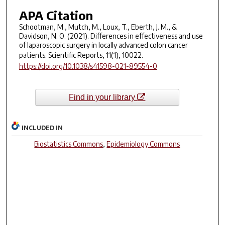
APA Citation
Schootman, M., Mutch, M., Loux, T., Eberth, J. M., &
Davidson, N. O. (2021). Differences in effectiveness and use
of laparoscopic surgery in locally advanced colon cancer
patients.
Scientific Reports
,
11
(1), 10022.
https://doi.org/10.1038/s41598-021-89554-0
Find in your library
INCLUDED IN
Biostatistics Commons
,
Epidemiology Commons