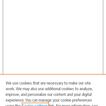
We use cookies that are necessary to make our site
work. We may also use additional cookies to analyze,
Search
improve, and personalize our content and your digital
experience. You can manage your cookie preferences
Enter search terms:
using the
Cookie settings
link. For more information, see