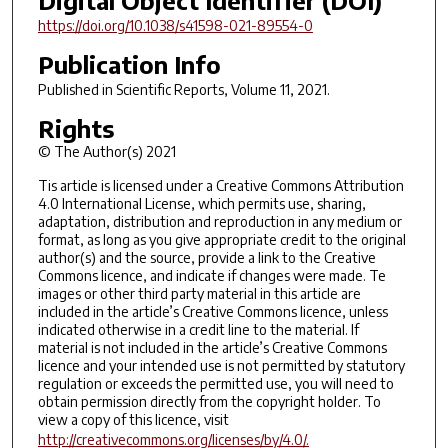
Digital Object Identifier (DOI)
https://doi.org/10.1038/s41598-021-89554-0
Publication Info
Published in
Scientific Reports
, Volume 11, 2021.
Rights
© The Author(s) 2021
Tis article is licensed under a Creative Commons Attribution
4.0 International License, which permits use, sharing,
adaptation, distribution and reproduction in any medium or
format, as long as you give appropriate credit to the original
author(s) and the source, provide a link to the Creative
Commons licence, and indicate if changes were made. Te
images or other third party material in this article are
included in the article’s Creative Commons licence, unless
indicated otherwise in a credit line to the material. If
material is not included in the article’s Creative Commons
licence and your intended use is not permitted by statutory
regulation or exceeds the permitted use, you will need to
obtain permission directly from the copyright holder. To
view a copy of this licence, visit
http://creativecommons.org/licenses/by/4.0/.