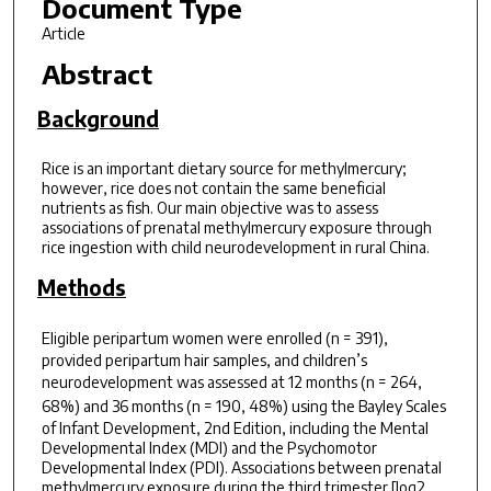
Document Type
Article
Abstract
Background
Rice is an important dietary source for methylmercury;
however, rice does not contain the same beneficial
nutrients as fish. Our main objective was to assess
associations of prenatal methylmercury exposure through
rice ingestion with child neurodevelopment in rural China.
Methods
Eligible peripartum women were enrolled (
n
= 391),
provided peripartum hair samples, and children’s
neurodevelopment was assessed at 12 months (
n
= 264,
68%) and 36 months (
n
= 190, 48%) using the Bayley Scales
of Infant Development, 2nd Edition, including the Mental
Developmental Index (MDI) and the Psychomotor
Developmental Index (PDI). Associations between prenatal
methylmercury exposure during the third trimester [log2