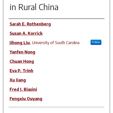
in Rural China
Author(s)
Sarah E. Rothenberg
Susan A. Korrick
Jihong Liu
,
University of South Carolina
Follow
Yanfen Nong
Chuan Hong
Eva P. Trinh
Xu Jiang
Fred J. Biasini
Fengxiu Ouyang