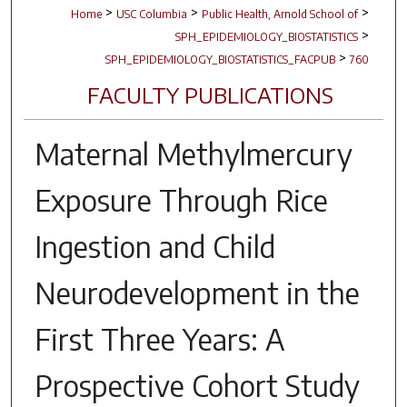
>
>
>
Home
USC Columbia
Public Health, Arnold School of
>
SPH_EPIDEMIOLOGY_BIOSTATISTICS
>
SPH_EPIDEMIOLOGY_BIOSTATISTICS_FACPUB
760
FACULTY PUBLICATIONS
Maternal Methylmercury
Exposure Through Rice
Ingestion and Child
Neurodevelopment in the
First Three Years: A
Prospective Cohort Study