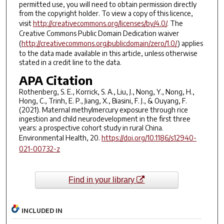
permitted use, you will need to obtain permission directly
from the copyright holder. To view a copy of this licence,
visit
http://creativecommons.org/licenses/by/4.0/
. The
Creative Commons Public Domain Dedication waiver
(
http://creativecommons.org/publicdomain/zero/1.0/
) applies
to the data made available in this article, unless otherwise
stated in a credit line to the data.
APA Citation
Rothenberg, S. E., Korrick, S. A., Liu, J., Nong, Y., Nong, H.,
Hong, C., Trinh, E. P., Jiang, X., Biasini, F. J., & Ouyang, F.
(2021). Maternal methylmercury exposure through rice
ingestion and child neurodevelopment in the first three
years: a prospective cohort study in rural China.
Environmental Health
,
20.
https://doi.org/10.1186/s12940-
021-00732-z
Find in your library
INCLUDED IN