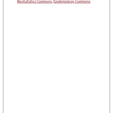
Biostatistics Commons
,
Epidemiology Commons