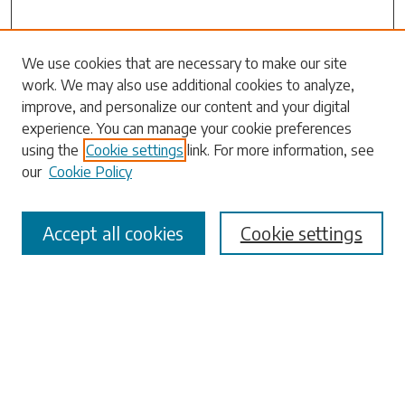
We use cookies that are necessary to make our site
work. We may also use additional cookies to analyze,
Search
improve, and personalize our content and your digital
experience. You can manage your cookie preferences
Enter search terms:
using the
Cookie settings
link. For more information, see
our
Cookie Policy
Accept all cookies
Cookie settings
Select context to search:
Advanced Search
Notify me via email or
RSS
Browse
Collections
Disciplines