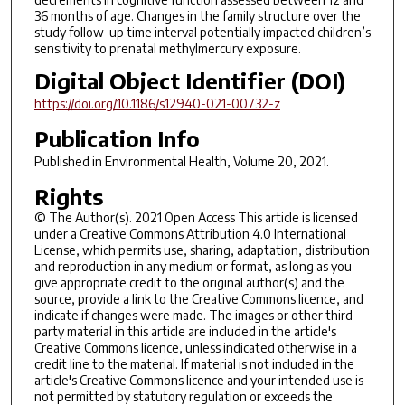
36 months of age. Changes in the family structure over the
study follow-up time interval potentially impacted children’s
sensitivity to prenatal methylmercury exposure.
Digital Object Identifier (DOI)
https://doi.org/10.1186/s12940-021-00732-z
Publication Info
Published in
Environmental Health
, Volume 20, 2021.
Rights
© The Author(s). 2021 Open Access This article is licensed
under a Creative Commons Attribution 4.0 International
License, which permits use, sharing, adaptation, distribution
and reproduction in any medium or format, as long as you
give appropriate credit to the original author(s) and the
source, provide a link to the Creative Commons licence, and
indicate if changes were made. The images or other third
party material in this article are included in the article's
Creative Commons licence, unless indicated otherwise in a
credit line to the material. If material is not included in the
article's Creative Commons licence and your intended use is
not permitted by statutory regulation or exceeds the