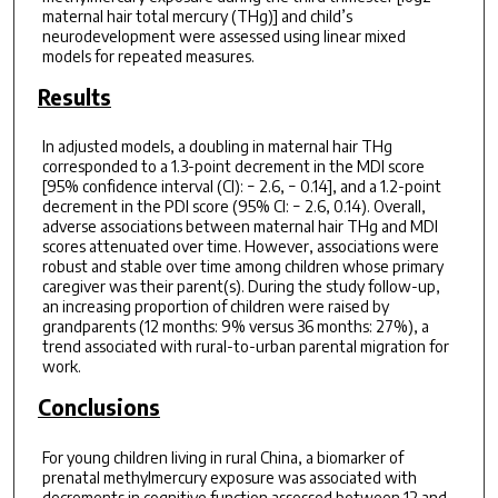
maternal hair total mercury (THg)] and child’s
neurodevelopment were assessed using linear mixed
models for repeated measures.
Results
In adjusted models, a doubling in maternal hair THg
corresponded to a 1.3-point decrement in the MDI score
[95% confidence interval (CI): − 2.6, − 0.14], and a 1.2-point
decrement in the PDI score (95% CI: − 2.6, 0.14). Overall,
adverse associations between maternal hair THg and MDI
scores attenuated over time. However, associations were
robust and stable over time among children whose primary
caregiver was their parent(s). During the study follow-up,
an increasing proportion of children were raised by
grandparents (12 months: 9% versus 36 months: 27%), a
trend associated with rural-to-urban parental migration for
work.
Conclusions
For young children living in rural China, a biomarker of
prenatal methylmercury exposure was associated with
decrements in cognitive function assessed between 12 and