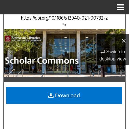
Menu
Home
https://doi.org/10.1186/s12940-021-00732-z
Search
">
Browse Collections
×
My Account
Switch to
desktop
view
About
Digital Commons Network™
Download