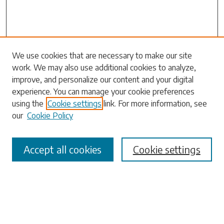
Search
We use cookies that are necessary to make our site
work. We may also use additional cookies to analyze,
Enter search terms:
improve, and personalize our content and your digital
experience. You can manage your cookie preferences
using the
Cookie settings
link. For more information, see
our
Cookie Policy
Select context to search:
Accept all cookies
Cookie settings
Advanced Search
Notify me via email or
RSS
Browse
Collections
Disciplines