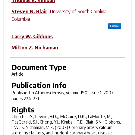
Thomas E. Kimball
Steven N. Blair
,
University of South Carolina -
Columbia
Follow
Larry W. Gibbons
Milton Z. Nichaman
Document Type
Article
Publication Info
Published in
Atherosclerosis
, Volume 190, Issue 1, 2007,
pages 224-231.
Rights
Church, T.S., Levine, B.D.,, McGuire, D.K., LaMonte, M.J.,
FitzGerald, S.J., Cheng, Y.J., Kimball, T.E., Blair, S.N., Gibbons,
L.W., & Nichaman, M.Z. (2007) Coronary artery calcium
score, risk factors, and incident coronary heart disease