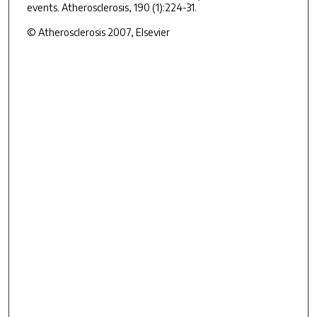
events. Atherosclerosis, 190 (1):224-31.
© Atherosclerosis 2007, Elsevier