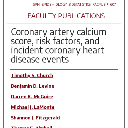
>
SPH_EPIDEMIOLOGY_BIOSTATISTICS_FACPUB
607
FACULTY PUBLICATIONS
Coronary artery calcium
score, risk factors, and
incident coronary heart
disease events
Author(s)
Timothy S. Church
Benjamin D. Levine
Darren K. McGuire
Michael J. LaMonte
Shannon J. Fitzgerald