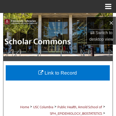
Menu
Home
Search
×
Browse Collections
Switch to
desktop
view
My Account
About
Digital Commons Network™
Link to Record
>
>
>
Home
USC Columbia
Public Health, Arnold School of
>
SPH_EPIDEMIOLOGY_BIOSTATISTICS