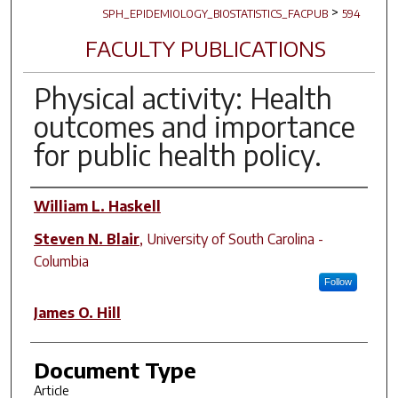
>
SPH_EPIDEMIOLOGY_BIOSTATISTICS_FACPUB
594
FACULTY PUBLICATIONS
Physical activity: Health
outcomes and importance
for public health policy.
Author(s)
William L. Haskell
Steven N. Blair
,
University of South Carolina -
Columbia
Follow
James O. Hill
Document Type
Article