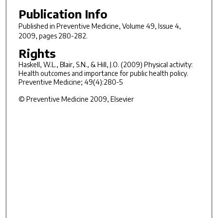
Publication Info
Published in
Preventive Medicine
, Volume 49, Issue 4,
2009, pages 280-282.
Rights
Haskell, W.L., Blair, S.N., & Hill, J.O. (2009) Physical activity:
Health outcomes and importance for public health policy.
Preventive Medicine; 49(4):280-5
© Preventive Medicine 2009, Elsevier