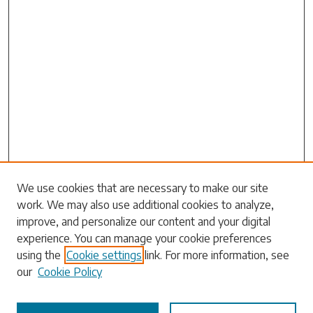
Search
We use cookies that are necessary to make our site
work. We may also use additional cookies to analyze,
Enter search terms:
improve, and personalize our content and your digital
experience. You can manage your cookie preferences
using the
Cookie settings
link. For more information, see
our
Cookie Policy
Select context to search: