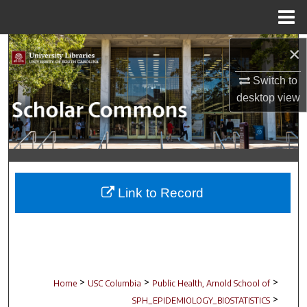
Menu
Home
Search
×
Switch to
Browse Collections
desktop
view
My Account
About
Digital Commons Network™
Link to Record
>
>
>
Home
USC Columbia
Public Health, Arnold School of
>
SPH_EPIDEMIOLOGY_BIOSTATISTICS