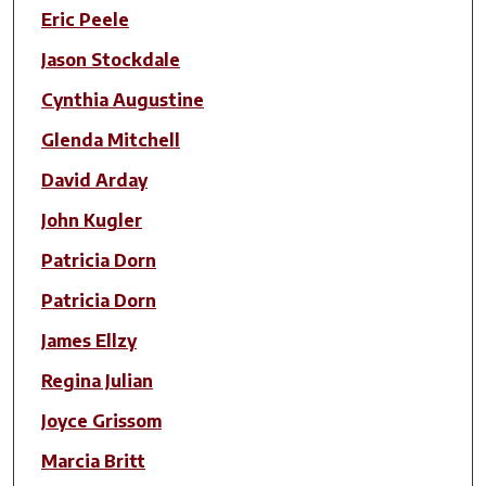
Eric Peele
Jason Stockdale
Cynthia Augustine
Glenda Mitchell
David Arday
John Kugler
Patricia Dorn
Patricia Dorn
James Ellzy
Regina Julian
Joyce Grissom
Marcia Britt