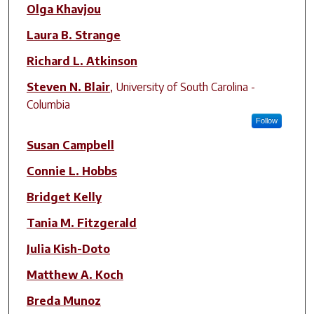
Olga Khavjou
Laura B. Strange
Richard L. Atkinson
Steven N. Blair
,
University of South Carolina -
Columbia
Follow
Susan Campbell
Connie L. Hobbs
Bridget Kelly
Tania M. Fitzgerald
Julia Kish-Doto
Matthew A. Koch
Breda Munoz