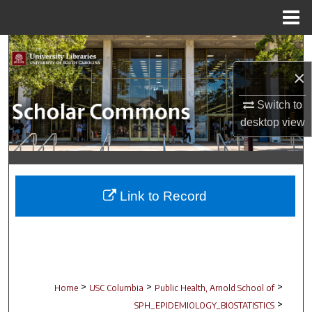
Menu
Home
Search
×
Browse Collections
Switch to
My Account
desktop
view
About
Digital Commons Network™
Link to Record
>
>
>
Home
USC Columbia
Public Health, Arnold School of
>
SPH_EPIDEMIOLOGY_BIOSTATISTICS