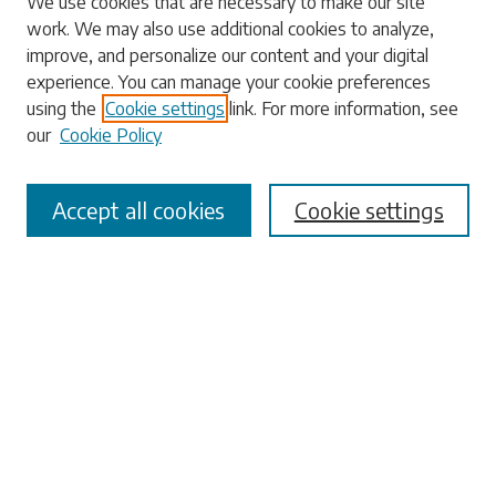
We use cookies that are necessary to make our site
work. We may also use additional cookies to analyze,
Enter search terms:
improve, and personalize our content and your digital
experience. You can manage your cookie preferences
using the
Cookie settings
link. For more information, see
our
Cookie Policy
Select context to search:
Accept all cookies
Cookie settings
Advanced Search
Notify me via email or
RSS
Browse
Collections
Disciplines
Authors
Submissions
Author FAQ
Submit Research