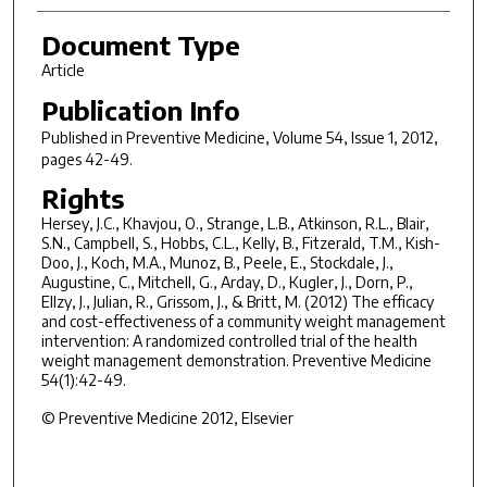
Document Type
Article
Publication Info
Published in
Preventive Medicine
, Volume 54, Issue 1, 2012,
pages 42-49.
Rights
Hersey, J.C., Khavjou, O., Strange, L.B., Atkinson, R.L., Blair,
S.N., Campbell, S., Hobbs, C.L., Kelly, B., Fitzerald, T.M., Kish-
Doo, J., Koch, M.A., Munoz, B., Peele, E., Stockdale, J.,
Augustine, C., Mitchell, G., Arday, D., Kugler, J., Dorn, P.,
Ellzy, J., Julian, R., Grissom, J., & Britt, M. (2012) The efficacy
and cost-effectiveness of a community weight management
intervention: A randomized controlled trial of the health
weight management demonstration. Preventive Medicine
54(1):42-49.
© Preventive Medicine 2012, Elsevier