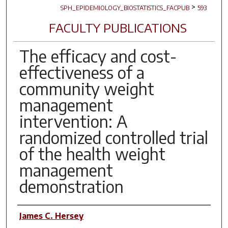
>
SPH_EPIDEMIOLOGY_BIOSTATISTICS_FACPUB
593
FACULTY PUBLICATIONS
The efficacy and cost-
effectiveness of a
community weight
management
intervention: A
randomized controlled trial
of the health weight
management
demonstration
Author(s)
James C. Hersey