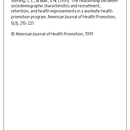
Sterling, C. L., & Blair, S. N. (1991). The relationship between
sociodemographic characteristics and recruitment,
retention, and health improvements in a worksite health
promotion program.
American Journal of Health Promotion,
5
(3), 215-221.
© American Journal of Health Promotion, 1991