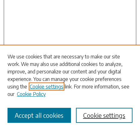
Search
We use cookies that are necessary to make our site
work. We may also use additional cookies to analyze,
Enter search terms:
improve, and personalize our content and your digital
experience. You can manage your cookie preferences
using the
Cookie settings
link. For more information, see
our
Cookie Policy
Select context to search:
Accept all cookies
Cookie settings
Advanced Search
Notify me via email or
RSS
Browse