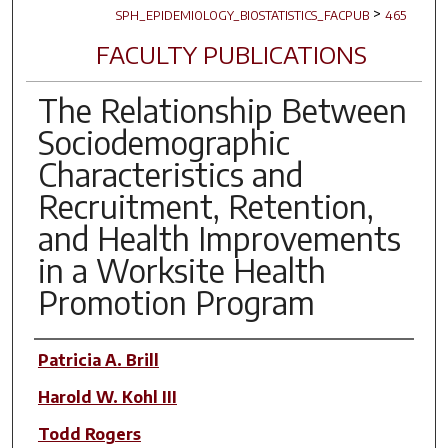
>
SPH_EPIDEMIOLOGY_BIOSTATISTICS_FACPUB
465
FACULTY PUBLICATIONS
The Relationship Between
Sociodemographic
Characteristics and
Recruitment, Retention,
and Health Improvements
in a Worksite Health
Promotion Program
Author(s)
Patricia A. Brill
Harold W. Kohl III
Todd Rogers