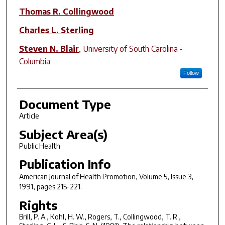
Thomas R. Collingwood
Charles L. Sterling
Steven N. Blair
,
University of South Carolina -
Columbia
Follow
Document Type
Article
Subject Area(s)
Public Health
Publication Info
American Journal of Health Promotion
, Volume 5, Issue 3,
1991, pages 215-221.
Rights
Brill, P. A., Kohl, H. W., Rogers, T., Collingwood, T. R.,