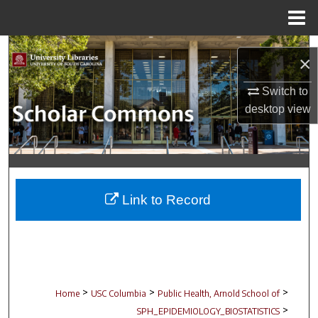
Menu
Home
Search
×
Browse Collections
Switch to
desktop
view
My Account
About
Digital Commons Network™
Link to Record
>
>
>
Home
USC Columbia
Public Health, Arnold School of
>
SPH_EPIDEMIOLOGY_BIOSTATISTICS