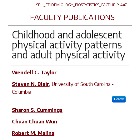
>
SPH_EPIDEMIOLOGY_BIOSTATISTICS_FACPUB
447
FACULTY PUBLICATIONS
Childhood and adolescent
physical activity patterns
and adult physical activity
Author(s)
Wendell C. Taylor
Steven N. Blair
,
University of South Carolina -
Columbia
Follow
Sharon S. Cummings
Chuan Chuan Wun
Robert M. Malina