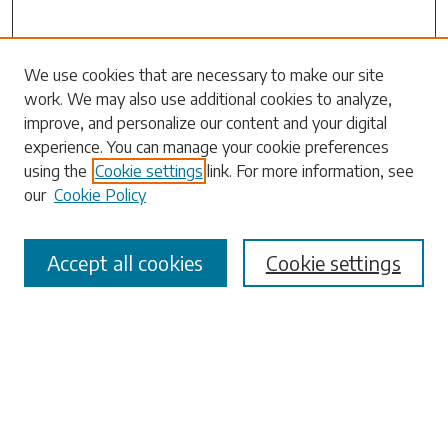
Search
We use cookies that are necessary to make our site
work. We may also use additional cookies to analyze,
Enter search terms:
improve, and personalize our content and your digital
experience. You can manage your cookie preferences
using the
Cookie settings
link. For more information, see
our
Cookie Policy
Select context to search:
Accept all cookies
Cookie settings
Advanced Search
Notify me via email or
RSS
Browse
Collections
Disciplines
Authors