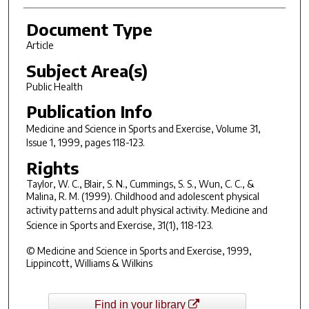
Document Type
Article
Subject Area(s)
Public Health
Publication Info
Medicine and Science in Sports and Exercise
, Volume 31,
Issue 1, 1999, pages 118-123.
Rights
Taylor, W. C., Blair, S. N., Cummings, S. S., Wun, C. C., &
Malina, R. M. (1999). Childhood and adolescent physical
activity patterns and adult physical activity.
Medicine and
Science in Sports and Exercise, 31
(1), 118-123.
© Medicine and Science in Sports and Exercise, 1999,
Lippincott, Williams & Wilkins
Find in your library