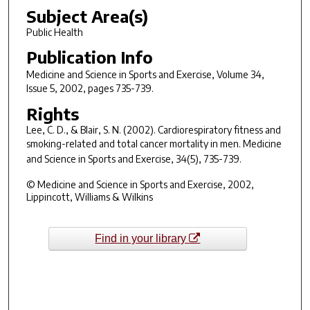
Subject Area(s)
Public Health
Publication Info
Medicine and Science in Sports and Exercise
, Volume 34,
Issue 5, 2002, pages 735-739.
Rights
Lee, C. D., & Blair, S. N. (2002). Cardiorespiratory fitness and
smoking-related and total cancer mortality in men.
Medicine
and Science in Sports and Exercise, 34
(5), 735-739.
© Medicine and Science in Sports and Exercise, 2002,
Lippincott, Williams & Wilkins
Find in your library