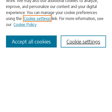
work. We may also use additional cookies to analyze,
Enter search terms:
improve, and personalize our content and your digital
experience. You can manage your cookie preferences
using the
Cookie settings
link. For more information, see
our
Cookie Policy
Select context to search:
Accept all cookies
Cookie settings
Advanced Search
Notify me via email or
RSS
Browse
Collections
Disciplines
Authors
Submissions
Author FAQ
Submit Research