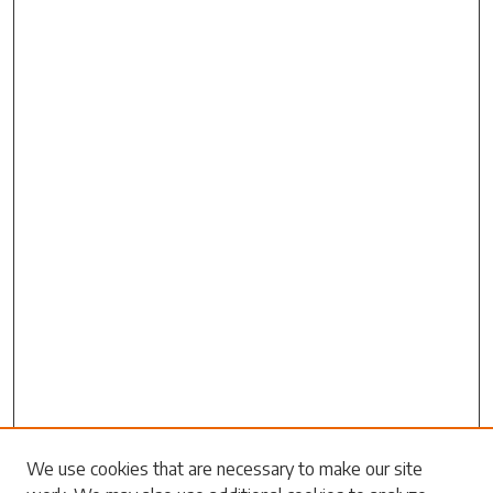
Search
We use cookies that are necessary to make our site