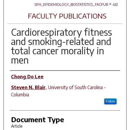
>
SPH_EPIDEMIOLOGY_BIOSTATISTICS_FACPUB
432
FACULTY PUBLICATIONS
Cardiorespiratory fitness
and smoking-related and
total cancer morality in
men
Author(s)
Chong Do Lee
Steven N. Blair
,
University of South Carolina -
Columbia
Follow
Document Type
Article