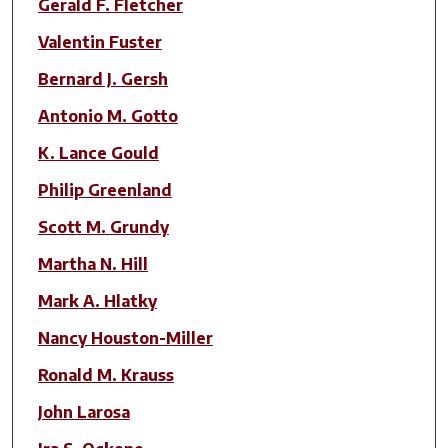
Gerald F. Fletcher
Valentin Fuster
Bernard J. Gersh
Antonio M. Gotto
K. Lance Gould
Philip Greenland
Scott M. Grundy
Martha N. Hill
Mark A. Hlatky
Nancy Houston-Miller
Ronald M. Krauss
John Larosa