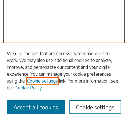
Search
We use cookies that are necessary to make our site
work. We may also use additional cookies to analyze,
Enter search terms:
improve, and personalize our content and your digital
experience. You can manage your cookie preferences
using the
Cookie settings
link. For more information, see
our
Cookie Policy
Select context to search:
Accept all cookies
Cookie settings
Advanced Search
Notify me via email or
RSS