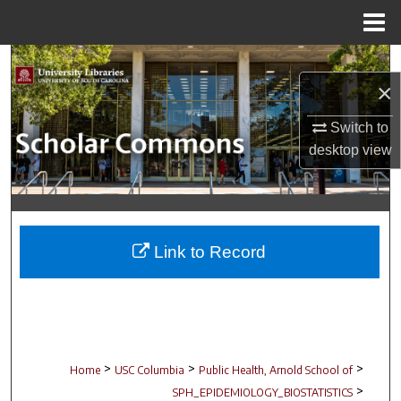
Menu
Home
Search
×
Browse Collections
Switch to
desktop
view
My Account
About
Digital Commons Network™
Link to Record
>
>
>
Home
USC Columbia
Public Health, Arnold School of
>
SPH_EPIDEMIOLOGY_BIOSTATISTICS