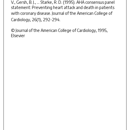
V., Gersh, B. J., ... Starke, R. D. (1995). AHA consensus panel
statement: Preventing heart attack and death in patients
with coronary disease.
Journal of the American College of
Cardiology, 26
(1), 292-294.
© Journal of the American College of Cardiology, 1995,
Elsevier