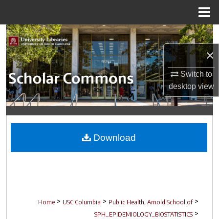
Menu
Home
Search
×
Browse Collections
Switch to
My Account
desktop
view
About
Digital Commons Network™
Download
>
>
>
Home
USC Columbia
Public Health, Arnold School of
>
SPH_EPIDEMIOLOGY_BIOSTATISTICS