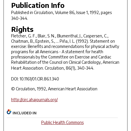
Publication Info
Published in
Circulation
, Volume 86, Issue 1, 1992, pages
340-344.
Rights
Fletcher, G. F., Blair, S. N., Blumenthal, J., Caspersen, C.,
Chaitman, B., Epstein, S., ... Piña, I. L. (1992). Statement on
exercise: Benefits and recommendations for physical activity
programs for all Americans - A statement for health
professionals by the Committee on Exercise and Cardiac
Rehabilitation of the Council on Clinical Cardiology, American
Heart Association.
Circulation, 86
(1), 340-344.
DOI: 10.1161/01.CIR.86.1.340
© Circulation, 1992, American Heart Association
http://circ.ahajournals.org/
INCLUDED IN
Public Health Commons