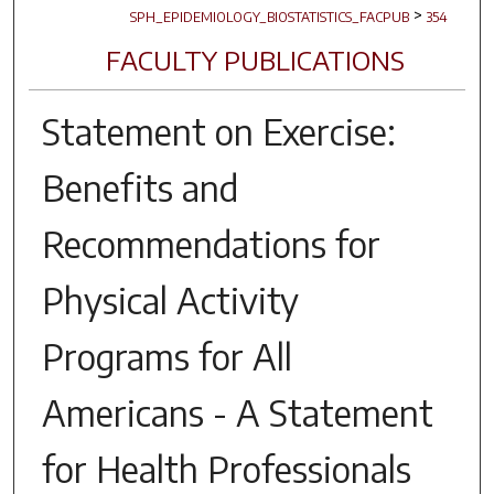
>
SPH_EPIDEMIOLOGY_BIOSTATISTICS_FACPUB
354
FACULTY PUBLICATIONS
Statement on Exercise:
Benefits and
Recommendations for
Physical Activity
Programs for All
Americans - A Statement
for Health Professionals