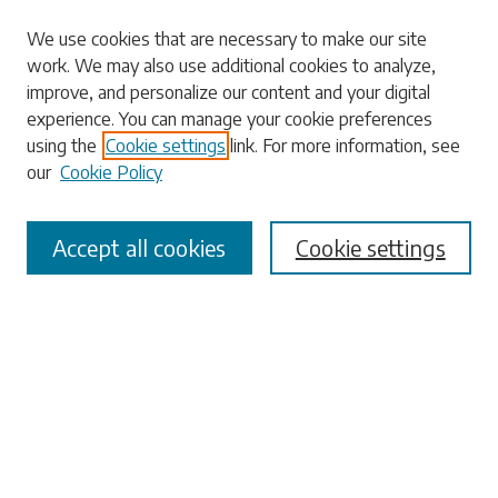
Search
We use cookies that are necessary to make our site
work. We may also use additional cookies to analyze,
Enter search terms:
improve, and personalize our content and your digital
experience. You can manage your cookie preferences
using the
Cookie settings
link. For more information, see
our
Cookie Policy
Select context to search:
Accept all cookies
Cookie settings
Advanced Search
Notify me via email or
RSS
Browse
Collections
Disciplines
Authors
Submissions
Author FAQ