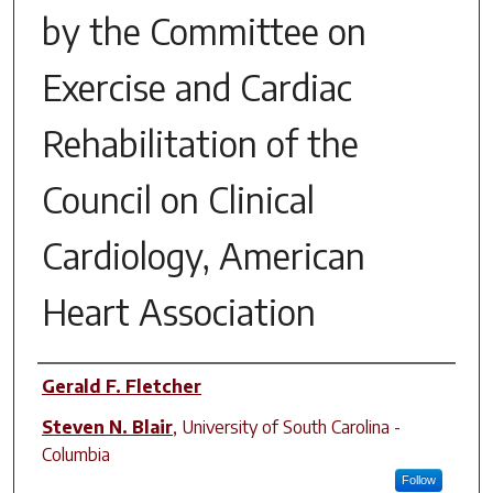
by the Committee on
Exercise and Cardiac
Rehabilitation of the
Council on Clinical
Cardiology, American
Heart Association
Author(s)
Gerald F. Fletcher
Steven N. Blair
,
University of South Carolina -
Columbia
Follow