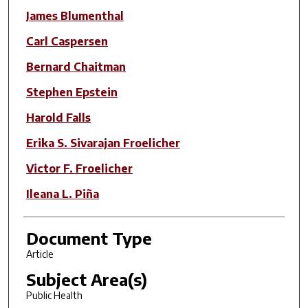
James Blumenthal
Carl Caspersen
Bernard Chaitman
Stephen Epstein
Harold Falls
Erika S. Sivarajan Froelicher
Victor F. Froelicher
Ileana L. Piña
Document Type
Article
Subject Area(s)
Public Health