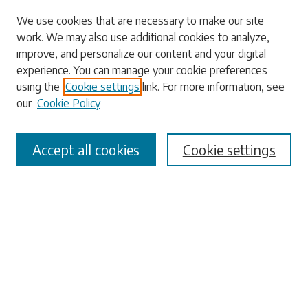
Search
We use cookies that are necessary to make our site
work. We may also use additional cookies to analyze,
Enter search terms:
improve, and personalize our content and your digital
experience. You can manage your cookie preferences
using the
Cookie settings
link. For more information, see
our
Cookie Policy
Select context to search:
Accept all cookies
Cookie settings
Advanced Search
Notify me via email or
RSS
Browse
Collections
Disciplines
Authors
Submissions
Author FAQ