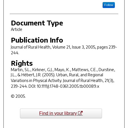
Follow
Document Type
Article
Publication Info
Journal of Rural Health
, Volume 21, Issue 3, 2005, pages 239-
244.
Rights
Martin, S.L., Kirkner, G.J., Mayo, K., Mattews, C.E., Durstine,
J.L., & Hébert, J.R. (2005). Urban, Rural, and Regional
Variations in Physical Activity.
Journal of Rural Health
,
21
(3),
239-244. DOI: 10.1111/j.1748-0361.2005.tb00089.x
© 2005.
Find in your library