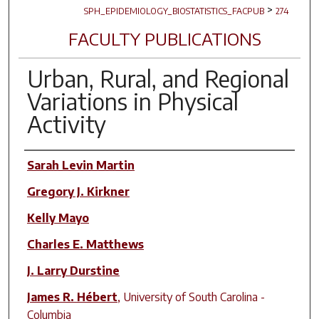
>
SPH_EPIDEMIOLOGY_BIOSTATISTICS_FACPUB
274
FACULTY PUBLICATIONS
Urban, Rural, and Regional
Variations in Physical
Activity
Author(s)
Sarah Levin Martin
Gregory J. Kirkner
Kelly Mayo
Charles E. Matthews
J. Larry Durstine
James R. Hébert
,
University of South Carolina -
Columbia