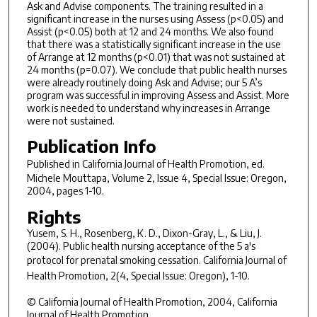
Ask and Advise components. The training resulted in a
significant increase in the nurses using Assess (p<0.05) and
Assist (p<0.05) both at 12 and 24 months. We also found
that there was a statistically significant increase in the use
of Arrange at 12 months (p<0.01) that was not sustained at
24 months (p=0.07). We conclude that public health nurses
were already routinely doing Ask and Advise; our 5 A’s
program was successful in improving Assess and Assist. More
work is needed to understand why increases in Arrange
were not sustained.
Publication Info
Published in
California Journal of Health Promotion
, ed.
Michele Mouttapa, Volume 2, Issue 4, Special Issue: Oregon,
2004, pages 1-10.
Rights
Yusem, S. H., Rosenberg, K. D., Dixon-Gray, L., & Liu, J.
(2004). Public health nursing acceptance of the 5 a's
protocol for prenatal smoking cessation.
California Journal of
Health Promotion, 2
(4, Special Issue: Oregon), 1-10.
© California Journal of Health Promotion, 2004, California
Journal of Health Promotion