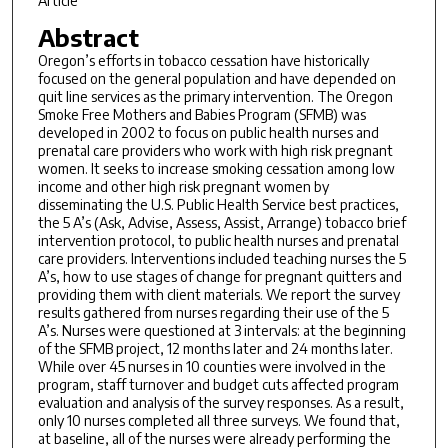
Article
Abstract
Oregon’s efforts in tobacco cessation have historically
focused on the general population and have depended on
quit line services as the primary intervention. The Oregon
Smoke Free Mothers and Babies Program (SFMB) was
developed in 2002 to focus on public health nurses and
prenatal care providers who work with high risk pregnant
women. It seeks to increase smoking cessation among low
income and other high risk pregnant women by
disseminating the U.S. Public Health Service best practices,
the 5 A’s (Ask, Advise, Assess, Assist, Arrange) tobacco brief
intervention protocol, to public health nurses and prenatal
care providers. Interventions included teaching nurses the 5
A’s, how to use stages of change for pregnant quitters and
providing them with client materials. We report the survey
results gathered from nurses regarding their use of the 5
A’s. Nurses were questioned at 3 intervals: at the beginning
of the SFMB project, 12 months later and 24 months later.
While over 45 nurses in 10 counties were involved in the
program, staff turnover and budget cuts affected program
evaluation and analysis of the survey responses. As a result,
only 10 nurses completed all three surveys. We found that,
at baseline, all of the nurses were already performing the