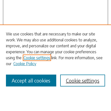
Search
We use cookies that are necessary to make our site
work. We may also use additional cookies to analyze,
Enter search terms:
improve, and personalize our content and your digital
experience. You can manage your cookie preferences
using the
Cookie settings
link. For more information, see
our
Cookie Policy
Select context to search:
Accept all cookies
Cookie settings
Advanced Search
Notify me via email or
RSS
Browse
Collections