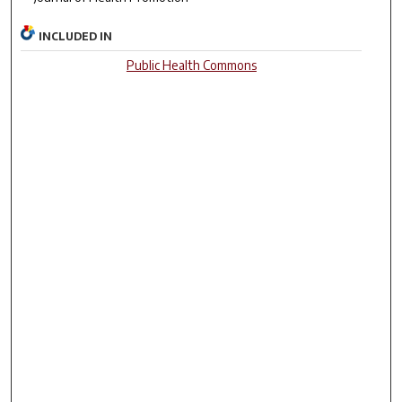
INCLUDED IN
Public Health Commons