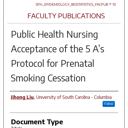
>
SPH_EPIDEMIOLOGY_BIOSTATISTICS_FACPUB
10
FACULTY PUBLICATIONS
Public Health Nursing
Acceptance of the 5 A’s
Protocol for Prenatal
Smoking Cessation
Author(s)
Jihong Liu
,
University of South Carolina - Columbia
Follow
Document Type