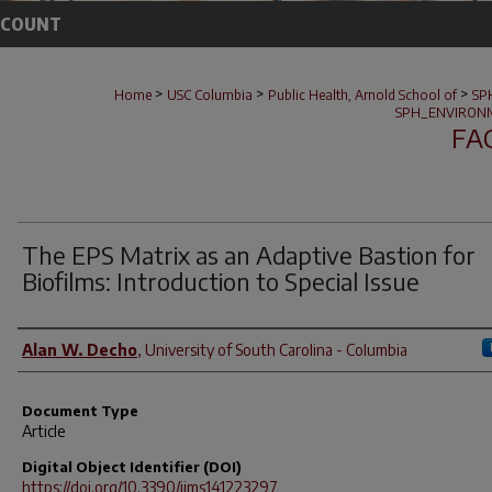
CCOUNT
>
>
>
Home
USC Columbia
Public Health, Arnold School of
SP
SPH_ENVIRONM
FA
The EPS Matrix as an Adaptive Bastion for
Biofilms: Introduction to Special Issue
Author(s)
Alan W. Decho
,
University of South Carolina - Columbia
Document Type
Article
Digital Object Identifier (DOI)
https://doi.org/10.3390/ijms141223297