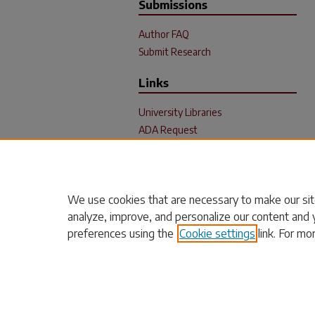
Submissions
Author FAQ
Submit Research
Links
University Libraries
ADA Request
We use cookies that are necessary to make our sit
analyze, improve, and personalize our content and 
preferences using the
Cookie settings
link. For mo