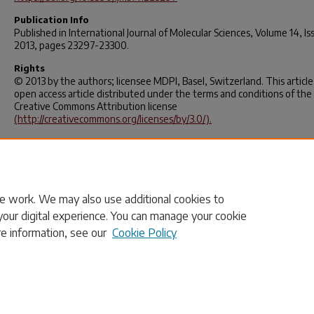
Publication Info
Published in
International Journal of Molecular Sciences
, Volume 14, Is
2013, pages 23297-23300.
Rights
© 2013 by the authors; licensee MDPI, Basel, Switzerland. This article 
open access article distributed under the terms and conditions of the
Creative Commons Attribution license
(http://creativecommons.org/licenses/by/3.0/).
APA Citation
Decho, A. (2013). The EPS Matrix as an Adaptive Bastion for Biofilms:
Introduction to Special Issue. International Journal Of Molecular Scienc
14(12), 23297-23300.
https://doi.org/10.3390/ijms141223297
e work. We may also use additional cookies to
your digital experience. You can manage your cookie
re information, see our
Cookie Policy
Home
|
About
|
FAQ
|
My Account
|
Accessibility Statement