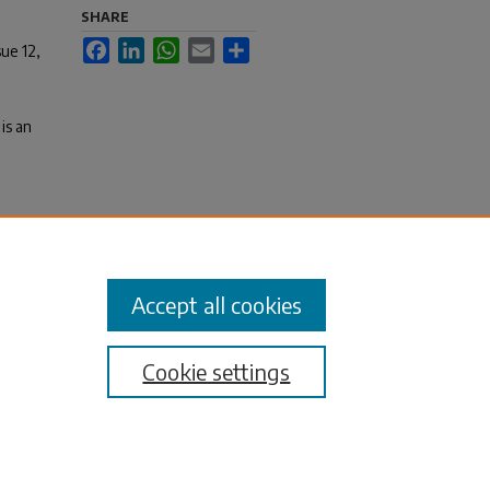
SHARE
Facebook
LinkedIn
WhatsApp
Email
Share
sue 12,
is an
es,
Accept all cookies
Cookie settings