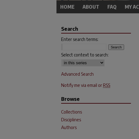
HOME
ABOUT
FAQ
MY A
Search
Enter search terms:
Select context to search:
Advanced Search
Notify me via email or
RSS
Browse
Collections
Disciplines
Authors