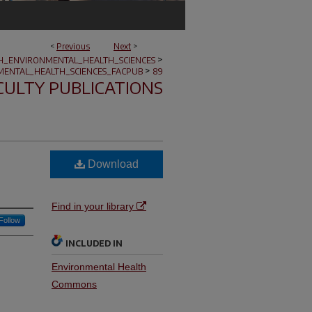
<
Previous
Next
>
>
H_ENVIRONMENTAL_HEALTH_SCIENCES
>
ENTAL_HEALTH_SCIENCES_FACPUB
89
CULTY PUBLICATIONS
Download
Find in your library
Follow
INCLUDED IN
Environmental Health
Commons