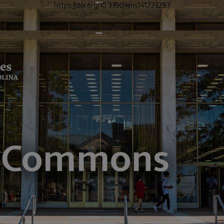
https://doi.org/10.3390/ijms141223297
">