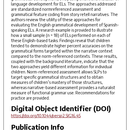
language development for ELs. The approaches addressed
are standardized normreferenced assessment and
grammatical feature coding from story retell narratives. The
authors review the utility of these approaches for
evaluating the English grammatical development of Spanish-
speaking ELs. A research example is provided to illustrate
how a small sample (n = 18) of ELs performed on each of
these English-based tasks. Findings reveal that children
tended to demonstrate higher percent accuracies on the
grammatical forms targeted within the narrative context
compared to the norm-referenced contexts. These results,
coupled with the background literature, indicate that the
two approaches yield different information for individual
children. Norm-referenced assessment allows SLPs to
target specific grammatical structures and to obtain
measures of children’s mastery of those structures,
whereas narrative-based assessment provides a naturalist
measure of functional grammar use. Recommendations for
practice are provided.
Digital Object Identifier (DOI)
https://doi.org/10.1044/persp2.SIG16.45
Publication Info