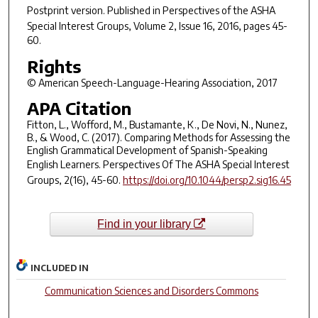
Postprint version. Published in
Perspectives of the ASHA
Special Interest Groups
, Volume 2, Issue 16, 2016, pages 45-
60.
Rights
© American Speech-Language-Hearing Association, 2017
APA Citation
Fitton, L., Wofford, M., Bustamante, K., De Novi, N., Nunez,
B., & Wood, C. (2017). Comparing Methods for Assessing the
English Grammatical Development of Spanish-Speaking
English Learners.
Perspectives Of The ASHA Special Interest
Groups
,
2
(16), 45-60.
https://doi.org/10.1044/persp2.sig16.45
Find in your library
INCLUDED IN
Communication Sciences and Disorders Commons