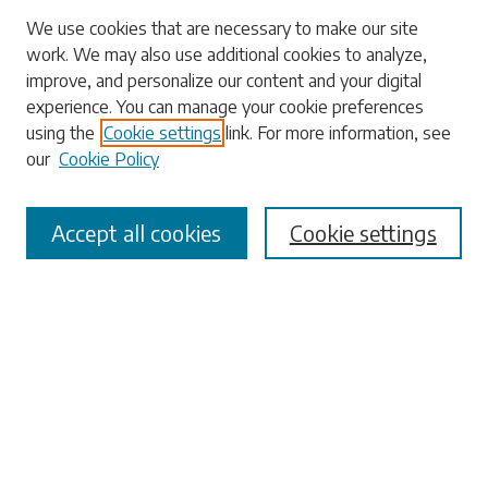
We use cookies that are necessary to make our site
work. We may also use additional cookies to analyze,
Search
improve, and personalize our content and your digital
experience. You can manage your cookie preferences
Enter search terms:
using the
Cookie settings
link. For more information, see
our
Cookie Policy
Accept all cookies
Cookie settings
Select context to search:
Advanced Search
Notify me via email or
RSS
Browse
Collections
Disciplines
Authors