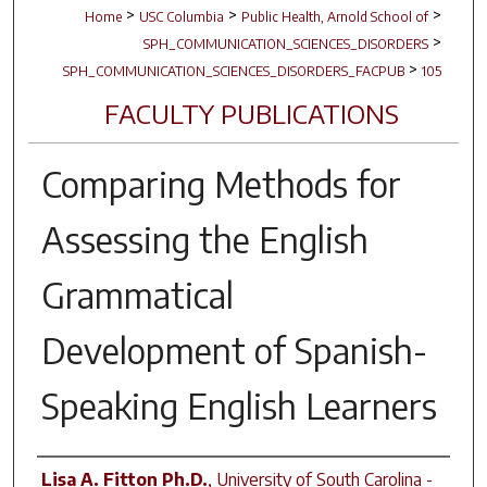
>
>
>
Home
USC Columbia
Public Health, Arnold School of
>
SPH_COMMUNICATION_SCIENCES_DISORDERS
>
SPH_COMMUNICATION_SCIENCES_DISORDERS_FACPUB
105
FACULTY PUBLICATIONS
Comparing Methods for
Assessing the English
Grammatical
Development of Spanish-
Speaking English Learners
Author(s)
Lisa A. Fitton Ph.D.
,
University of South Carolina -