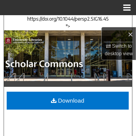
Menu
Home
https://doi.org/10.1044/persp2.SIG16.45
Search
">
×
Browse Collections
Switch to
My Account
desktop
view
About
Digital Commons Network™
Download