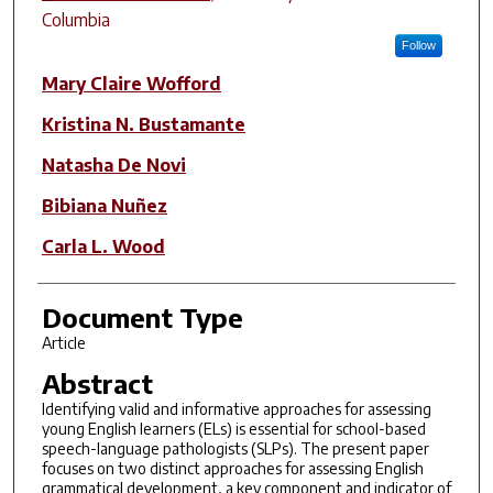
Columbia
Follow
Mary Claire Wofford
Kristina N. Bustamante
Natasha De Novi
Bibiana Nuñez
Carla L. Wood
Document Type
Article
Abstract
Identifying valid and informative approaches for assessing
young English learners (ELs) is essential for school-based
speech-language pathologists (SLPs). The present paper
focuses on two distinct approaches for assessing English
grammatical development, a key component and indicator of