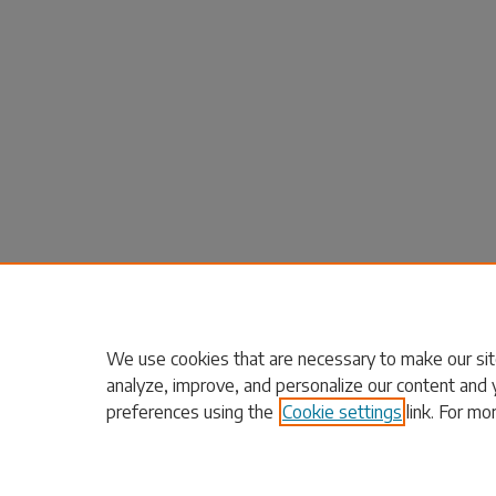
We use cookies that are necessary to make our sit
analyze, improve, and personalize our content and 
preferences using the
Cookie settings
link. For mo