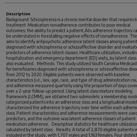
Description
Background: Schizophrenia is a chronic mental disorder that requires l
treatment. Medication nonadherence contributes to poor medical
outcomes; the ability to predict a patient‚Äôs adherence trajectory c
be understated in forestalling negative effects of nonadherence. Thi
aims to identify antipsychotic adherence latent classes among patien
diagnosed with schizophrenia or schizoaffective disorder and evaluat
predictors of adherence latent classes. Healthcare utilization, includi
hospitalization and emergency department (ED) visits, by latent clas
also evaluated. Methods: This study utilized South Carolina Medicaid
for beneficiaries diagnosed with schizophrenia or schizoaffective diso
from 2012 to 2020. Eligible patients were observed with baseline
characteristics (i.e., sex, age, race, and type of drug administration ro
and adherence measured quarterly using the proportion of days cove
over a 2-year follow-up period. Using latent class mixture modeling
framework (LCMM), we obtained two submodels: a membership mode
categorized patients into an adherence class and a longitudinal model
characterized the adherence trajectory over time within each adher
class. Patient characteristics and adherence measurements were used
predictors, and the outcome was latent adherence classes of patient
medication adherence. Descriptive statistics for healthcare utilizati
calculated by latent class. Results: A total of 2,870 eligible patients
included in the study, with 1,707 males and 1,163 females. Four distinc