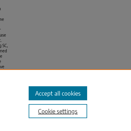
n
ime
r
ease
t.
g SC‚
ined
le
e
ove
Accept all cookies
Cookie settings