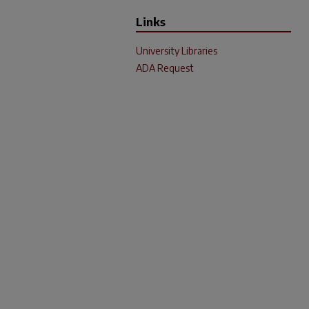
Links
University Libraries
ADA Request