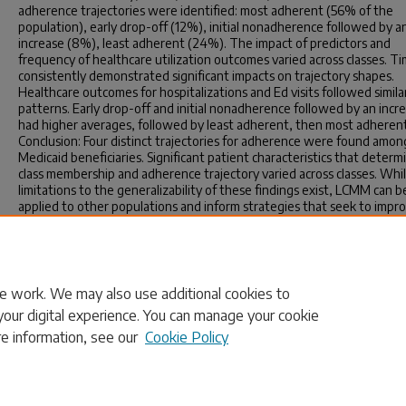
adherence trajectories were identified: most adherent (56% of the
population), early drop-off (12%), initial nonadherence followed by a
increase (8%), least adherent (24%). The impact of predictors and
frequency of healthcare utilization outcomes varied across classes. T
consistently demonstrated significant impacts on trajectory shapes.
Healthcare outcomes for hospitalizations and Ed visits followed simila
patterns. Early drop-off and initial nonadherence followed by an incr
had higher averages, followed by least adherent, then most adheren
Conclusion: Four distinct trajectories for adherence were found amon
Medicaid beneficiaries. Significant patient characteristics that determ
class membership and adherence trajectory varied across classes. Whi
limitations to the generalizability of these findings exist, LCMM can b
applied to other populations and inform strategies that seek to impr
medication adherence.
Publication Info
2026.
e work. We may also use additional cookies to
your digital experience. You can manage your cookie
re information, see our
Cookie Policy
Home
|
About
|
FAQ
|
My Account
|
Accessibility Statement
Privacy
Copyright