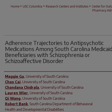
>
>
>
Home
USC Columbia
Research Centers and Institutes
Center for Ou
Pharmacy Admi
Adherence Trajectories to Antipsychotic
Medications Among South Carolina Medicai
Beneficiaries with Schizophrenia or
Schizoaffective Disorder
Author(s)
Maggie Gu
,
University of South Carolina
Chao Cai
,
University of South Carolina
Chandana Chidrala
,
University of South Carolina
Lauren Wier
,
University of South Carolina
Qi Wang
,
University of South Carolina
Robert Bank
,
South Carolina Department of Behavioral
Health and Developmental Disabilities