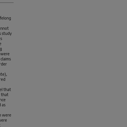
ifelong
annot
s study
ts
e
ng
s were
 claims
rder
ute),
red
l that
 that
ence
 as
on were
 were
t