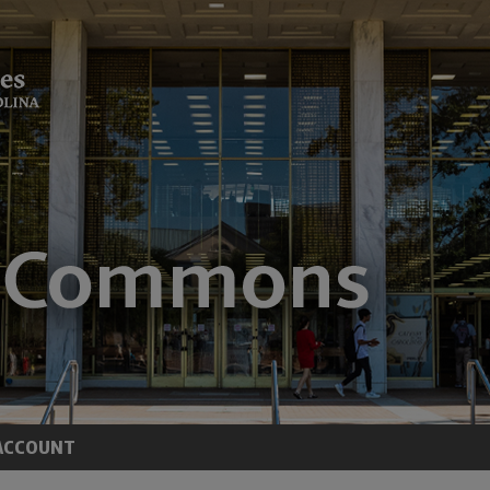
ACCOUNT