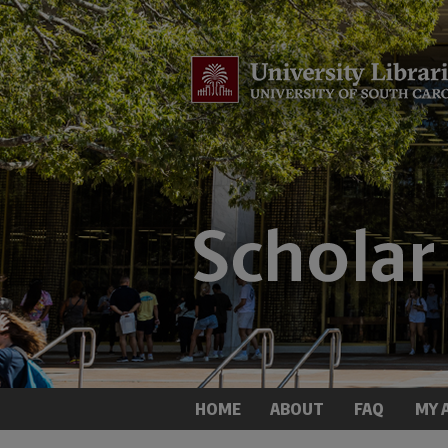
HOME
ABOUT
FAQ
MY 