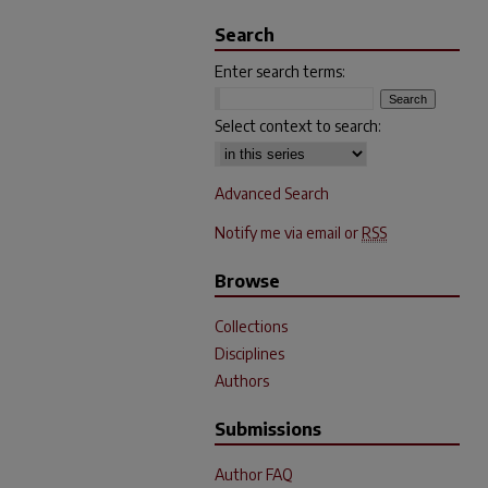
Search
Enter search terms:
Select context to search:
Advanced Search
Notify me via email or
RSS
Browse
Collections
Disciplines
Authors
Submissions
Author FAQ