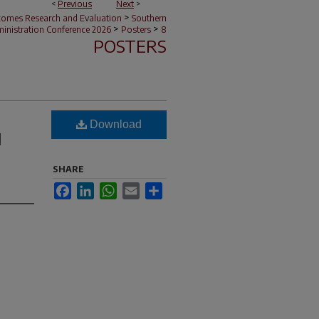
<
Previous
Next
>
>
tcomes Research and Evaluation
Southern
>
>
nistration Conference 2026
Posters
8
POSTERS
Download
d
SHARE
Facebook
LinkedIn
WhatsApp
Email
Share